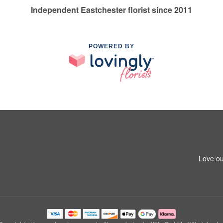
Independent Eastchester florist since 2011
POWERED BY
Love ou