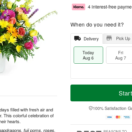
4 interest-free payme
When do you need it?
Pick Up
Delivery
Today
Fri
Aug 6
Aug 7
M
T
S
o
o
Star
F
a
r
d
ri
t
e
a
A
A
D
y
100% Satisfaction G
u
ays filled with fresh air and
u
a
A
g
 This colorful celebration of
g
t
u
7
their hearts.
8
e
g
s
6
napdragons, fuji poms, roses,
REASONS TO