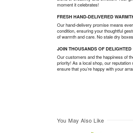
moment it celebrates!
FRESH HAND-DELIVERED WARMT
Our hand-delivery promise means every
condition, ensuring your thoughtful ges
of warmth and care. No stale dry boxes
JOIN THOUSANDS OF DELIGHTE
Our customers and the happiness of thei
priority! As a local shop, our reputation
ensure that you’re happy with your arr
You May Also Like