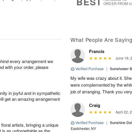
BEST
ORDER FROM U
What People Are Sayin
Francis
June 19, 
behind every arrangement we
ied with your order, please
Verified Purchase
|
Sunshower 
My wife was crazy about it. She
were complemented by the white
job of arranging. Thank you ver
ity in joyful and in sympathetic
will get an amazing arrangement
Craig
April 22, 
Verified Purchase
|
Sunshine Da
oral artists, bringing a unique
Eastchester, NY
t is as unforgettable as the