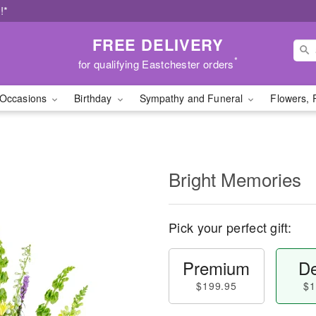
!*
FREE DELIVERY
*
for qualifying Eastchester orders
Occasions
Birthday
Sympathy and Funeral
Flowers, 
Bright Memories
Pick your perfect gift:
Premium
De
$199.95
$1