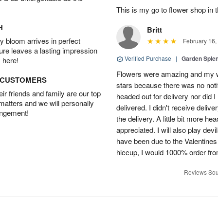
This is my go to flower shop in 
H
Britt
 bloom arrives in perfect
February 16,
ture leaves a lasting impression
Verified Purchase
|
Garden Sple
 here!
Flowers were amazing and my wi
D CUSTOMERS
stars because there was no noti
r friends and family are our top
headed out for delivery nor did 
 matters and we will personally
delivered. I didn't receive delive
angement!
the delivery. A little bit more h
appreciated. I will also play dev
have been due to the Valentines 
hiccup, I would 1000% order fr
Reviews Sou