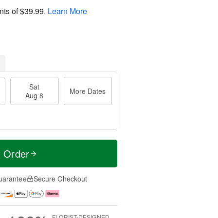
nts of
$39.99
.
Learn More
Sat
More Dates
Aug 8
t Order
uarantee
Secure Checkout
FLORIST-DESIGNED