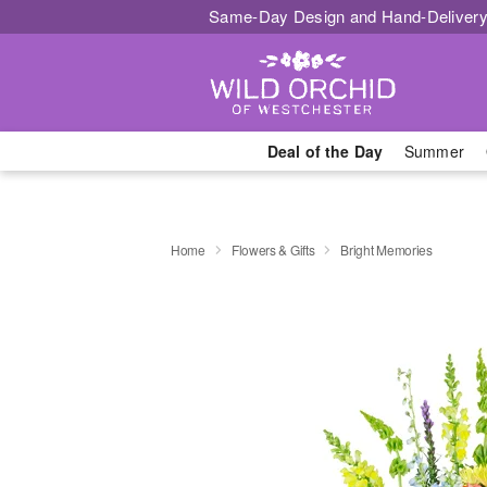
Same-Day Design and Hand-Delivery
Deal of the Day
Summer
Home
Flowers & Gifts
Bright Memories