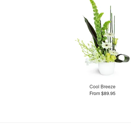
Cool Breeze
From $89.95