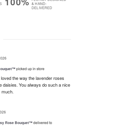
100%
S
& HAND-
DELIVERED
g
2026
Bouquet™
picked up in store
 loved the way the lavender roses
 daisies. You always do such a nice
y much.
2026
isy Rose Bouquet™
delivered to