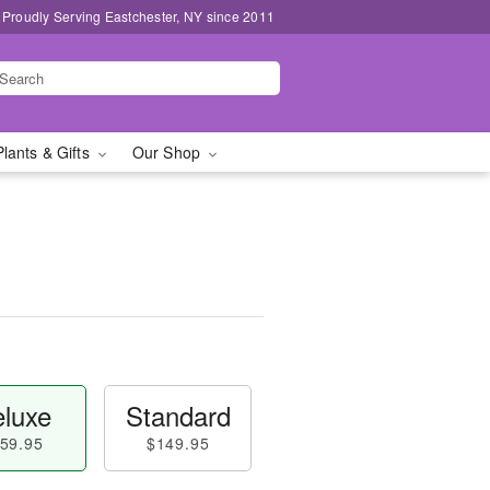
Proudly Serving Eastchester, NY since 2011
Plants & Gifts
Our Shop
luxe
Standard
59.95
$149.95