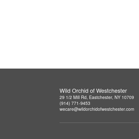
Wild Orchid of Westchester
29 1/2 Mill Rd, Eastchester, NY 10709
(914) 771-9453
wecare@wildorchidofwestchester.com