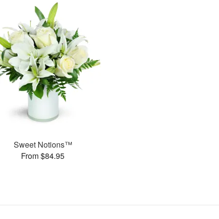
Sweet Notions™
From $84.95