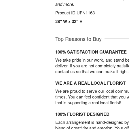
and more.
Product ID
UFN1163
28" W x 32" H
Top Reasons to Buy
100% SATISFACTION GUARANTEE
We take pride in our work, and stand 
deliver. If you are not completely satisf
contact us so that we can make it right.
WE ARE A REAL LOCAL FLORIST
We are proud to serve our local commun
times. You can feel confident that you 
that is supporting a real local florist!
100% FLORIST DESIGNED
Each arrangement is hand-designed by fl
blend of creativity and emotion. Your gif