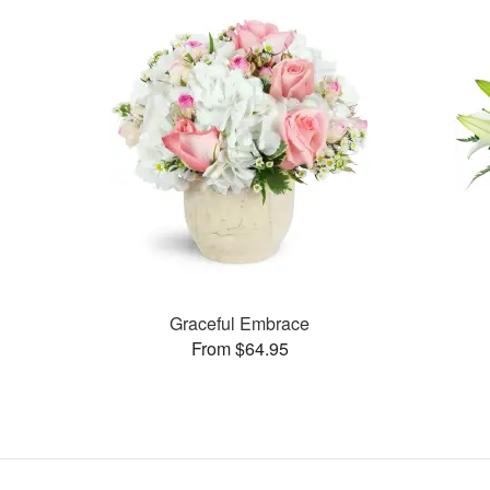
Graceful Embrace
From $64.95