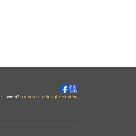
Leave us a Google Review
r flowers?