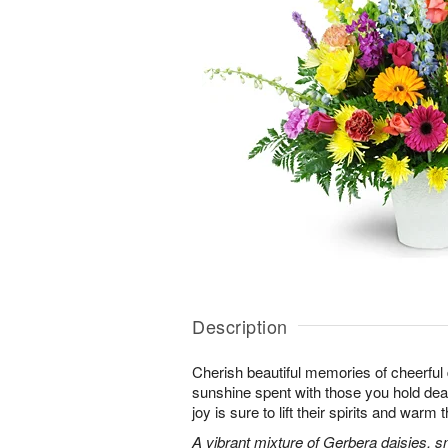
Description
Cherish beautiful memories of cheerful d
sunshine spent with those you hold dear.
joy is sure to lift their spirits and warm 
A vibrant mixture of Gerbera daisies, s