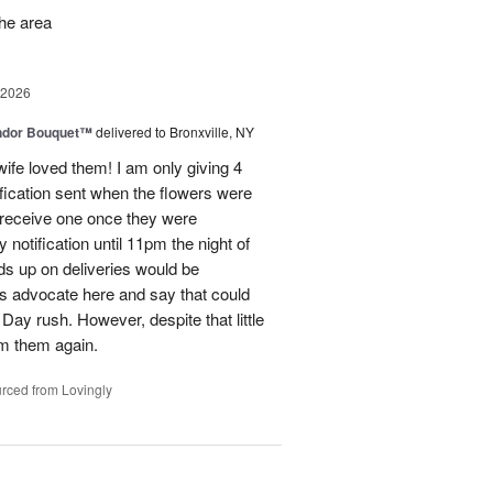
the area
 2026
ndor Bouquet™
delivered to Bronxville, NY
fe loved them! I am only giving 4
fication sent when the flowers were
I receive one once they were
ry notification until 11pm the night of
eads up on deliveries would be
ils advocate here and say that could
Day rush. However, despite that little
om them again.
rced from Lovingly