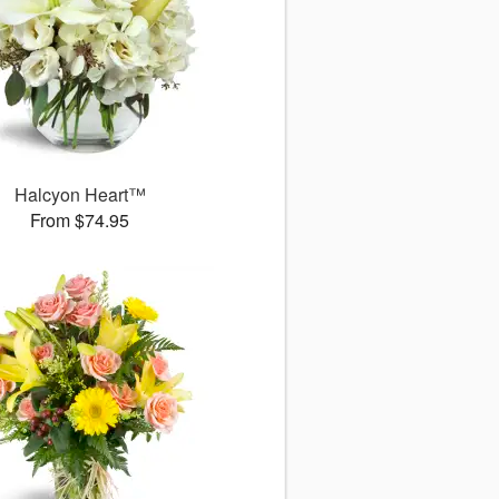
Halcyon Heart™
From $74.95