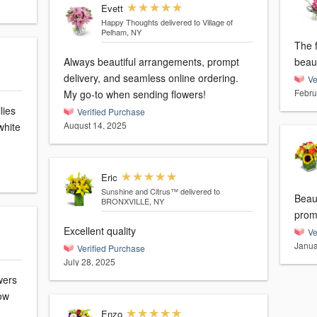
Evett
Happy Thoughts
delivered to Village of
Pelham, NY
The 
Always beautiful arrangements, prompt
beaut
delivery, and seamless online ordering.
Ve
Febru
My go-to when sending flowers!
lies
Verified Purchase
August 14, 2025
white
Eric
Sunshine and Citrus™
delivered to
Beaut
BRONXVILLE, NY
prom
Excellent quality
Ve
Janua
Verified Purchase
July 28, 2025
wers
ow
Enzo