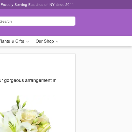
Proudly Serving Eastchester, NY since 2011
Plants & Gifts
Our Shop
our gorgeous arrangement in