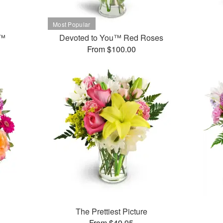
t™
Devoted to You™ Red Roses
From $100.00
The Prettiest Picture
From $49.95