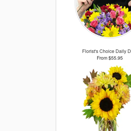
Florist's Choice Daily 
From $55.95