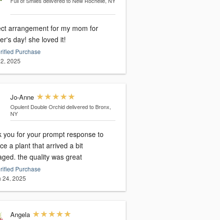
Full of Smiles
delivered to New Rochelle, NY
ect arrangement for my mom for
mother's day! she loved it!
rified Purchase
2, 2025
Jo-Anne
Opulent Double Orchid
delivered to Bronx,
NY
k you for your prompt response to
ce a plant that arrived a bit
ged. the quality was great
rified Purchase
 24, 2025
Angela