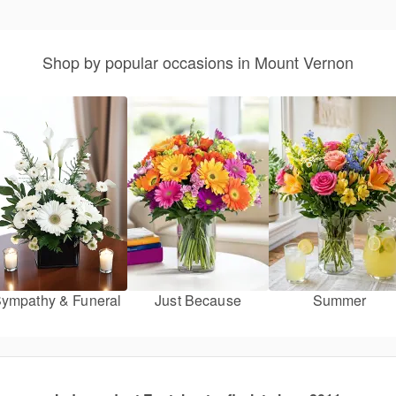
Shop by popular occasions in Mount Vernon
ympathy & Funeral
Just Because
Summer