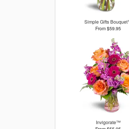
Simple Gifts Bouque
From $59.95
Invigorate™
From $55.95