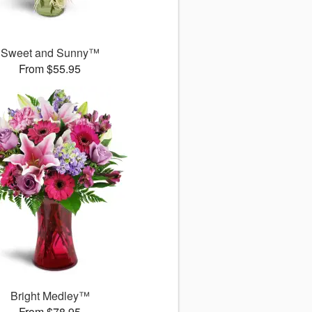
Sweet and Sunny™
From $55.95
Bright Medley™
From $78.95