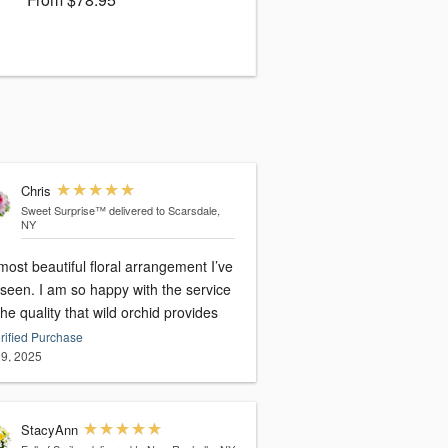
Chris
Sweet Surprise™
delivered to Scarsdale,
NY
ost beautiful floral arrangement I’ve
 seen. I am so happy with the service
he quality that wild orchid provides
rified Purchase
9, 2025
StacyAnn