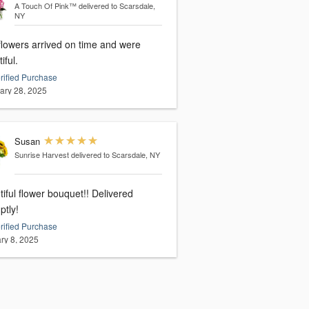
A Touch Of Pink™
delivered to Scarsdale,
NY
flowers arrived on time and were
iful.
rified Purchase
ary 28, 2025
Susan
Sunrise Harvest
delivered to Scarsdale, NY
iful flower bouquet!! Delivered
ptly!
rified Purchase
ry 8, 2025