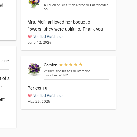
A Touch of Bliss™
delivered to Eastchester,
NY
Mrs. Molinari loved her boquet of
flowers...they were uplifting. Thank you
Verified Purchase
June 12, 2025
er, NY
Carolyn
Wishes and Kisses
delivered to
Eastchester, NY
t of a
.
Perfect 10
Verified Purchase
ent
May 29, 2025