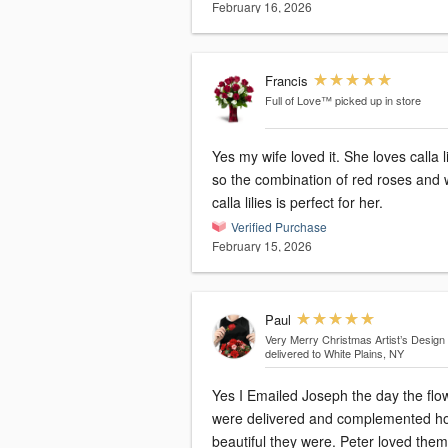
February 16, 2026
Francis
Full of Love™
picked up in store
Yes my wife loved it. She loves calla li
so the combination of red roses and 
calla lilies is perfect for her.
Verified Purchase
February 15, 2026
Paul
Very Merry Christmas Artist’s Design
delivered to White Plains, NY
Yes I Emailed Joseph the day the flo
were delivered and complemented h
beautiful they were. Peter loved them