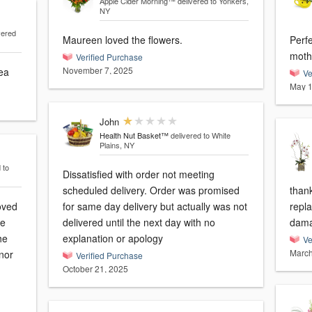
Apple Cider Morning™
delivered to Yonkers,
NY
vered
Maureen loved the flowers.
Perf
Verified Purchase
November 7, 2025
rea
Ve
May 1
John
Health Nut Basket™
delivered to White
Plains, NY
 to
Dissatisfied with order not meeting
scheduled delivery. Order was promised
than
oved
for same day delivery but actually was not
repla
se
delivered until the next day with no
dama
he
explanation or apology
Ve
March
nor
Verified Purchase
October 21, 2025