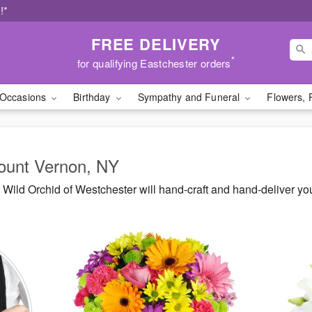
!*
FREE DELIVERY
*
for qualifying Eastchester orders
Occasions
Birthday
Sympathy and Funeral
Flowers, 
Mount Vernon, NY
Wild Orchid of Westchester will hand-craft and hand-deliver y