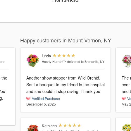
Happy customers in Mount Vernon, NY
Linda
tore
Hearty Hurrah!™
delivered to Bronxville, NY
 the
Another show stopper from Wild Orchid.
The m
Sent a bouquet to my friend in the hospital
ever
You
and she couldn't stop raving. Thank you
and t
g.
Verified Purchase
Ve
December 5, 2025
May 2
Kathleen