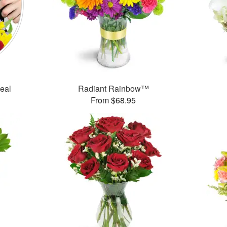
Deal
Radiant Rainbow™
From $68.95