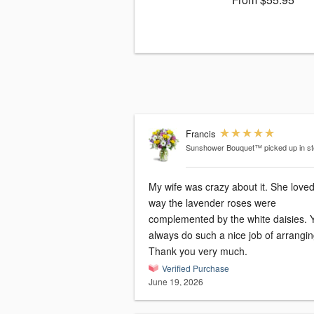
Francis
Sunshower Bouquet™
picked up in s
My wife was crazy about it. She loved
way the lavender roses were
complemented by the white daisies. 
always do such a nice job of arrangin
Thank you very much.
Verified Purchase
June 19, 2026