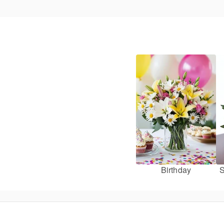
Birthday
S