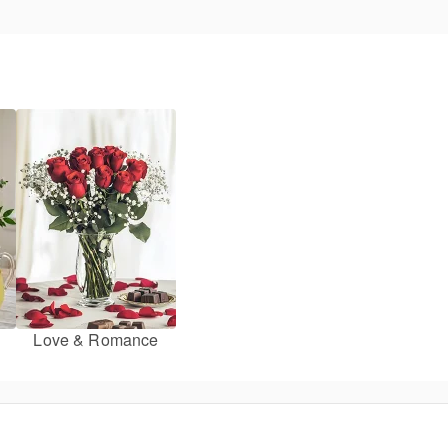
Love & Romance