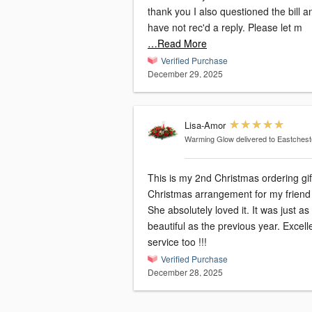
thank you I also questioned the bill and
have not rec'd a reply. Please let m
…Read More
Verified Purchase
December 29, 2025
Lisa-Amor
Warming Glow
delivered to Eastchest
This is my 2nd Christmas ordering gif
Christmas arrangement for my friend 
She absolutely loved it. It was just as
beautiful as the previous year. Excell
service too !!!
Verified Purchase
December 28, 2025