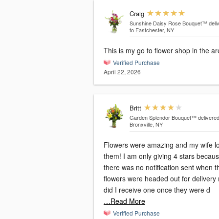
Craig
Sunshine Daisy Rose Bouquet™
deli
to Eastchester, NY
This is my go to flower shop in the a
Verified Purchase
April 22, 2026
Britt
Garden Splendor Bouquet™
delivered
Bronxville, NY
Flowers were amazing and my wife l
them! I am only giving 4 stars becau
there was no notification sent when t
flowers were headed out for delivery 
did I receive one once they were d
…Read More
Verified Purchase