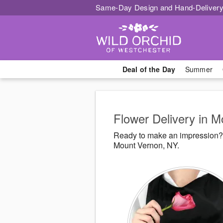
Same-Day Design and Hand-Delivery
Deal of the Day
Summer
Flower Delivery in 
Ready to make an impression? 
Mount Vernon, NY.