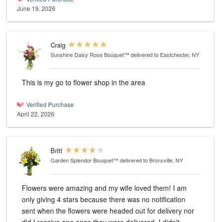
June 19, 2026
Craig
Sunshine Daisy Rose Bouquet™
delivered to Eastchester, NY
This is my go to flower shop in the area
Verified Purchase
April 22, 2026
Britt
Garden Splendor Bouquet™
delivered to Bronxville, NY
Flowers were amazing and my wife loved them! I am
only giving 4 stars because there was no notification
sent when the flowers were headed out for delivery nor