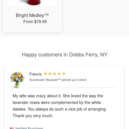
Bright Medley™
From $78.95
Happy customers in Dobbs Ferry, NY
Francis
Sunshower Bouquet™
picked up in store
My wife was crazy about it. She loved the way the
lavender roses were complemented by the white
daisies. You always do such a nice job of arranging.
Thank you very much.
Verified Purchase