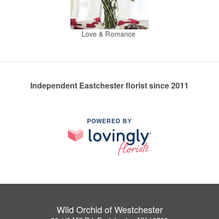
Love & Romance
Independent Eastchester florist since 2011
POWERED BY
Wild Orchid of Westchester