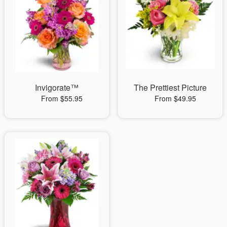
Invigorate™
The Prettiest Picture
From $55.95
From $49.95