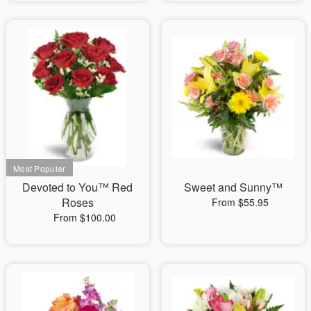
Devoted to You™ Red
Sweet and Sunny™
Roses
From $55.95
From $100.00