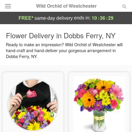
Wild Orchid of Westchester
10
:
36
:
28
ends in:
FREE*
same-day delivery
Deal of the Day
Flower Delivery in Dobbs Ferry, NY
Summer
Ready to make an impression? Wild Orchid of Westchester will
Featured
hand-craft and hand-deliver your gorgeous arrangement in
Dobbs Ferry, NY.
Occasions
Birthday
Sympathy and Funeral
Flowers, Plants & Gifts
Our Shop