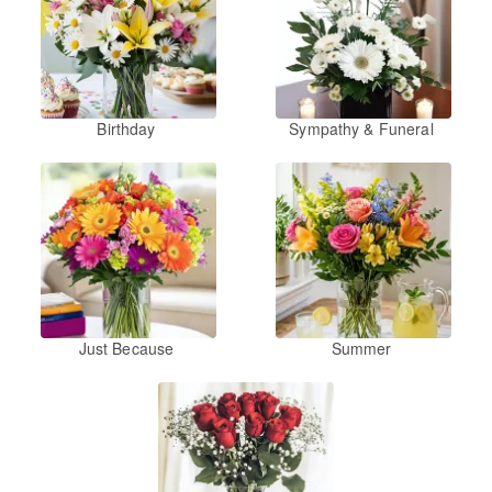
Birthday
Sympathy & Funeral
Just Because
Summer