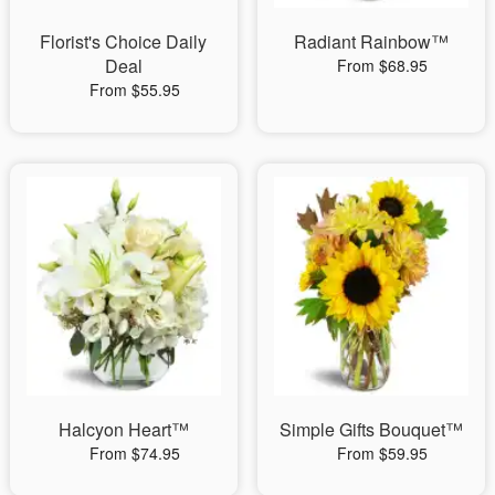
Florist's Choice Daily
Radiant Rainbow™
Deal
From $68.95
From $55.95
Halcyon Heart™
Simple Gifts Bouquet™
From $74.95
From $59.95