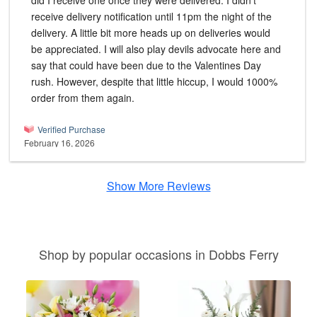
did I receive one once they were delivered. I didn't
receive delivery notification until 11pm the night of the
delivery. A little bit more heads up on deliveries would
be appreciated. I will also play devils advocate here and
say that could have been due to the Valentines Day
rush. However, despite that little hiccup, I would 1000%
order from them again.
Verified Purchase
February 16, 2026
Show More Reviews
Shop by popular occasions in Dobbs Ferry