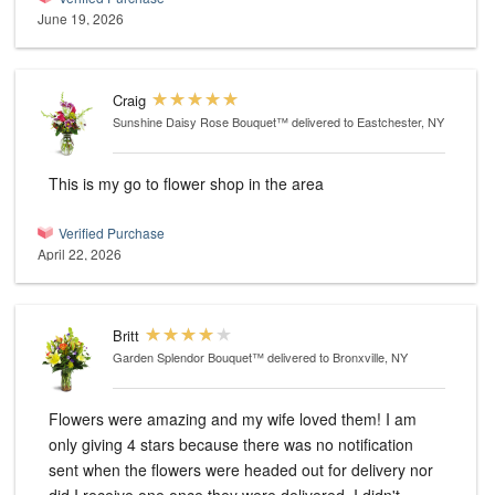
June 19, 2026
Craig
Sunshine Daisy Rose Bouquet™
delivered to Eastchester, NY
This is my go to flower shop in the area
Verified Purchase
April 22, 2026
Britt
Garden Splendor Bouquet™
delivered to Bronxville, NY
Flowers were amazing and my wife loved them! I am
only giving 4 stars because there was no notification
sent when the flowers were headed out for delivery nor