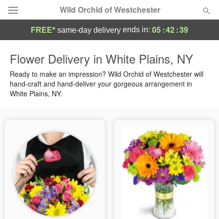
Wild Orchid of Westchester
05
:
42
:
38
ends in:
FREE*
same-day delivery
Deal of the Day
Flower Delivery in White Plains, NY
Summer
Ready to make an impression? Wild Orchid of Westchester will
Featured
hand-craft and hand-deliver your gorgeous arrangement in
White Plains, NY.
Occasions
Birthday
Sympathy and Funeral
Flowers, Plants & Gifts
Our Shop