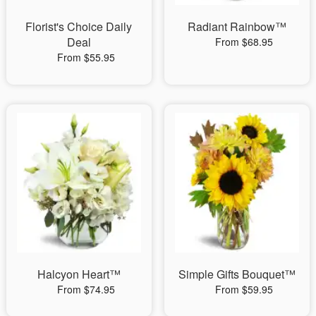
Florist's Choice Daily
Radiant Rainbow™
Deal
From $68.95
From $55.95
Halcyon Heart™
Simple Gifts Bouquet™
From $74.95
From $59.95