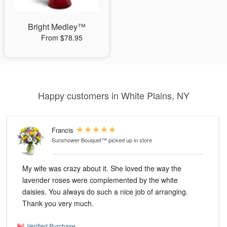
Bright Medley™
From $78.95
Happy customers in White Plains, NY
Francis
Sunshower Bouquet™
picked up in store
My wife was crazy about it. She loved the way the
lavender roses were complemented by the white
daisies. You always do such a nice job of arranging.
Thank you very much.
Verified Purchase