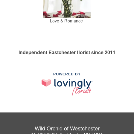
Love & Romance
Independent Eastchester florist since 2011
POWERED BY
Wild Orchid of Westchester