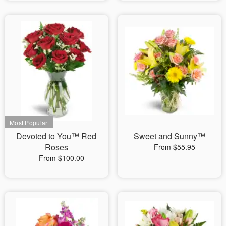
Devoted to You™ Red
Sweet and Sunny™
Roses
From $55.95
From $100.00