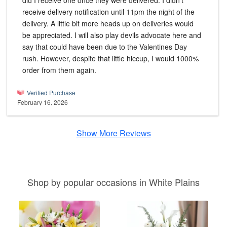
did I receive one once they were delivered. I didn't
receive delivery notification until 11pm the night of the
delivery. A little bit more heads up on deliveries would
be appreciated. I will also play devils advocate here and
say that could have been due to the Valentines Day
rush. However, despite that little hiccup, I would 1000%
order from them again.
Verified Purchase
February 16, 2026
Show More Reviews
Shop by popular occasions in White Plains