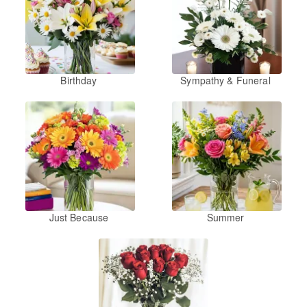
Birthday
Sympathy & Funeral
Just Because
Summer