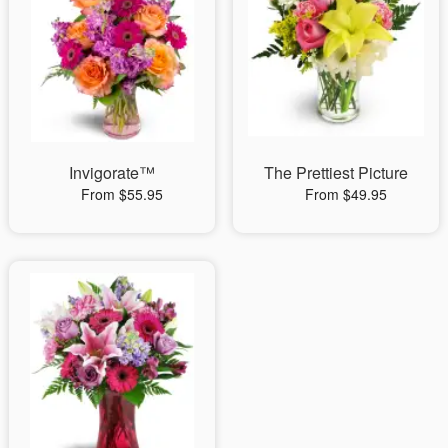
Invigorate™
The Prettiest Picture
From $55.95
From $49.95