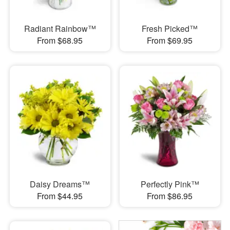
Radiant Rainbow™
Fresh Picked™
From $68.95
From $69.95
Daisy Dreams™
Perfectly Pink™
From $44.95
From $86.95