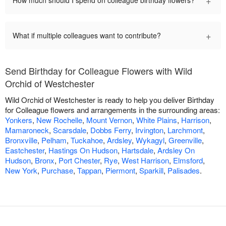
+
How much should I spend on colleague birthday flowers?
+
What if multiple colleagues want to contribute?
Send Birthday for Colleague Flowers with Wild
Orchid of Westchester
Wild Orchid of Westchester is ready to help you deliver Birthday
for Colleague flowers and arrangements in the surrounding areas:
Yonkers
,
New Rochelle
,
Mount Vernon
,
White Plains
,
Harrison
,
Mamaroneck
,
Scarsdale
,
Dobbs Ferry
,
Irvington
,
Larchmont
,
Bronxville
,
Pelham
,
Tuckahoe
,
Ardsley
,
Wykagyl
,
Greenville
,
Eastchester
,
Hastings On Hudson
,
Hartsdale
,
Ardsley On
Hudson
,
Bronx
,
Port Chester
,
Rye
,
West Harrison
,
Elmsford
,
New York
,
Purchase
,
Tappan
,
Piermont
,
Sparkill
,
Palisades
.