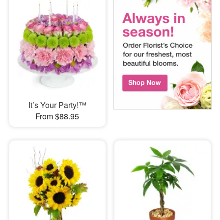
It’s Your Party!™
From $88.95