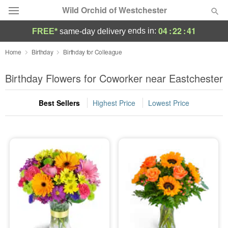
Wild Orchid of Westchester
04
:
22
:
41
ends in:
FREE*
same-day delivery
Deal of the Day
Home
Birthday
Birthday for Colleague
Summer
Birthday Flowers for Coworker near Eastchester
Featured
Best Sellers
Highest Price
Lowest Price
Occasions
Birthday
Sympathy and Funeral
Flowers, Plants & Gifts
Our Shop