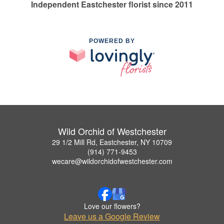
Independent Eastchester florist since 2011
POWERED BY
Wild Orchid of Westchester
29 1/2 Mill Rd, Eastchester, NY 10709
(914) 771-9453
wecare@wildorchidofwestchester.com
Love our flowers?
Leave us a Google Review