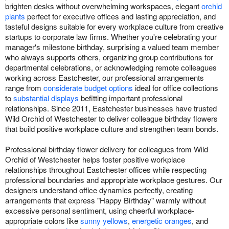
brighten desks without overwhelming workspaces, elegant
orchid
plants
perfect for executive offices and lasting appreciation, and
tasteful designs suitable for every workplace culture from creative
startups to corporate law firms. Whether you're celebrating your
manager's milestone birthday, surprising a valued team member
who always supports others, organizing group contributions for
departmental celebrations, or acknowledging remote colleagues
working across Eastchester, our professional arrangements
range from
considerate budget options
ideal for office collections
to
substantial displays
befitting important professional
relationships. Since 2011, Eastchester businesses have trusted
Wild Orchid of Westchester to deliver colleague birthday flowers
that build positive workplace culture and strengthen team bonds.
Professional birthday flower delivery for colleagues from Wild
Orchid of Westchester helps foster positive workplace
relationships throughout Eastchester offices while respecting
professional boundaries and appropriate workplace gestures. Our
designers understand office dynamics perfectly, creating
arrangements that express "Happy Birthday" warmly without
excessive personal sentiment, using cheerful workplace-
appropriate colors like
sunny yellows
,
energetic oranges
, and