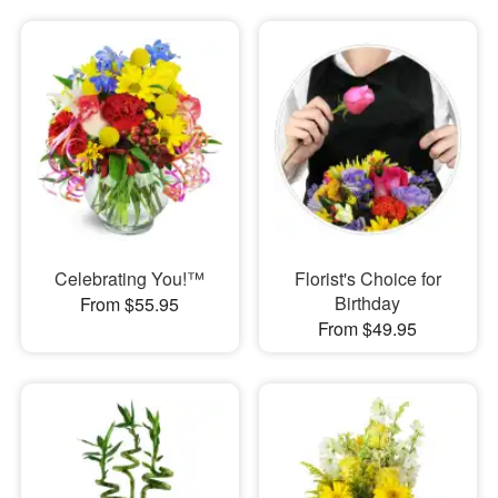
Celebrating You!™
Florist's Choice for
Birthday
From $55.95
From $49.95