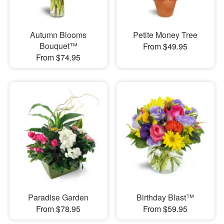
Autumn Blooms
Petite Money Tree
Bouquet™
From $49.95
From $74.95
Paradise Garden
Birthday Blast™
From $78.95
From $59.95