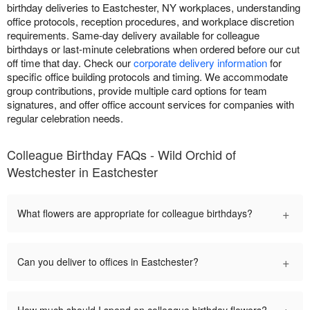
birthday deliveries to Eastchester, NY workplaces, understanding
office protocols, reception procedures, and workplace discretion
requirements. Same-day delivery available for colleague
birthdays or last-minute celebrations when ordered before our cut
off time that day. Check our
corporate delivery information
for
specific office building protocols and timing. We accommodate
group contributions, provide multiple card options for team
signatures, and offer office account services for companies with
regular celebration needs.
Colleague Birthday FAQs - Wild Orchid of
Westchester in Eastchester
+
What flowers are appropriate for colleague birthdays?
+
Can you deliver to offices in Eastchester?