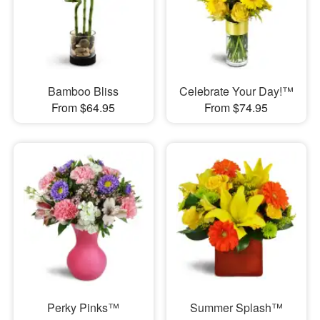
Bamboo Bliss
Celebrate Your Day!™
From $64.95
From $74.95
Perky Pinks™
Summer Splash™