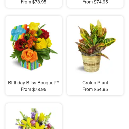
From $78.95
From $74.95
Birthday Bliss Bouquet™
Croton Plant
From $78.95
From $54.95