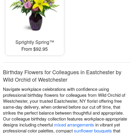
Sprightly Spring™
From $92.95
Birthday Flowers for Colleagues in Eastchester by
Wild Orchid of Westchester
Navigate workplace celebrations with confidence using
professional birthday flowers for colleagues from Wild Orchid of
Westchester, your trusted Eastchester, NY florist offering free
same-day delivery, when ordered before our cut off time, that
strikes the perfect balance between thoughtful and appropriate.
Our colleague birthday collection features workplace-appropriate
designs including cheerful
mixed arrangements
in vibrant yet
professional color palettes, compact
sunflower bouquets
that