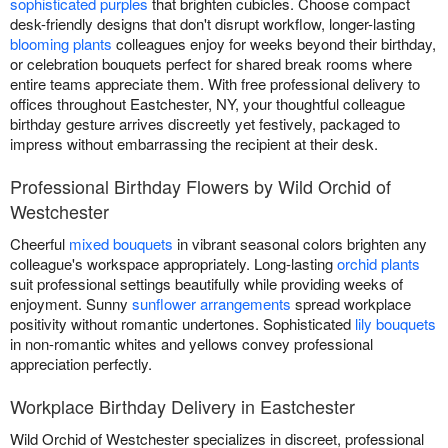
sophisticated purples
that brighten cubicles. Choose compact
desk-friendly designs that don't disrupt workflow, longer-lasting
blooming plants
colleagues enjoy for weeks beyond their birthday,
or celebration bouquets perfect for shared break rooms where
entire teams appreciate them. With free professional delivery to
offices throughout Eastchester, NY, your thoughtful colleague
birthday gesture arrives discreetly yet festively, packaged to
impress without embarrassing the recipient at their desk.
Professional Birthday Flowers by Wild Orchid of
Westchester
Cheerful
mixed bouquets
in vibrant seasonal colors brighten any
colleague's workspace appropriately. Long-lasting
orchid plants
suit professional settings beautifully while providing weeks of
enjoyment. Sunny
sunflower arrangements
spread workplace
positivity without romantic undertones. Sophisticated
lily bouquets
in non-romantic whites and yellows convey professional
appreciation perfectly.
Workplace Birthday Delivery in Eastchester
Wild Orchid of Westchester specializes in discreet, professional