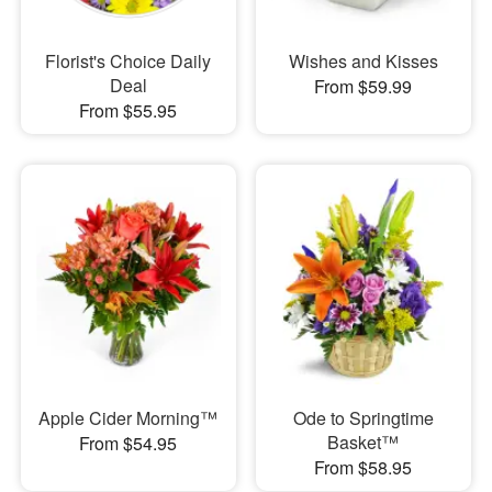
Florist's Choice Daily
Wishes and Kisses
Deal
From $59.99
From $55.95
Apple Cider Morning™
Ode to Springtime
Basket™
From $54.95
From $58.95