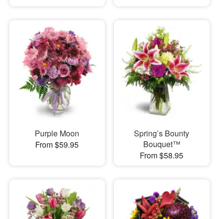
Purple Moon
Spring’s Bounty
Bouquet™
From $59.95
From $58.95