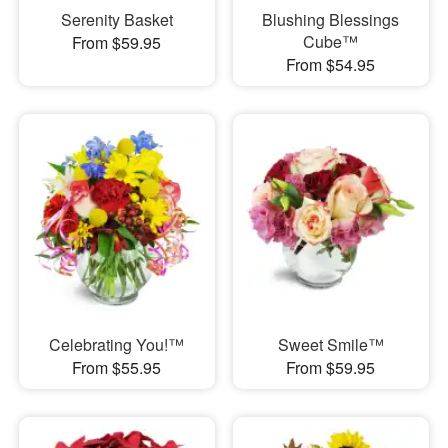
Serenity Basket
Blushing Blessings
Cube™
From $59.95
From $54.95
Celebrating You!™
Sweet Smile™
From $55.95
From $59.95