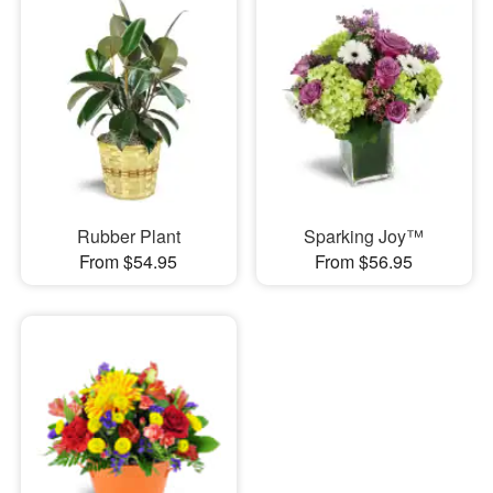
Rubber Plant
Sparking Joy™
From $54.95
From $56.95