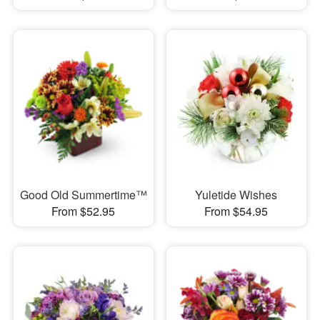
Good Old Summertime™
Yuletide Wishes
From $52.95
From $54.95