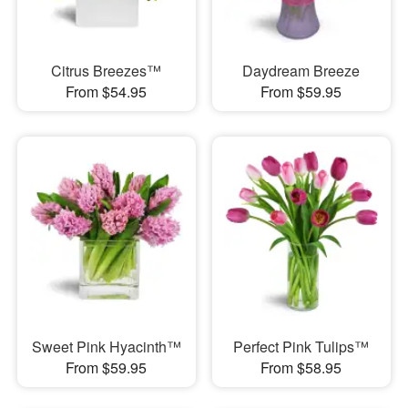
Citrus Breezes™
Daydream Breeze
From $54.95
From $59.95
Sweet Pink Hyacinth™
Perfect Pink Tulips™
From $59.95
From $58.95