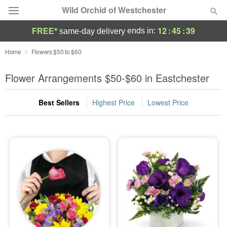
Wild Orchid of Westchester
12
:
45
:
37
ends in:
FREE*
same-day delivery
Deal of the Day
Home
Flowers $50 to $60
Summer
Flower Arrangements $50-$60 in Eastchester
Featured
Best Sellers
Highest Price
Lowest Price
Occasions
Birthday
Sympathy and Funeral
Flowers, Plants & Gifts
Our Shop