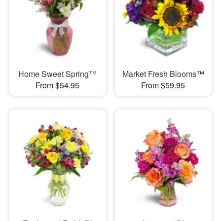
Home Sweet Spring™
Market Fresh Blooms™
From $54.95
From $59.95