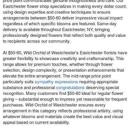
price point communicates genuine thoughtfulness and care. Our
Eastchester flower shop specializes in making every dollar count,
using design expertise and creative techniques to ensure
arrangements between $50-60 deliver impressive visual impact
regardless of which specific blooms are featured. Same-day
delivery is available throughout Eastchester, NY, bringing
professionally designed flowers that reflect both quality and value
to recipients across our community.
At $50-60, Wild Orchid of Westchester's Eastchester florists have
greater flexibility to showcase creativity and craftsmanship. This
range allows for premium touches, whether through flower
selection, design complexity, or presentation enhancements that
elevate the entire arrangement. The mid-range price point
particularly suits
sympathy expressions
requiring appropriate
substance and professional
congratulations
deserving special
recognition. Many customers find $50-60 ideal for regular flower
giving – substantial enough to impress yet reasonable for frequent
purchases. Wild Orchid of Westchester ensures every
arrangement in this category reflects professional artistry, using
whatever blooms and materials create the best value and visual
appeal based on current availability.