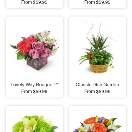
From $59.95
From $59.95
Lovely Way Bouquet™
Classic Dish Garden
From $59.99
From $59.95