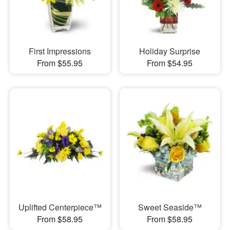
First Impressions
Holiday Surprise
From $55.95
From $54.95
Uplifted Centerpiece™
Sweet Seaside™
From $58.95
From $58.95