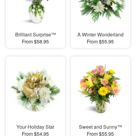
Brilliant Surprise™
A Winter Wonderland
From $58.95
From $55.95
Your Holiday Star
Sweet and Sunny™
From $54.95
From $55.95