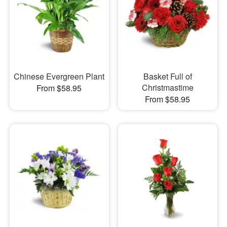
Chinese Evergreen Plant
Basket Full of
Christmastime
From $58.95
From $58.95