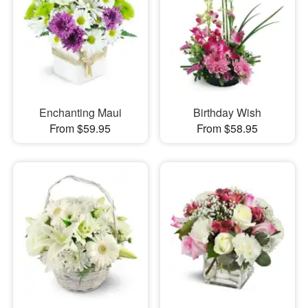
Enchanting Maui
Birthday Wish
From $59.95
From $58.95