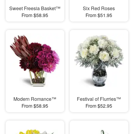
Sweet Freesia Basket™
Six Red Roses
From $58.95
From $51.95
Modern Romance™
Festival of Flurries™
From $58.95
From $52.95