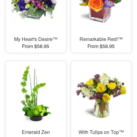
My Heart's Desire™
Remarkable Red!™
From $58.95
From $58.95
Emerald Zen
With Tulips on Top™