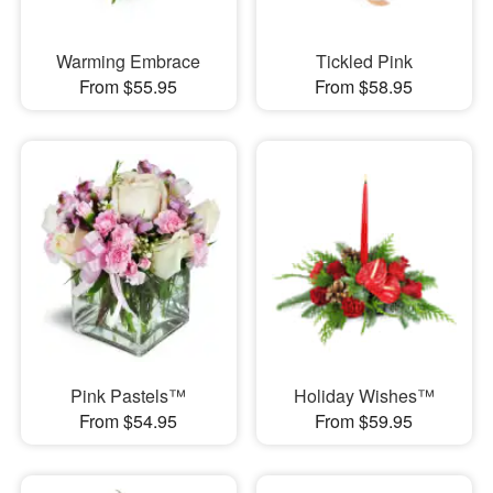
Warming Embrace
Tickled Pink
From $55.95
From $58.95
Pink Pastels™
Holiday Wishes™
From $54.95
From $59.95