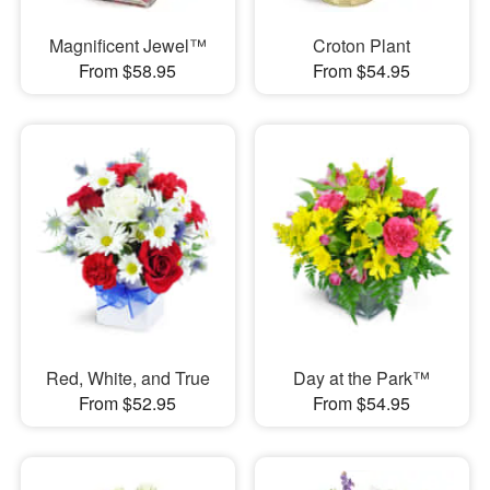
Magnificent Jewel™
Croton Plant
From $58.95
From $54.95
Red, White, and True
Day at the Park™
From $52.95
From $54.95