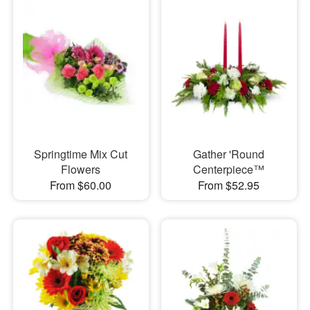
Springtime Mix Cut
Gather 'Round
Flowers
Centerpiece™
From $60.00
From $52.95