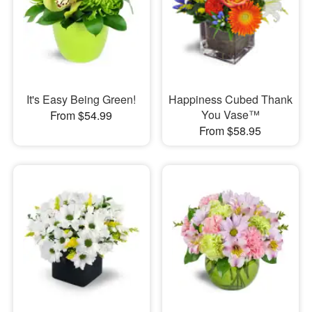
It's Easy Being Green!
Happiness Cubed Thank
You Vase™
From $54.99
From $58.95