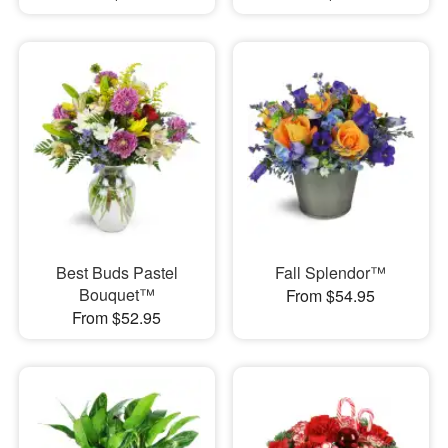
Best Buds Pastel
Fall Splendor™
Bouquet™
From $54.95
From $52.95