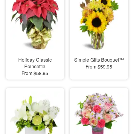
Holiday Classic
Simple Gifts Bouquet™
Poinsettia
From $59.95
From $58.95