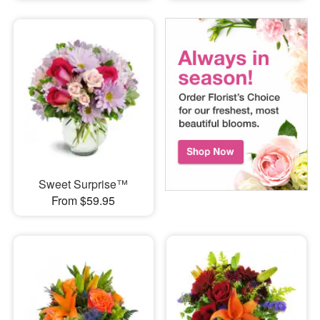
Sweet Surprise™
From $59.95