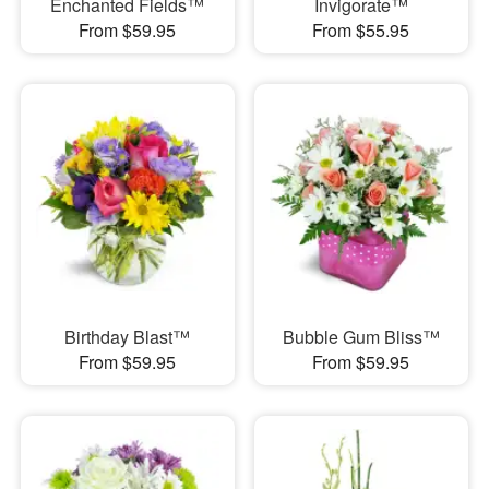
Enchanted Fields™
Invigorate™
From $59.95
From $55.95
Birthday Blast™
Bubble Gum Bliss™
From $59.95
From $59.95