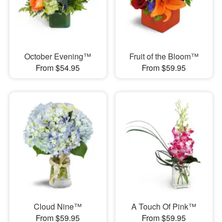
October Evening™
Fruit of the Bloom™
From $54.95
From $59.95
Cloud Nine™
A Touch Of Pink™
From $59.95
From $59.95