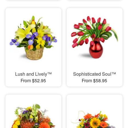
Lush and Lively™
Sophisticated Soul™
From $52.95
From $58.95