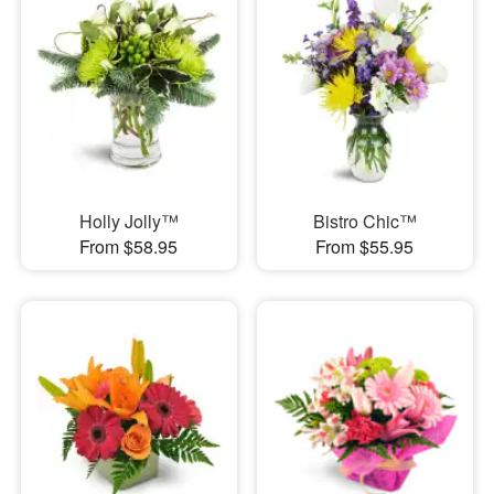
Holly Jolly™
Bistro Chic™
From $58.95
From $55.95