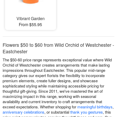
Vibrant Garden
From $55.95
Flowers $50 to $60 from Wild Orchid of Westchester -
Eastchester
The $50-60 price range represents exceptional value where Wild
Orchid of Westchester creates arrangements that make lasting
impressions throughout Eastchester. This popular mid-range
category gives our expert florists the flexibility to incorporate
premium elements, create fuller designs, and showcase
sophisticated styling while maintaining accessible pricing for
thoughtful gift-giving. Since 2011, we've mastered the art of
maximizing impact in this range, working with seasonal
availability and current inventory to craft arrangements that
exceed expectations. Whether shopping for
meaningful birthdays
,
anniversary celebrations
, or substantial
thank you gestures
, this