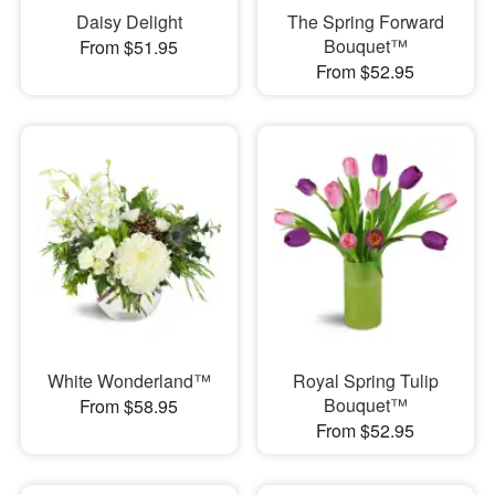
Daisy Delight
The Spring Forward
Bouquet™
From $51.95
From $52.95
White Wonderland™
Royal Spring Tulip
Bouquet™
From $58.95
From $52.95