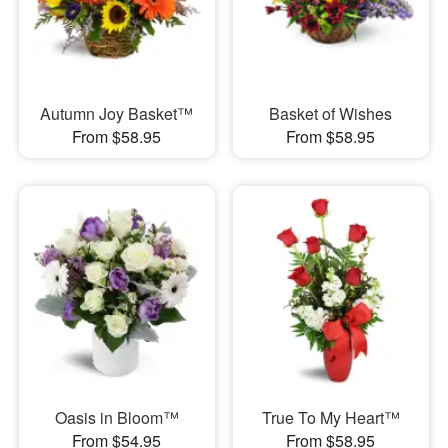
Autumn Joy Basket™
Basket of Wishes
From $58.95
From $58.95
Oasis in Bloom™
True To My Heart™
From $54.95
From $58.95