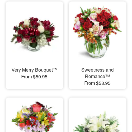
Very Merry Bouquet™
Sweetness and
Romance™
From $50.95
From $58.95