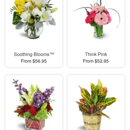
Soothing Blooms™
Think Pink
From $56.95
From $52.95