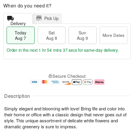
When do you need it?
Pick Up
Delivery
Today
Sat
Sun
More Dates
Aug 7
Aug 8
Aug 9
Order in the next
1 hr 54 mins 37 secs
for same-day delivery.
T
M
o
S
S
o
Secure Checkout
d
a
u
r
a
t
n
e
y
A
A
D
A
u
u
a
Description
u
g
g
t
g
8
9
e
Simply elegant and blooming with love! Bring life and color into
7
s
their home or office with a classic design that never goes out of
style. This unique assortment of delicate white flowers and
dramatic greenery is sure to impress.