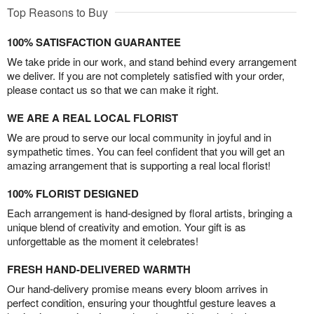
Top Reasons to Buy
100% SATISFACTION GUARANTEE
We take pride in our work, and stand behind every arrangement
we deliver. If you are not completely satisfied with your order,
please contact us so that we can make it right.
WE ARE A REAL LOCAL FLORIST
We are proud to serve our local community in joyful and in
sympathetic times. You can feel confident that you will get an
amazing arrangement that is supporting a real local florist!
100% FLORIST DESIGNED
Each arrangement is hand-designed by floral artists, bringing a
unique blend of creativity and emotion. Your gift is as
unforgettable as the moment it celebrates!
FRESH HAND-DELIVERED WARMTH
Our hand-delivery promise means every bloom arrives in
perfect condition, ensuring your thoughtful gesture leaves a