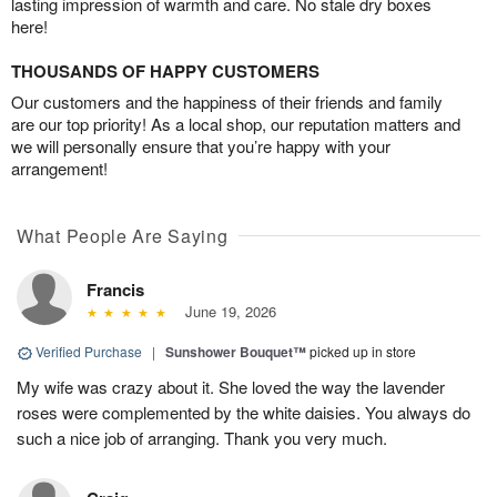
lasting impression of warmth and care. No stale dry boxes
here!
THOUSANDS OF HAPPY CUSTOMERS
Our customers and the happiness of their friends and family
are our top priority! As a local shop, our reputation matters and
we will personally ensure that you’re happy with your
arrangement!
What People Are Saying
Francis
June 19, 2026
Verified Purchase
|
Sunshower Bouquet™
picked up in store
My wife was crazy about it. She loved the way the lavender
roses were complemented by the white daisies. You always do
such a nice job of arranging. Thank you very much.