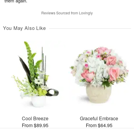
them again.
Reviews Sourced from Lovingly
You May Also Like
Cool Breeze
Graceful Embrace
From $89.95
From $64.95