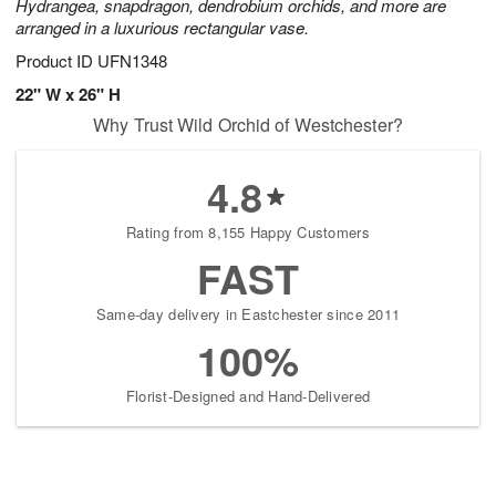
Hydrangea, snapdragon, dendrobium orchids, and more are
arranged in a luxurious rectangular vase.
Product ID
UFN1348
22" W x 26" H
Why Trust Wild Orchid of Westchester?
4.8
Rating from 8,155 Happy Customers
FAST
Same-day delivery in Eastchester since 2011
100%
Florist-Designed and Hand-Delivered