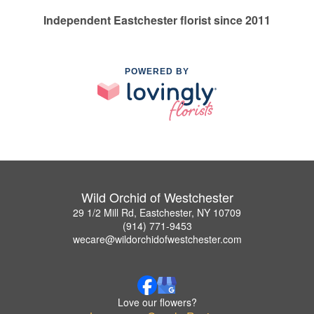
Independent Eastchester florist since 2011
POWERED BY
Wild Orchid of Westchester
29 1/2 Mill Rd, Eastchester, NY 10709
(914) 771-9453
wecare@wildorchidofwestchester.com
Love our flowers?