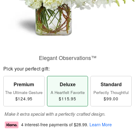
Elegant Observations™
Pick your perfect gift:
Premium
Deluxe
Standard
The Ultimate Gesture
A Heartfelt Favorite
Perfectly Thoughtful
$124.95
$115.95
$99.00
Make it extra special with a perfectly crafted design.
4 interest-free payments of
$28.99
.
Learn More