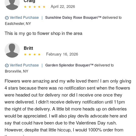
Craig
April 22, 2026
Verified Purchase
|
Sunshine Daisy Rose Bouquet™
delivered to
Eastchester, NY
This is my go to flower shop in the area
Britt
February 16, 2026
Verified Purchase
|
Garden Splendor Bouquet™
delivered to
Bronxville, NY
Flowers were amazing and my wife loved them! I am only giving
4 stars because there was no notification sent when the flowers
were headed out for delivery nor did I receive one once they
were delivered. I didn't receive delivery notification until 11pm
the night of the delivery. A little bit more heads up on deliveries
would be appreciated. I will also play devils advocate here and
say that could have been due to the Valentines Day rush.
However, despite that little hiccup, I would 1000% order from