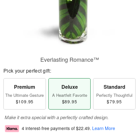
Everlasting Romance™
Pick your perfect gift:
Premium
Deluxe
Standard
The Ultimate Gesture
A Heartfelt Favorite
Perfectly Thoughtful
$109.95
$89.95
$79.95
Make it extra special with a perfectly crafted design.
4 interest-free payments of
$22.49
.
Learn More