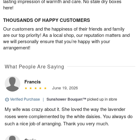
lasting impression of warmth and care. No stale dry boxes
here!
THOUSANDS OF HAPPY CUSTOMERS
Our customers and the happiness of their friends and family
are our top priority! As a local shop, our reputation matters and
we will personally ensure that you’re happy with your
arrangement!
What People Are Saying
Francis
June 19, 2026
Verified Purchase
|
Sunshower Bouquet™
picked up in store
My wife was crazy about it. She loved the way the lavender
roses were complemented by the white daisies. You always do
such a nice job of arranging. Thank you very much.