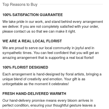
Top Reasons to Buy
100% SATISFACTION GUARANTEE
We take pride in our work, and stand behind every arrangement
we deliver. If you are not completely satisfied with your order,
please contact us so that we can make it right.
WE ARE A REAL LOCAL FLORIST
We are proud to serve our local community in joyful and in
sympathetic times. You can feel confident that you will get an
amazing arrangement that is supporting a real local florist!
100% FLORIST DESIGNED
Each arrangement is hand-designed by floral artists, bringing a
unique blend of creativity and emotion. Your gift is as
unforgettable as the moment it celebrates!
FRESH HAND-DELIVERED WARMTH
Our hand-delivery promise means every bloom arrives in
perfect condition, ensuring your thoughtful gesture leaves a