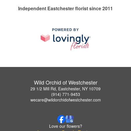
Independent Eastchester florist since 2011
POWERED BY
Wild Orchid of Westchester
29 1/2 Mill Rd, Eastchester, NY 10709
(914) 771-9453
wecare@wildorchidofwestchester.com
Love our flowers?