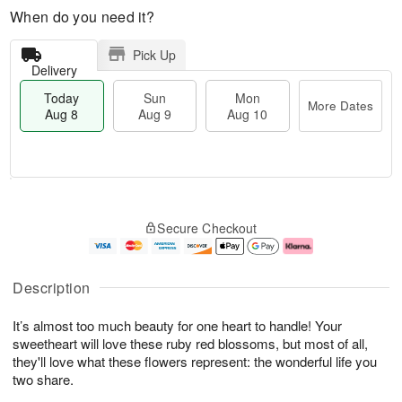
When do you need it?
Pick Up
Delivery
Today
Sun
Mon
More Dates
Aug 8
Aug 9
Aug 10
M
T
M
S
o
o
o
Secure Checkout
u
r
d
n
n
e
a
A
A
D
y
u
u
a
A
g
Description
g
t
u
1
9
e
g
0
It’s almost too much beauty for one heart to handle! Your
s
8
sweetheart will love these ruby red blossoms, but most of all,
they'll love what these flowers represent: the wonderful life you
two share.