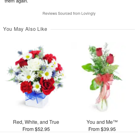
them again.
Reviews Sourced from Lovingly
You May Also Like
Red, White, and True
You and Me™
From $52.95
From $39.95