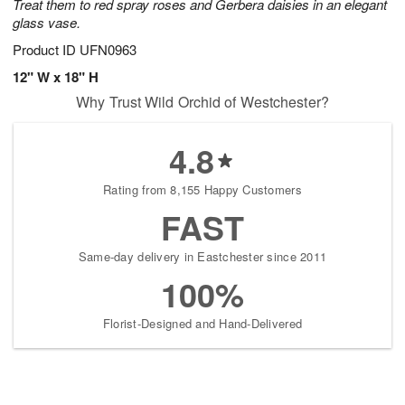
Treat them to red spray roses and Gerbera daisies in an elegant
glass vase.
Product ID
UFN0963
12" W x 18" H
Why Trust Wild Orchid of Westchester?
4.8
Rating from 8,155 Happy Customers
FAST
Same-day delivery in Eastchester since 2011
100%
Florist-Designed and Hand-Delivered