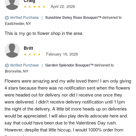
Craig
April 22, 2026
Verified Purchase
|
Sunshine Daisy Rose Bouquet™
delivered to
Eastchester, NY
This is my go to flower shop in the area
Britt
February 16, 2026
Verified Purchase
|
Garden Splendor Bouquet™
delivered to
Bronxville, NY
Flowers were amazing and my wife loved them! I am only giving
4 stars because there was no notification sent when the flowers
were headed out for delivery nor did I receive one once they
were delivered. I didn't receive delivery notification until 11pm
the night of the delivery. A little bit more heads up on deliveries
would be appreciated. I will also play devils advocate here and
say that could have been due to the Valentines Day rush.
However, despite that little hiccup, I would 1000% order from