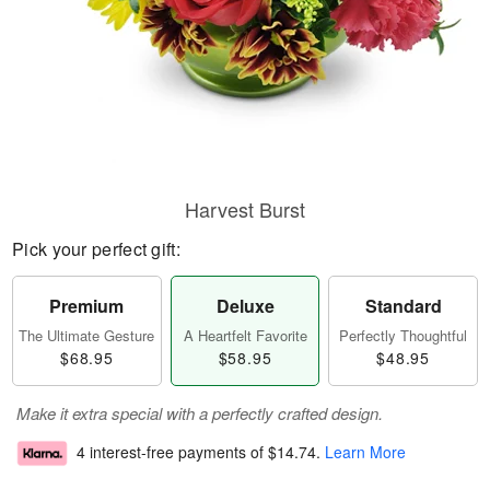
Harvest Burst
Pick your perfect gift:
Premium
Deluxe
Standard
The Ultimate Gesture
A Heartfelt Favorite
Perfectly Thoughtful
$68.95
$58.95
$48.95
Make it extra special with a perfectly crafted design.
4 interest-free payments of
$14.74
.
Learn More