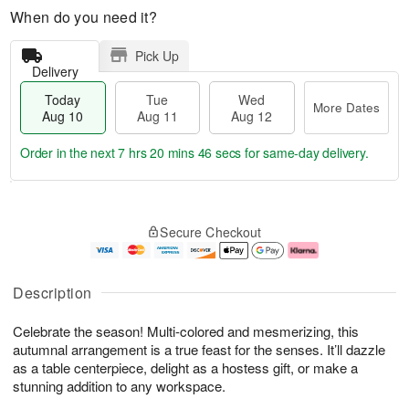
When do you need it?
Pick Up
Delivery
Today
Tue
Wed
More Dates
Aug 10
Aug 11
Aug 12
Order in the next
7 hrs 20 mins 45 secs
for same-day delivery.
T
M
o
T
W
o
Secure Checkout
d
u
e
r
a
e
d
e
y
A
A
D
A
u
u
a
Description
u
g
g
t
g
1
1
e
Celebrate the season! Multi-colored and mesmerizing, this
1
1
2
s
0
autumnal arrangement is a true feast for the senses. It’ll dazzle
as a table centerpiece, delight as a hostess gift, or make a
stunning addition to any workspace.