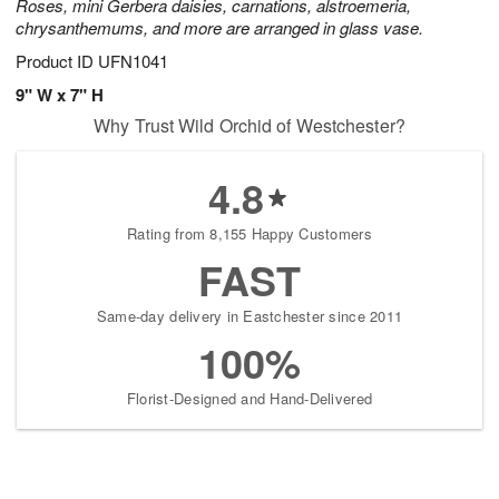
Roses, mini Gerbera daisies, carnations, alstroemeria,
chrysanthemums, and more are arranged in glass vase.
Product ID
UFN1041
9" W x 7" H
Why Trust Wild Orchid of Westchester?
4.8
Rating from 8,155 Happy Customers
FAST
Same-day delivery in Eastchester since 2011
100%
Florist-Designed and Hand-Delivered