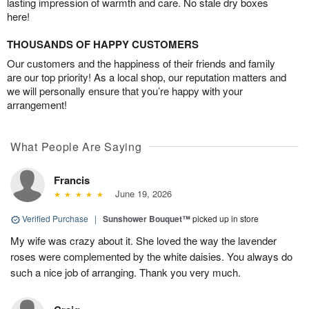
lasting impression of warmth and care. No stale dry boxes
here!
THOUSANDS OF HAPPY CUSTOMERS
Our customers and the happiness of their friends and family
are our top priority! As a local shop, our reputation matters and
we will personally ensure that you’re happy with your
arrangement!
What People Are Saying
Francis
June 19, 2026
Verified Purchase
|
Sunshower Bouquet™
picked up in store
My wife was crazy about it. She loved the way the lavender
roses were complemented by the white daisies. You always do
such a nice job of arranging. Thank you very much.