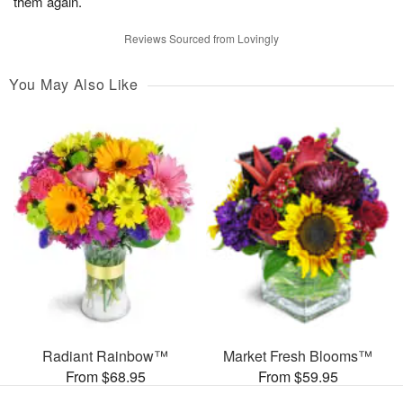
them again.
Reviews Sourced from Lovingly
You May Also Like
Radiant Rainbow™
Market Fresh Blooms™
From $68.95
From $59.95