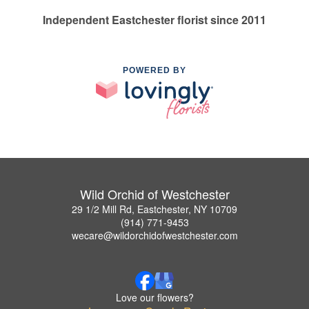
Independent Eastchester florist since 2011
POWERED BY
Wild Orchid of Westchester
29 1/2 Mill Rd, Eastchester, NY 10709
(914) 771-9453
wecare@wildorchidofwestchester.com
Love our flowers?