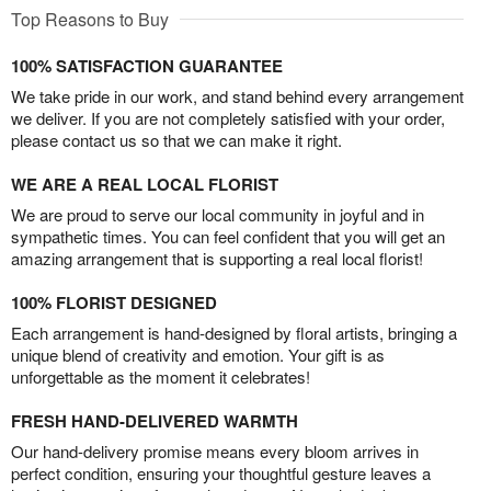
Top Reasons to Buy
100% SATISFACTION GUARANTEE
We take pride in our work, and stand behind every arrangement
we deliver. If you are not completely satisfied with your order,
please contact us so that we can make it right.
WE ARE A REAL LOCAL FLORIST
We are proud to serve our local community in joyful and in
sympathetic times. You can feel confident that you will get an
amazing arrangement that is supporting a real local florist!
100% FLORIST DESIGNED
Each arrangement is hand-designed by floral artists, bringing a
unique blend of creativity and emotion. Your gift is as
unforgettable as the moment it celebrates!
FRESH HAND-DELIVERED WARMTH
Our hand-delivery promise means every bloom arrives in
perfect condition, ensuring your thoughtful gesture leaves a