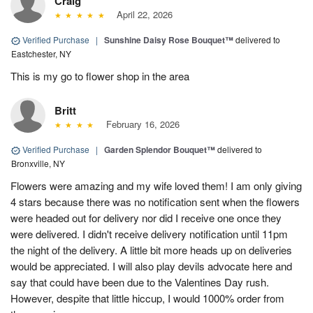
Craig
April 22, 2026
Verified Purchase
|
Sunshine Daisy Rose Bouquet™
delivered to
Eastchester, NY
This is my go to flower shop in the area
Britt
February 16, 2026
Verified Purchase
|
Garden Splendor Bouquet™
delivered to
Bronxville, NY
Flowers were amazing and my wife loved them! I am only giving
4 stars because there was no notification sent when the flowers
were headed out for delivery nor did I receive one once they
were delivered. I didn't receive delivery notification until 11pm
the night of the delivery. A little bit more heads up on deliveries
would be appreciated. I will also play devils advocate here and
say that could have been due to the Valentines Day rush.
However, despite that little hiccup, I would 1000% order from