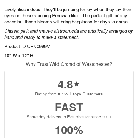
g
8
9
e
Lively lilies indeed! They'll be jumping for joy when they lay their
7
s
eyes on these stunning Peruvian lilies. The perfect gift for any
occasion, these blooms will bring happiness for days to come.
Classic pink and mauve alstroemeria are artistically arranged by
hand and ready to make a statement.
Product ID
UFN0999M
10" W x 12" H
Why Trust Wild Orchid of Westchester?
4.8
Rating from 8,155 Happy Customers
FAST
Same-day delivery in Eastchester since 2011
100%