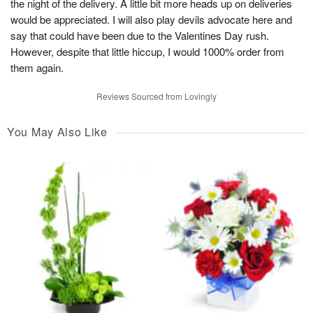
the night of the delivery. A little bit more heads up on deliveries
would be appreciated. I will also play devils advocate here and
say that could have been due to the Valentines Day rush.
However, despite that little hiccup, I would 1000% order from
them again.
Reviews Sourced from Lovingly
You May Also Like