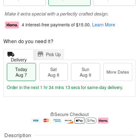
Make it extra special with a perfectly crafted design.
4 interest-free payments of
$15.00
.
Learn More
When do you need it?
Pick Up
Delivery
Today
Sat
Sun
More Dates
Aug 7
Aug 8
Aug 9
Order in the next
1 hr 34 mins 12 secs
for same-day delivery.
T
M
o
S
S
o
Secure Checkout
d
a
u
r
a
t
n
e
y
A
A
D
A
u
u
a
Description
u
g
g
t