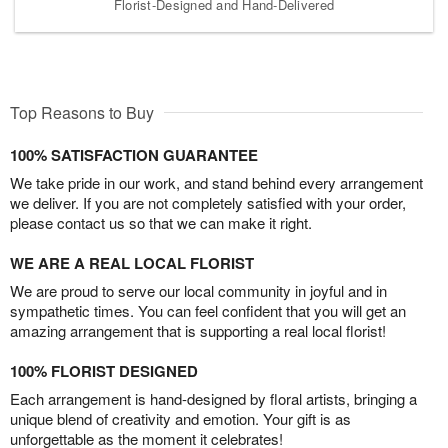
Florist-Designed and Hand-Delivered
Top Reasons to Buy
100% SATISFACTION GUARANTEE
We take pride in our work, and stand behind every arrangement
we deliver. If you are not completely satisfied with your order,
please contact us so that we can make it right.
WE ARE A REAL LOCAL FLORIST
We are proud to serve our local community in joyful and in
sympathetic times. You can feel confident that you will get an
amazing arrangement that is supporting a real local florist!
100% FLORIST DESIGNED
Each arrangement is hand-designed by floral artists, bringing a
unique blend of creativity and emotion. Your gift is as
unforgettable as the moment it celebrates!