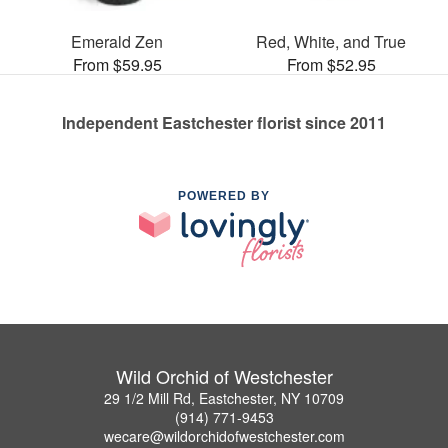
Emerald Zen
Red, White, and True
From $59.95
From $52.95
Independent Eastchester florist since 2011
POWERED BY
Wild Orchid of Westchester
29 1/2 Mill Rd, Eastchester, NY 10709
(914) 771-9453
wecare@wildorchidofwestchester.com