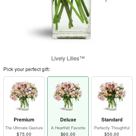
Lively Lilies™
Pick your perfect gift:
Premium
Deluxe
Standard
The Ultimate Gesture
A Heartfelt Favorite
Perfectly Thoughtful
$75.00
$60.00
$50.00