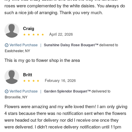
roses were complemented by the white daisies. You always do
such a nice job of arranging. Thank you very much.
Craig
April 22, 2026
Verified Purchase
|
Sunshine Daisy Rose Bouquet™
delivered to
Eastchester, NY
This is my go to flower shop in the area
Britt
February 16, 2026
Verified Purchase
|
Garden Splendor Bouquet™
delivered to
Bronxville, NY
Flowers were amazing and my wife loved them! I am only giving
4 stars because there was no notification sent when the flowers
were headed out for delivery nor did I receive one once they
were delivered. I didn't receive delivery notification until 11pm