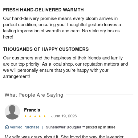
FRESH HAND-DELIVERED WARMTH
Our hand-delivery promise means every bloom arrives in
perfect condition, ensuring your thoughtful gesture leaves a
lasting impression of warmth and care. No stale dry boxes
here!
THOUSANDS OF HAPPY CUSTOMERS
Our customers and the happiness of their friends and family
are our top priority! As a local shop, our reputation matters and
we will personally ensure that you’re happy with your
arrangement!
What People Are Saying
Francis
June 19, 2026
Verified Purchase
|
Sunshower Bouquet™
picked up in store
My wife was crazy about it. She loved the way the lavender