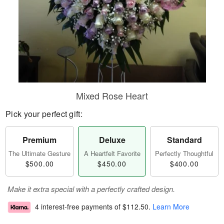
Mixed Rose Heart
Pick your perfect gift:
Premium
Deluxe
Standard
The Ultimate Gesture
A Heartfelt Favorite
Perfectly Thoughtful
$500.00
$450.00
$400.00
Make it extra special with a perfectly crafted design.
4 interest-free payments of
$112.50
.
Learn More