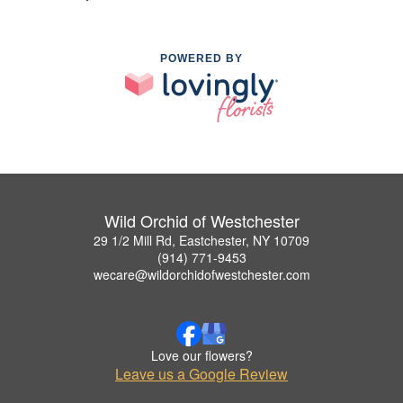
POWERED BY
Wild Orchid of Westchester
29 1/2 Mill Rd, Eastchester, NY 10709
(914) 771-9453
wecare@wildorchidofwestchester.com
Love our flowers?
Leave us a Google Review