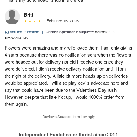
Britt
February 16, 2026
Verified Purchase
|
Garden Splendor Bouquet™
delivered to
Bronxville, NY
Flowers were amazing and my wife loved them! I am only giving
4 stars because there was no notification sent when the flowers
were headed out for delivery nor did I receive one once they
were delivered. I didn't receive delivery notification until 11pm
the night of the delivery. A little bit more heads up on deliveries
would be appreciated. I will also play devils advocate here and
say that could have been due to the Valentines Day rush.
However, despite that little hiccup, I would 1000% order from
them again.
Reviews Sourced from Lovingly
Independent Eastchester florist since 2011