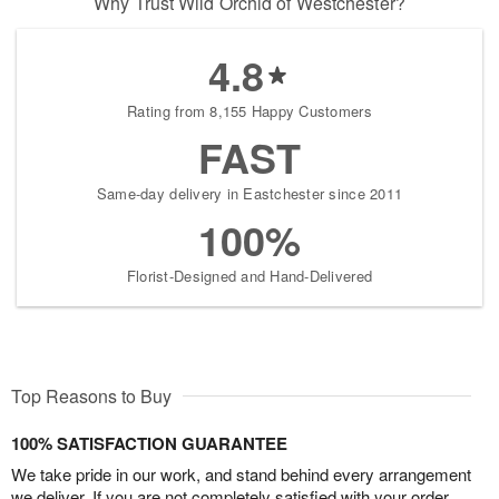
Why Trust Wild Orchid of Westchester?
4.8
Rating from 8,155 Happy Customers
FAST
Same-day delivery in Eastchester since 2011
100%
Florist-Designed and Hand-Delivered
Top Reasons to Buy
100% SATISFACTION GUARANTEE
We take pride in our work, and stand behind every arrangement
we deliver. If you are not completely satisfied with your order,