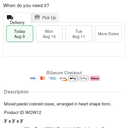
When do you need it?
Pick Up
Delivery
Today
Mon
Tue
More Dates
Aug 9
Aug 10
Aug 11
T
M
M
T
o
o
o
u
Secure Checkout
d
r
n
e
a
e
A
A
y
D
u
u
A
a
g
g
Description
u
t
1
1
g
e
0
1
Mixed pastel colored roses, arranged in heart shape form.
9
s
Product ID
WOW12
3' x 3' x 3'