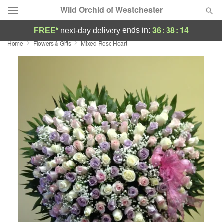
Wild Orchid of Westchester
36
:
38
:
14
ends in:
FREE*
next-day delivery
Home
Flowers & Gifts
Mixed Rose Heart
Deal of the Day
Summer
Featured
Occasions
Birthday
Sympathy and Funeral
Flowers, Plants & Gifts
Our Shop