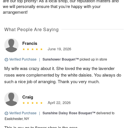
are our top priority! As a local shop, our reputation matters and
we will personally ensure that you’re happy with your
arrangement!
What People Are Saying
Francis
June 19, 2026
Verified Purchase
|
Sunshower Bouquet™
picked up in store
My wife was crazy about it. She loved the way the lavender
roses were complemented by the white daisies. You always do
such a nice job of arranging. Thank you very much.
Craig
April 22, 2026
Verified Purchase
|
Sunshine Daisy Rose Bouquet™
delivered to
Eastchester, NY
This is my go to flower shop in the area