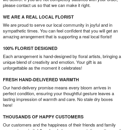
please contact us so that we can make it right.
WE ARE A REAL LOCAL FLORIST
We are proud to serve our local community in joyful and in
sympathetic times. You can feel confident that you will get an
amazing arrangement that is supporting a real local florist!
100% FLORIST DESIGNED
Each arrangement is hand-designed by floral artists, bringing a
unique blend of creativity and emotion. Your gift is as
unforgettable as the moment it celebrates!
FRESH HAND-DELIVERED WARMTH
Our hand-delivery promise means every bloom arrives in
perfect condition, ensuring your thoughtful gesture leaves a
lasting impression of warmth and care. No stale dry boxes
here!
THOUSANDS OF HAPPY CUSTOMERS
Our customers and the happiness of their friends and family