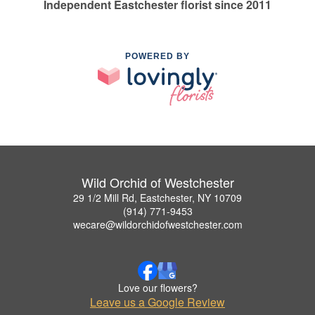
Independent Eastchester florist since 2011
POWERED BY
Wild Orchid of Westchester
29 1/2 Mill Rd, Eastchester, NY 10709
(914) 771-9453
wecare@wildorchidofwestchester.com
Love our flowers?
Leave us a Google Review