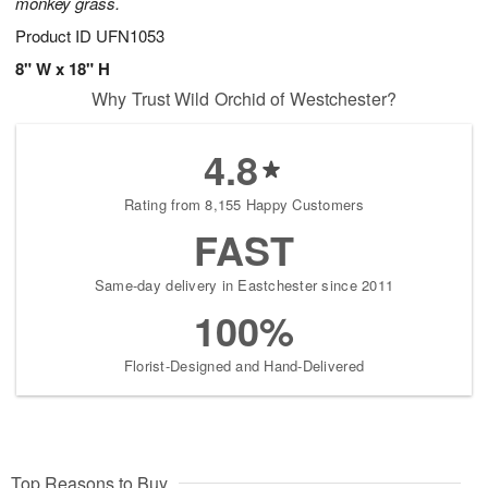
monkey grass.
Product ID
UFN1053
8" W x 18" H
Why Trust Wild Orchid of Westchester?
4.8
Rating from 8,155 Happy Customers
FAST
Same-day delivery in Eastchester since 2011
100%
Florist-Designed and Hand-Delivered
Top Reasons to Buy