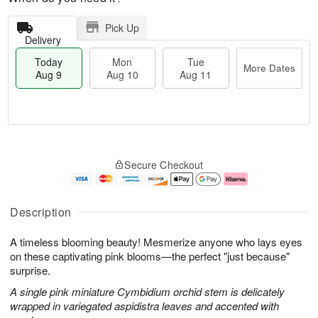
Pick Up
Delivery
Today
Mon
Tue
More Dates
Aug 9
Aug 10
Aug 11
T
M
M
T
o
o
o
u
Secure Checkout
d
r
n
e
a
e
A
A
y
D
u
u
A
a
g
g
Description
u
t
1
1
g
e
0
1
A timeless blooming beauty! Mesmerize anyone who lays eyes
9
s
on these captivating pink blooms—the perfect "just because"
surprise.
A single pink miniature Cymbidium orchid stem is delicately
wrapped in variegated aspidistra leaves and accented with