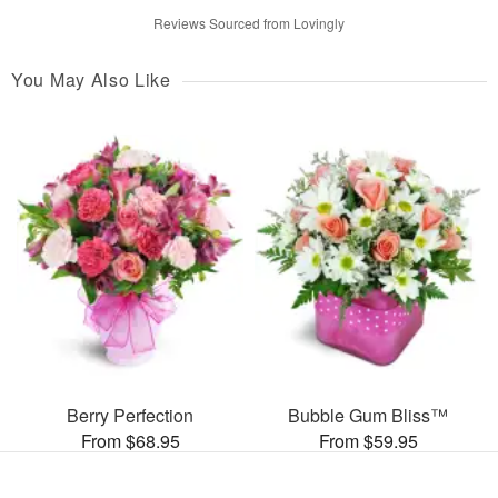
Reviews Sourced from Lovingly
You May Also Like
Berry Perfection
Bubble Gum Bliss™
From $68.95
From $59.95