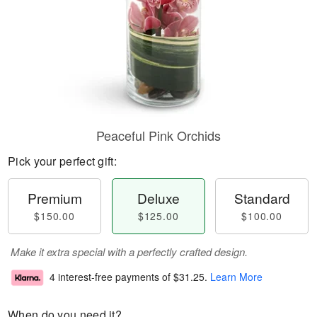
Peaceful Pink Orchids
Pick your perfect gift:
Premium
Deluxe
Standard
$150.00
$125.00
$100.00
Make it extra special with a perfectly crafted design.
4 interest-free payments of
$31.25
.
Learn More
When do you need it?