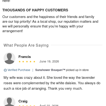
here!
THOUSANDS OF HAPPY CUSTOMERS
Our customers and the happiness of their friends and family
are our top priority! As a local shop, our reputation matters and
we will personally ensure that you’re happy with your
arrangement!
What People Are Saying
Francis
June 19, 2026
Verified Purchase
|
Sunshower Bouquet™
picked up in store
My wife was crazy about it. She loved the way the lavender
roses were complemented by the white daisies. You always do
such a nice job of arranging. Thank you very much.
Craig
April 22, 2026