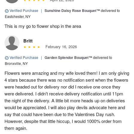
Verified Purchase
|
Sunshine Daisy Rose Bouquet™
delivered to
Eastchester, NY
This is my go to flower shop in the area
Britt
February 16, 2026
Verified Purchase
|
Garden Splendor Bouquet™
delivered to
Bronxville, NY
Flowers were amazing and my wife loved them! I am only giving
4 stars because there was no notification sent when the flowers
were headed out for delivery nor did I receive one once they
were delivered. I didn't receive delivery notification until 11pm
the night of the delivery. A little bit more heads up on deliveries
would be appreciated. I will also play devils advocate here and
say that could have been due to the Valentines Day rush.
However, despite that little hiccup, I would 1000% order from
them again.