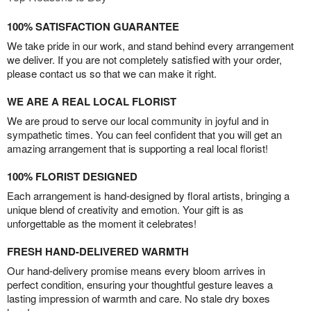
100% SATISFACTION GUARANTEE
We take pride in our work, and stand behind every arrangement
we deliver. If you are not completely satisfied with your order,
please contact us so that we can make it right.
WE ARE A REAL LOCAL FLORIST
We are proud to serve our local community in joyful and in
sympathetic times. You can feel confident that you will get an
amazing arrangement that is supporting a real local florist!
100% FLORIST DESIGNED
Each arrangement is hand-designed by floral artists, bringing a
unique blend of creativity and emotion. Your gift is as
unforgettable as the moment it celebrates!
FRESH HAND-DELIVERED WARMTH
Our hand-delivery promise means every bloom arrives in
perfect condition, ensuring your thoughtful gesture leaves a
lasting impression of warmth and care. No stale dry boxes