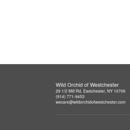
Wild Orchid of Westchester
29 1/2 Mill Rd, Eastchester, NY 10709
(914) 771-9453
wecare@wildorchidofwestchester.com