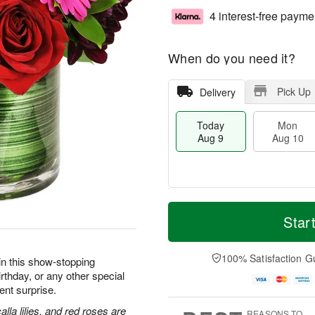
4 interest-free payme
When do you need it?
Pick Up
Delivery
Today
Mon
Aug 9
Aug 10
T
M
M
T
o
o
Star
o
u
d
r
n
e
a
e
A
A
y
D
100% Satisfaction G
u
u
in this show-stopping
A
a
g
g
irthday, or any other special
u
t
1
1
nt surprise.
g
e
0
1
9
s
lla lilies, and red roses are
REASONS TO