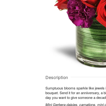
Description
Sumptuous blooms sparkle like jewels 
bouquet. Send it for an anniversary, a b
day you want to give someone a decade
Mini Gerbera daisies, carnations, mini ca