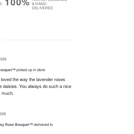
100%
S
& HAND-
DELIVERED
g
2026
Bouquet™
picked up in store
 loved the way the lavender roses
 daisies. You always do such a nice
y much.
2026
isy Rose Bouquet™
delivered to