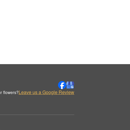
Leave us a Google Review
r flowers?