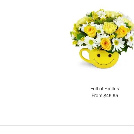
Full of Smiles
From $49.95