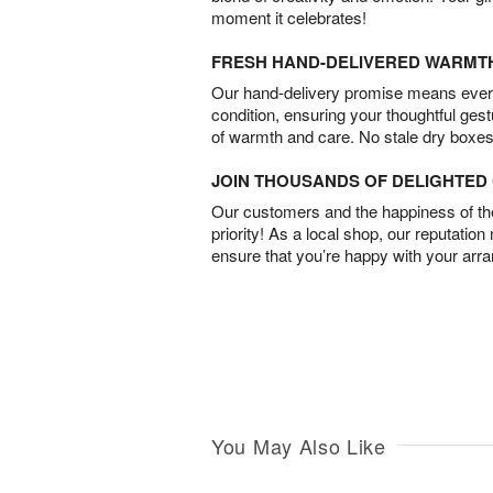
moment it celebrates!
FRESH HAND-DELIVERED WARMT
Our hand-delivery promise means every
condition, ensuring your thoughtful ges
of warmth and care. No stale dry boxes
JOIN THOUSANDS OF DELIGHTE
Our customers and the happiness of thei
priority! As a local shop, our reputation
ensure that you’re happy with your arr
You May Also Like