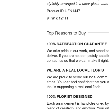
stylishly arranged in a clear glass vase 
Product ID
UFN1447
9" W x 12" H
Top Reasons to Buy
100% SATISFACTION GUARANTEE
We take pride in our work, and stand 
deliver. If you are not completely satisf
contact us so that we can make it right.
WE ARE A REAL LOCAL FLORIST
We are proud to serve our local commun
times. You can feel confident that you 
that is supporting a real local florist!
100% FLORIST DESIGNED
Each arrangement is hand-designed by fl
blend of creativity and emotion. Your gif