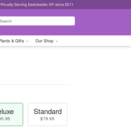
Proudly Serving Eastchester, NY since 2011
Plants & Gifts
Our Shop
luxe
Standard
90.95
$78.95