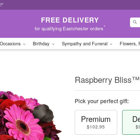
!*
FREE DELIVERY
*
for qualifying Eastchester orders
Occasions
Birthday
Sympathy and Funeral
Flowers, 
Raspberry Bliss™
Pick your perfect gift:
Premium
De
$102.95
$