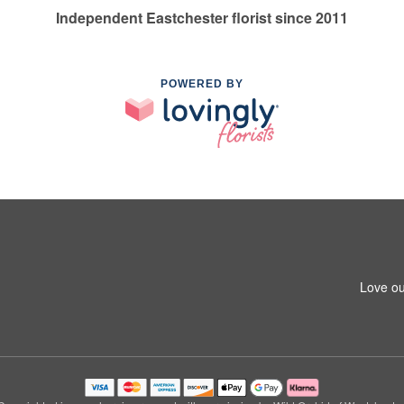
Independent Eastchester florist since 2011
POWERED BY
Love ou