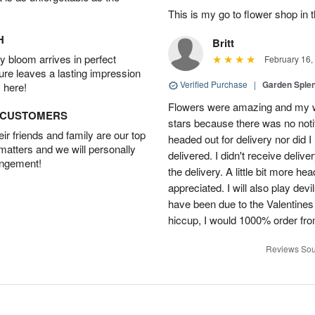
This is my go to flower shop in 
H
Britt
 bloom arrives in perfect
February 16,
ture leaves a lasting impression
Verified Purchase
|
Garden Sple
 here!
Flowers were amazing and my wi
D CUSTOMERS
stars because there was no noti
r friends and family are our top
headed out for delivery nor did 
 matters and we will personally
delivered. I didn't receive delive
angement!
the delivery. A little bit more h
appreciated. I will also play dev
have been due to the Valentines 
hiccup, I would 1000% order fr
Reviews Sou