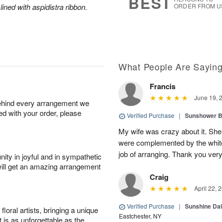
BEST
lined with aspidistra ribbon.
ORDER FROM U
What People Are Sayin
Francis
June 19, 
behind every arrangement we
ied with your order, please
Verified Purchase
|
Sunshower 
My wife was crazy about it. She
were complemented by the white
job of arranging. Thank you ver
ity in joyful and in sympathetic
will get an amazing arrangement
Craig
April 22, 
Verified Purchase
|
Sunshine Da
oral artists, bringing a unique
Eastchester, NY
t is as unforgettable as the