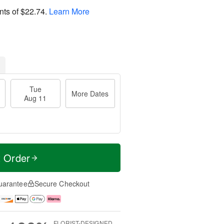
nts of
$22.74
.
Learn More
Tue
More Dates
Aug 11
t Order
uarantee
Secure Checkout
FLORIST-DESIGNED