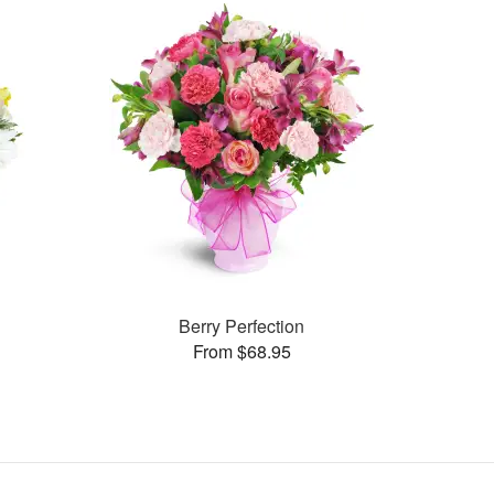
Berry Perfection
From $68.95