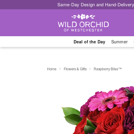
Same-Day Design and Hand-Delivery
Deal of the Day
Summer
Home
Flowers & Gifts
Raspberry Bliss™