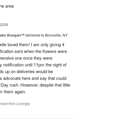
the area
 2026
ndor Bouquet™
delivered to Bronxville, NY
fe loved them! I am only giving 4
fication sent when the flowers were
I receive one once they were
ry notification until 11pm the night of
eads up on deliveries would be
ils advocate here and say that could
Day rush. However, despite that little
om them again.
rced from Lovingly