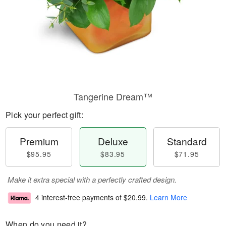
Tangerine Dream™
Pick your perfect gift:
Premium
Deluxe
Standard
$95.95
$83.95
$71.95
Make it extra special with a perfectly crafted design.
4 interest-free payments of
$20.99
.
Learn More
When do you need it?