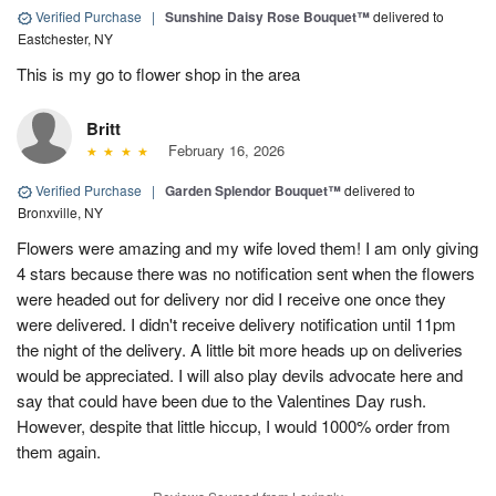
Verified Purchase
|
Sunshine Daisy Rose Bouquet™
delivered to
Eastchester, NY
This is my go to flower shop in the area
Britt
February 16, 2026
Verified Purchase
|
Garden Splendor Bouquet™
delivered to
Bronxville, NY
Flowers were amazing and my wife loved them! I am only giving
4 stars because there was no notification sent when the flowers
were headed out for delivery nor did I receive one once they
were delivered. I didn't receive delivery notification until 11pm
the night of the delivery. A little bit more heads up on deliveries
would be appreciated. I will also play devils advocate here and
say that could have been due to the Valentines Day rush.
However, despite that little hiccup, I would 1000% order from
them again.