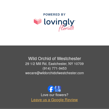
POWERED BY
Wild Orchid of Westchester
29 1/2 Mill Rd, Eastchester, NY 10709
(914) 771-9453
wecare@wildorchidofwestchester.com
Love our flowers?
Leave us a Google Review