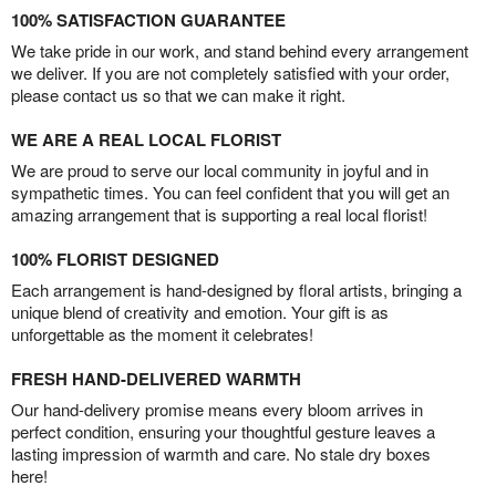
100% SATISFACTION GUARANTEE
We take pride in our work, and stand behind every arrangement
we deliver. If you are not completely satisfied with your order,
please contact us so that we can make it right.
WE ARE A REAL LOCAL FLORIST
We are proud to serve our local community in joyful and in
sympathetic times. You can feel confident that you will get an
amazing arrangement that is supporting a real local florist!
100% FLORIST DESIGNED
Each arrangement is hand-designed by floral artists, bringing a
unique blend of creativity and emotion. Your gift is as
unforgettable as the moment it celebrates!
FRESH HAND-DELIVERED WARMTH
Our hand-delivery promise means every bloom arrives in
perfect condition, ensuring your thoughtful gesture leaves a
lasting impression of warmth and care. No stale dry boxes
here!