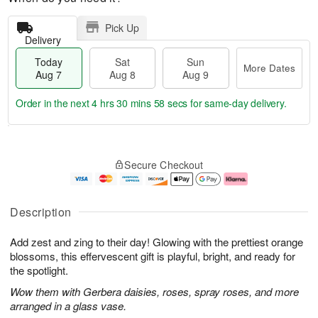
Pick Up
Delivery
Today
Sat
Sun
More Dates
Aug 7
Aug 8
Aug 9
Order in the next
4 hrs 30 mins 58 secs
for same-day delivery.
T
M
o
S
S
o
Secure Checkout
d
a
u
r
a
t
n
e
y
A
A
D
A
u
u
a
Description
u
g
g
t
g
8
9
e
Add zest and zing to their day! Glowing with the prettiest orange
7
s
blossoms, this effervescent gift is playful, bright, and ready for
the spotlight.
Wow them with Gerbera daisies, roses, spray roses, and more
arranged in a glass vase.