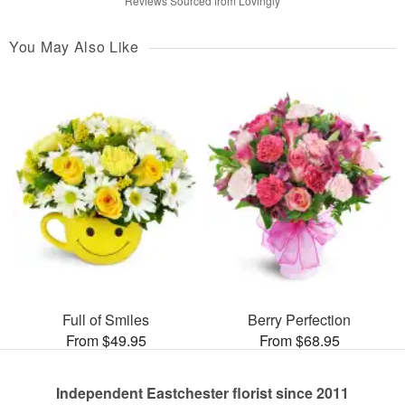
Reviews Sourced from Lovingly
You May Also Like
Full of Smiles
Berry Perfection
From $49.95
From $68.95
Independent Eastchester florist since 2011