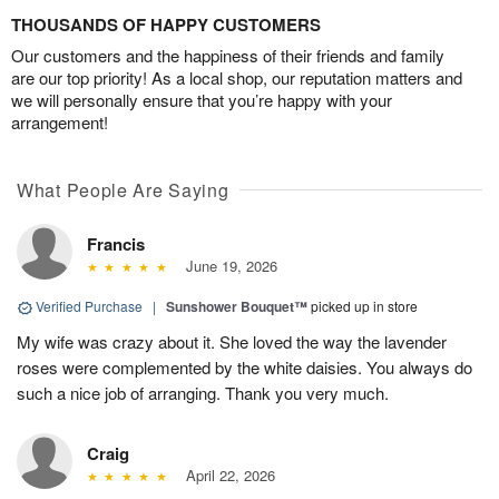
THOUSANDS OF HAPPY CUSTOMERS
Our customers and the happiness of their friends and family
are our top priority! As a local shop, our reputation matters and
we will personally ensure that you’re happy with your
arrangement!
What People Are Saying
Francis
June 19, 2026
Verified Purchase
|
Sunshower Bouquet™
picked up in store
My wife was crazy about it. She loved the way the lavender
roses were complemented by the white daisies. You always do
such a nice job of arranging. Thank you very much.
Craig
April 22, 2026