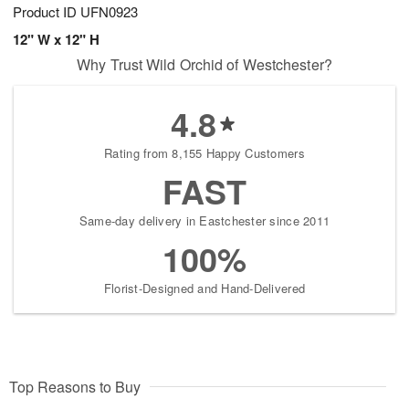
Product ID
UFN0923
12" W x 12" H
Why Trust Wild Orchid of Westchester?
4.8
Rating from 8,155 Happy Customers
FAST
Same-day delivery in Eastchester since 2011
100%
Florist-Designed and Hand-Delivered
Top Reasons to Buy