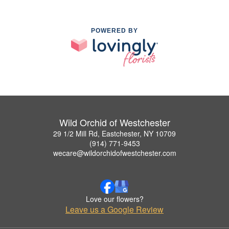
POWERED BY
Wild Orchid of Westchester
29 1/2 Mill Rd, Eastchester, NY 10709
(914) 771-9453
wecare@wildorchidofwestchester.com
Love our flowers?
Leave us a Google Review