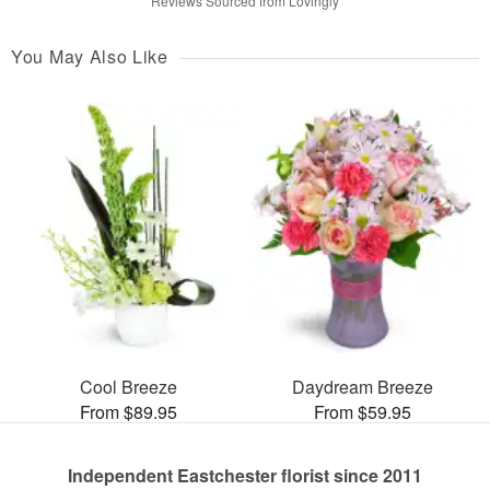
Reviews Sourced from Lovingly
You May Also Like
Cool Breeze
Daydream Breeze
From $89.95
From $59.95
Independent Eastchester florist since 2011