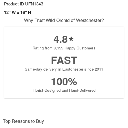
Product ID
UFN1343
12" W x 16" H
Why Trust Wild Orchid of Westchester?
4.8
Rating from 8,155 Happy Customers
FAST
Same-day delivery in Eastchester since 2011
100%
Florist-Designed and Hand-Delivered
Top Reasons to Buy