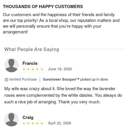
THOUSANDS OF HAPPY CUSTOMERS
Our customers and the happiness of their friends and family
are our top priority! As a local shop, our reputation matters and
we will personally ensure that you’re happy with your
arrangement!
What People Are Saying
Francis
June 19, 2026
Verified Purchase
|
Sunshower Bouquet™
picked up in store
My wife was crazy about it. She loved the way the lavender
roses were complemented by the white daisies. You always do
such a nice job of arranging. Thank you very much.
Craig
April 22, 2026