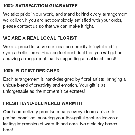
100% SATISFACTION GUARANTEE
We take pride in our work, and stand behind every arrangement
we deliver. If you are not completely satisfied with your order,
please contact us so that we can make it right.
WE ARE A REAL LOCAL FLORIST
We are proud to serve our local community in joyful and in
sympathetic times. You can feel confident that you will get an
amazing arrangement that is supporting a real local florist!
100% FLORIST DESIGNED
Each arrangement is hand-designed by floral artists, bringing a
unique blend of creativity and emotion. Your gift is as
unforgettable as the moment it celebrates!
FRESH HAND-DELIVERED WARMTH
Our hand-delivery promise means every bloom arrives in
perfect condition, ensuring your thoughtful gesture leaves a
lasting impression of warmth and care. No stale dry boxes
here!