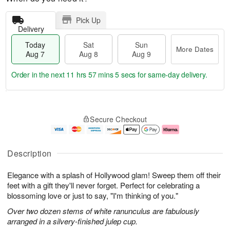
Pick Up
Delivery
Today
Sat
Sun
More Dates
Aug 7
Aug 8
Aug 9
Order in the next
11 hrs 57 mins 4 secs
for same-day delivery.
T
M
o
S
S
o
Secure Checkout
d
a
u
r
a
t
n
e
y
A
A
D
A
u
u
a
Description
u
g
g
t
g
8
9
e
Elegance with a splash of Hollywood glam! Sweep them off their
7
s
feet with a gift they'll never forget. Perfect for celebrating a
blossoming love or just to say, "I'm thinking of you."
Over two dozen stems of white ranunculus are fabulously
arranged in a silvery-finished julep cup.