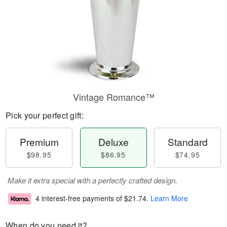
Vintage Romance™
Pick your perfect gift:
Premium
Deluxe
Standard
$98.95
$86.95
$74.95
Make it extra special with a perfectly crafted design.
4 interest-free payments of
$21.74
.
Learn More
When do you need it?