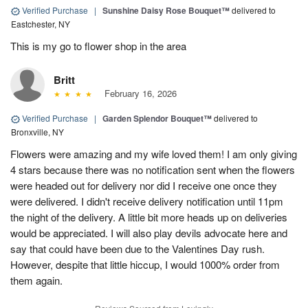
Verified Purchase
|
Sunshine Daisy Rose Bouquet™
delivered to
Eastchester, NY
This is my go to flower shop in the area
Britt
February 16, 2026
Verified Purchase
|
Garden Splendor Bouquet™
delivered to
Bronxville, NY
Flowers were amazing and my wife loved them! I am only giving
4 stars because there was no notification sent when the flowers
were headed out for delivery nor did I receive one once they
were delivered. I didn't receive delivery notification until 11pm
the night of the delivery. A little bit more heads up on deliveries
would be appreciated. I will also play devils advocate here and
say that could have been due to the Valentines Day rush.
However, despite that little hiccup, I would 1000% order from
them again.