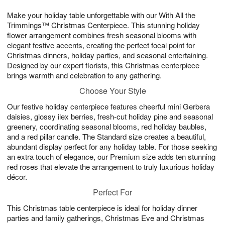
1
1
g
e
0
1
Make your holiday table unforgettable with our With All the
9
s
Trimmings™ Christmas Centerpiece. This stunning holiday
flower arrangement combines fresh seasonal blooms with
elegant festive accents, creating the perfect focal point for
Christmas dinners, holiday parties, and seasonal entertaining.
Designed by our expert florists, this Christmas centerpiece
brings warmth and celebration to any gathering.
Choose Your Style
Our festive holiday centerpiece features cheerful mini Gerbera
daisies, glossy ilex berries, fresh-cut holiday pine and seasonal
greenery, coordinating seasonal blooms, red holiday baubles,
and a red pillar candle. The Standard size creates a beautiful,
abundant display perfect for any holiday table. For those seeking
an extra touch of elegance, our Premium size adds ten stunning
red roses that elevate the arrangement to truly luxurious holiday
décor.
Perfect For
This Christmas table centerpiece is ideal for holiday dinner
parties and family gatherings, Christmas Eve and Christmas