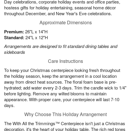
Day celebrations, corporate holiday events and office parties,
hostess gifts for holiday entertaining, seasonal home décor
throughout December, and New Year's Eve celebrations.
Approximate Dimensions
Premium:
26"L x 14"H
Standard:
24"L x 12"H
Arrangements are designed to fit standard dining tables and
sideboards
Care Instructions
To keep your Christmas centerpiece looking fresh throughout
the holiday season, keep the arrangement in a cool location
away from direct heat sources. The floral foam base is pre-
hydrated; add water every 2-3 days. Trim the candle wick to 1/4"
before lighting. Remove any wilted blooms to maintain
appearance. With proper care, your centerpiece will last 7-10
days.
Why Choose This Holiday Arrangement
The With All the Trimmings™ Centerpiece isn't just a Christmas
decoration, it's the heart of your holiday table. The rich red tones