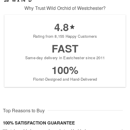
Why Trust Wild Orchid of Westchester?
4.8
Rating from 8,155 Happy Customers
FAST
Same-day delivery in Eastchester since 2011
100%
Florist-Designed and Hand-Delivered
Top Reasons to Buy
100% SATISFACTION GUARANTEE