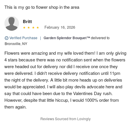
This is my go to flower shop in the area
Britt
February 16, 2026
Verified Purchase
|
Garden Splendor Bouquet™
delivered to
Bronxville, NY
Flowers were amazing and my wife loved them! I am only giving
4 stars because there was no notification sent when the flowers
were headed out for delivery nor did I receive one once they
were delivered. I didn't receive delivery notification until 11pm
the night of the delivery. A little bit more heads up on deliveries
would be appreciated. I will also play devils advocate here and
say that could have been due to the Valentines Day rush.
However, despite that little hiccup, I would 1000% order from
them again.
Reviews Sourced from Lovingly