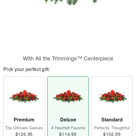
With All the Trimmings™ Centerpiece
Pick your perfect gift:
Premium
Deluxe
Standard
The Ultimate Gesture
A Heartfelt Favorite
Perfectly Thoughtful
$126.95
$114.95
$102.95