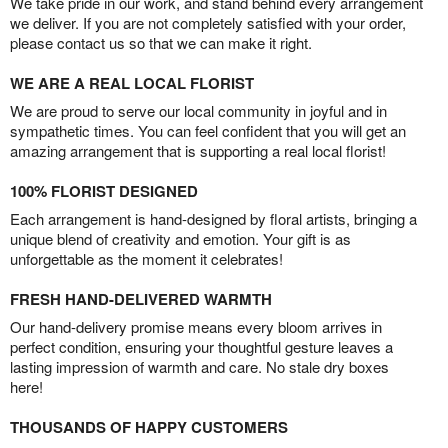
We take pride in our work, and stand behind every arrangement
we deliver. If you are not completely satisfied with your order,
please contact us so that we can make it right.
WE ARE A REAL LOCAL FLORIST
We are proud to serve our local community in joyful and in
sympathetic times. You can feel confident that you will get an
amazing arrangement that is supporting a real local florist!
100% FLORIST DESIGNED
Each arrangement is hand-designed by floral artists, bringing a
unique blend of creativity and emotion. Your gift is as
unforgettable as the moment it celebrates!
FRESH HAND-DELIVERED WARMTH
Our hand-delivery promise means every bloom arrives in
perfect condition, ensuring your thoughtful gesture leaves a
lasting impression of warmth and care. No stale dry boxes
here!
THOUSANDS OF HAPPY CUSTOMERS