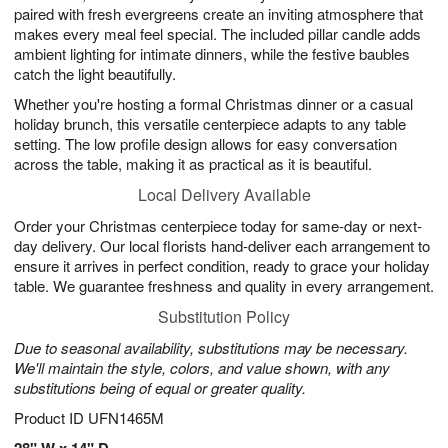
paired with fresh evergreens create an inviting atmosphere that
makes every meal feel special. The included pillar candle adds
ambient lighting for intimate dinners, while the festive baubles
catch the light beautifully.
Whether you're hosting a formal Christmas dinner or a casual
holiday brunch, this versatile centerpiece adapts to any table
setting. The low profile design allows for easy conversation
across the table, making it as practical as it is beautiful.
Local Delivery Available
Order your Christmas centerpiece today for same-day or next-
day delivery. Our local florists hand-deliver each arrangement to
ensure it arrives in perfect condition, ready to grace your holiday
table. We guarantee freshness and quality in every arrangement.
Substitution Policy
Due to seasonal availability, substitutions may be necessary.
We'll maintain the style, colors, and value shown, with any
substitutions being of equal or greater quality.
Product ID
UFN1465M
28" W x 14" D