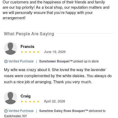
Our customers and the happiness of their friends and family
are our top priority! As a local shop, our reputation matters and
we will personally ensure that you’re happy with your
arrangement!
What People Are Saying
Francis
June 19, 2026
Verified Purchase
|
Sunshower Bouquet™
picked up in store
My wife was crazy about it. She loved the way the lavender
roses were complemented by the white daisies. You always do
such a nice job of arranging. Thank you very much.
Craig
April 22, 2026
Verified Purchase
|
Sunshine Daisy Rose Bouquet™
delivered to
Eastchester, NY