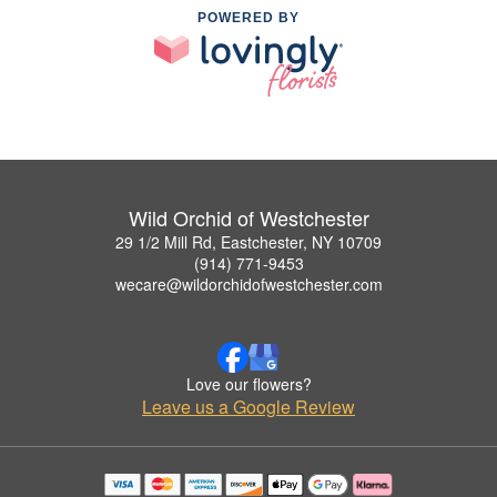
POWERED BY
Wild Orchid of Westchester
29 1/2 Mill Rd, Eastchester, NY 10709
(914) 771-9453
wecare@wildorchidofwestchester.com
Love our flowers?
Leave us a Google Review