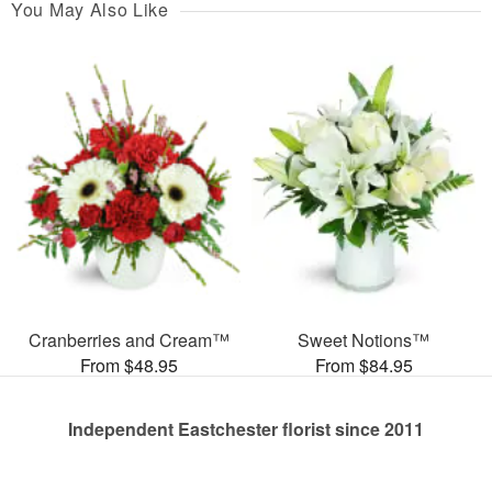
You May Also Like
Cranberries and Cream™
Sweet Notions™
From $48.95
From $84.95
Independent Eastchester florist since 2011