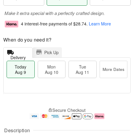
Make it extra special with a perfectly crafted design.
4 interest-free payments of
$28.74
.
Learn More
When do you need it?
Pick Up
Delivery
Today
Mon
Tue
More Dates
Aug 9
Aug 10
Aug 11
T
M
M
T
o
o
o
u
Secure Checkout
d
r
n
e
a
e
A
A
y
D
u
u
A
a
g
g
Description
u
t