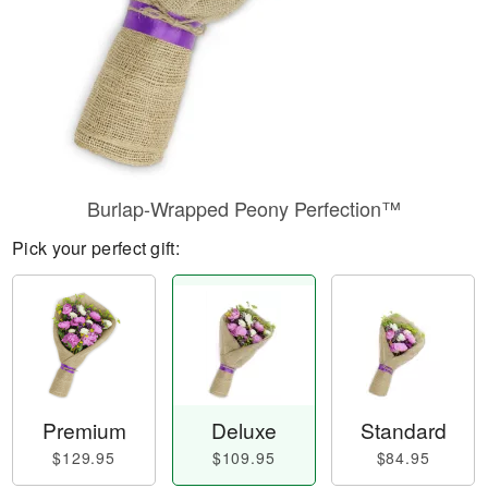
Burlap-Wrapped Peony Perfection™
Pick your perfect gift:
Premium
Deluxe
Standard
$129.95
$109.95
$84.95