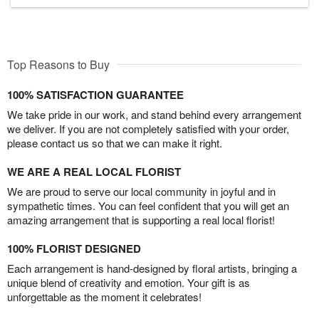
Top Reasons to Buy
100% SATISFACTION GUARANTEE
We take pride in our work, and stand behind every arrangement
we deliver. If you are not completely satisfied with your order,
please contact us so that we can make it right.
WE ARE A REAL LOCAL FLORIST
We are proud to serve our local community in joyful and in
sympathetic times. You can feel confident that you will get an
amazing arrangement that is supporting a real local florist!
100% FLORIST DESIGNED
Each arrangement is hand-designed by floral artists, bringing a
unique blend of creativity and emotion. Your gift is as
unforgettable as the moment it celebrates!