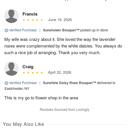
Francis
June 19, 2026
Verified Purchase
|
Sunshower Bouquet™
picked up in store
My wife was crazy about it. She loved the way the lavender
roses were complemented by the white daisies. You always do
such a nice job of arranging. Thank you very much.
Craig
April 22, 2026
Verified Purchase
|
Sunshine Daisy Rose Bouquet™
delivered to
Eastchester, NY
This is my go to flower shop in the area
Reviews Sourced from Lovingly
You May Also Like