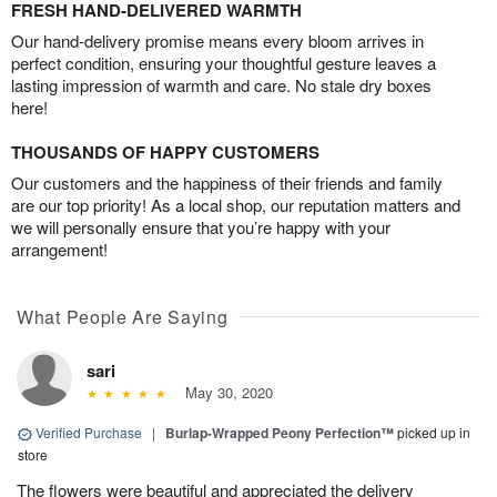
FRESH HAND-DELIVERED WARMTH
Our hand-delivery promise means every bloom arrives in
perfect condition, ensuring your thoughtful gesture leaves a
lasting impression of warmth and care. No stale dry boxes
here!
THOUSANDS OF HAPPY CUSTOMERS
Our customers and the happiness of their friends and family
are our top priority! As a local shop, our reputation matters and
we will personally ensure that you’re happy with your
arrangement!
What People Are Saying
sari
May 30, 2020
Verified Purchase
|
Burlap-Wrapped Peony Perfection™
picked up in
store
The flowers were beautiful and appreciated the delivery