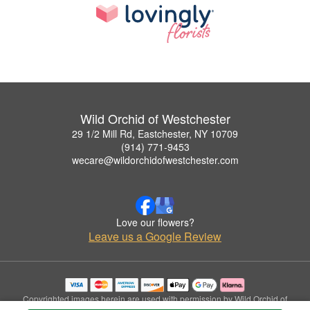
Wild Orchid of Westchester
29 1/2 Mill Rd, Eastchester, NY 10709
(914) 771-9453
wecare@wildorchidofwestchester.com
Love our flowers?
Leave us a Google Review
Copyrighted images herein are used with permission by Wild Orchid of