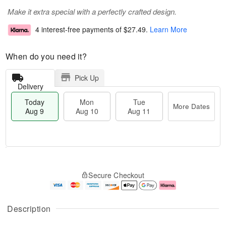
Make it extra special with a perfectly crafted design.
4 interest-free payments of
$27.49
.
Learn More
When do you need it?
Pick Up
Delivery
Today
Mon
Tue
More Dates
Aug 9
Aug 10
Aug 11
T
M
M
T
o
o
o
u
Secure Checkout
d
r
n
e
a
e
A
A
y
D
u
u
A
a
g
g
Description
u
t
1
1
g
e
0
1