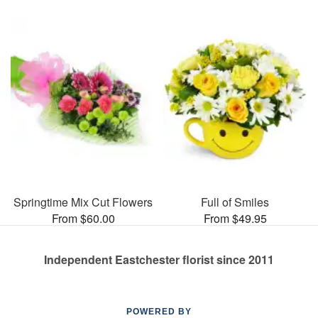
Springtime Mix Cut Flowers
Full of Smiles
From $60.00
From $49.95
Independent Eastchester florist since 2011
POWERED BY