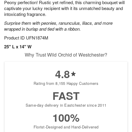
Peony perfection! Rustic yet refined, this charming bouquet will
9
s
captivate your lucky recipient with it its unmatched beauty and
intoxicating fragrance.
Surprise them with peonies, ranunculus, lilacs, and more
wrapped in burlap and tied with a ribbon.
Product ID
UFN1874M
25" L x 14" W
Why Trust Wild Orchid of Westchester?
4.8
Rating from 8,155 Happy Customers
FAST
Same-day delivery in Eastchester since 2011
100%
Florist-Designed and Hand-Delivered