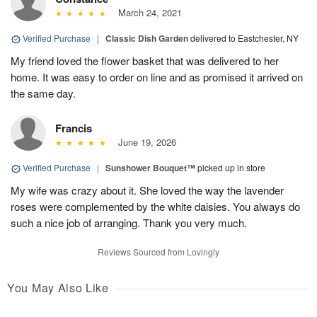
March 24, 2021
Verified Purchase
|
Classic Dish Garden
delivered to Eastchester, NY
My friend loved the flower basket that was delivered to her
home. It was easy to order on line and as promised it arrived on
the same day.
Francis
June 19, 2026
Verified Purchase
|
Sunshower Bouquet™
picked up in store
My wife was crazy about it. She loved the way the lavender
roses were complemented by the white daisies. You always do
such a nice job of arranging. Thank you very much.
Reviews Sourced from Lovingly
You May Also Like