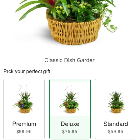
Classic Dish Garden
Pick your perfect gift:
Premium
Deluxe
Standard
$99.95
$75.95
$59.95