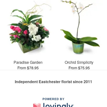
Paradise Garden
Orchid Simplicity
From $78.95
From $75.95
Independent Eastchester florist since 2011
POWERED BY