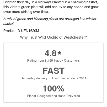
Brighten their day in a big way! Planted in a charming basket,
1
1
2
s
0
this vibrant green plant will add beauty to any space and grow
even more striking over time.
A mix of green and blooming plants are arranged in a wicker
basket.
Product ID
UFN1620M
Why Trust Wild Orchid of Westchester?
4.8
Rating from 8,155 Happy Customers
FAST
Same-day delivery in Eastchester since 2011
100%
Florist-Designed and Hand-Delivered