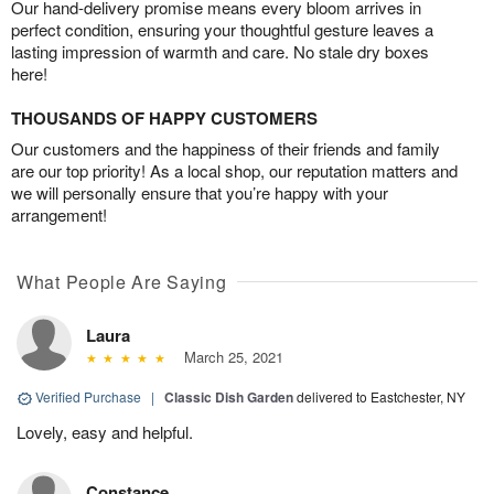
Our hand-delivery promise means every bloom arrives in
perfect condition, ensuring your thoughtful gesture leaves a
lasting impression of warmth and care. No stale dry boxes
here!
THOUSANDS OF HAPPY CUSTOMERS
Our customers and the happiness of their friends and family
are our top priority! As a local shop, our reputation matters and
we will personally ensure that you’re happy with your
arrangement!
What People Are Saying
Laura
March 25, 2021
Verified Purchase
|
Classic Dish Garden
delivered to Eastchester, NY
Lovely, easy and helpful.
Constance