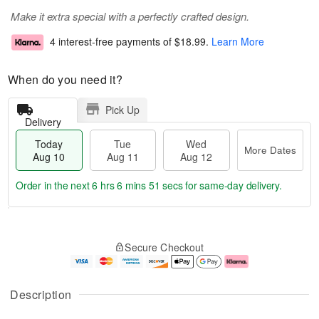
Make it extra special with a perfectly crafted design.
4 interest-free payments of
$18.99
.
Learn More
When do you need it?
Pick Up
Delivery
Today
Tue
Wed
More Dates
Aug 10
Aug 11
Aug 12
Order in the next
6 hrs 6 mins 50 secs
for same-day delivery.
T
M
o
T
W
o
Secure Checkout
d
u
e
r
a
e
d
e
y
A
A
D
A
u
u
a
Description
u
g
g
t
g
1
1
e