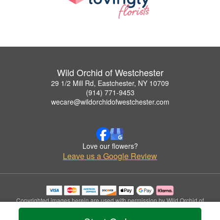
Wild Orchid of Westchester
29 1/2 Mill Rd, Eastchester, NY 10709
(914) 771-9453
wecare@wildorchidofwestchester.com
Love our flowers?
Leave us a Google Review
Copyrighted images herein are used with permission by Wild Orchid of
Westchester.
© 2026 All Rights Reserved.