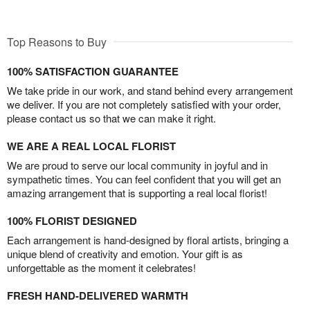
Top Reasons to Buy
100% SATISFACTION GUARANTEE
We take pride in our work, and stand behind every arrangement
we deliver. If you are not completely satisfied with your order,
please contact us so that we can make it right.
WE ARE A REAL LOCAL FLORIST
We are proud to serve our local community in joyful and in
sympathetic times. You can feel confident that you will get an
amazing arrangement that is supporting a real local florist!
100% FLORIST DESIGNED
Each arrangement is hand-designed by floral artists, bringing a
unique blend of creativity and emotion. Your gift is as
unforgettable as the moment it celebrates!
FRESH HAND-DELIVERED WARMTH