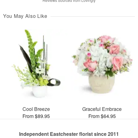
Reviews Sourced from Lovingly
You May Also Like
Cool Breeze
Graceful Embrace
From $89.95
From $64.95
Independent Eastchester florist since 2011