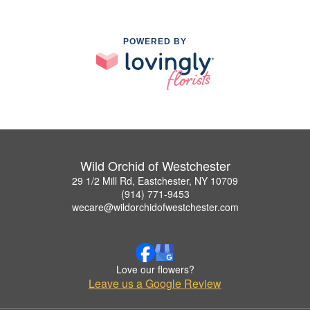
POWERED BY
Wild Orchid of Westchester
29 1/2 Mill Rd, Eastchester, NY 10709
(914) 771-9453
wecare@wildorchidofwestchester.com
Love our flowers?
Leave us a Google Review