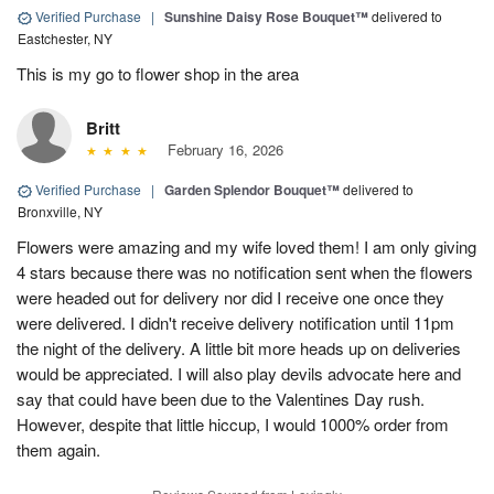
Verified Purchase
|
Sunshine Daisy Rose Bouquet™
delivered to
Eastchester, NY
This is my go to flower shop in the area
Britt
February 16, 2026
Verified Purchase
|
Garden Splendor Bouquet™
delivered to
Bronxville, NY
Flowers were amazing and my wife loved them! I am only giving
4 stars because there was no notification sent when the flowers
were headed out for delivery nor did I receive one once they
were delivered. I didn't receive delivery notification until 11pm
the night of the delivery. A little bit more heads up on deliveries
would be appreciated. I will also play devils advocate here and
say that could have been due to the Valentines Day rush.
However, despite that little hiccup, I would 1000% order from
them again.