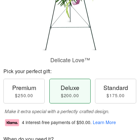
Delicate Love™
Pick your perfect gift:
Premium
Deluxe
Standard
$250.00
$200.00
$175.00
Make it extra special with a perfectly crafted design.
4 interest-free payments of
$50.00
.
Learn More
When do you need it?