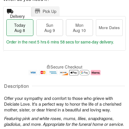
Pick Up
Delivery
Today
Sun
Mon
More Dates
Aug 8
Aug 9
Aug 10
Order in the next
5 hrs 6 mins 57 secs
for same-day delivery.
T
M
M
o
S
o
o
Secure Checkout
d
u
r
n
a
n
e
A
y
A
D
u
A
u
a
g
Description
u
g
t
1
g
9
e
0
Offer your sympathy and comfort to those who grieve with
8
s
Delciate Love. It's a perfect way to honor the life of a cherished
mother, sister, or dear friend in a beautiful and loving way.
Featuring pink and white roses, mums, lilies, snapdragons,
gladiolus, and more. Appropriate for the funeral home or service.