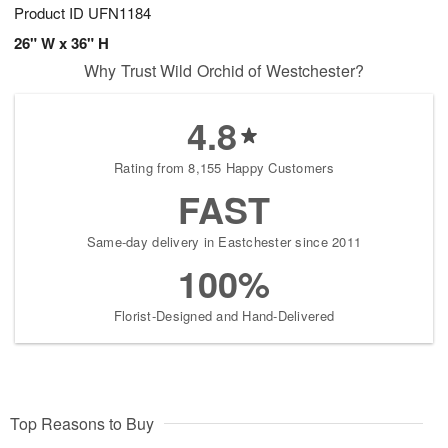
Product ID
UFN1184
26" W x 36" H
Why Trust Wild Orchid of Westchester?
4.8
Rating from 8,155 Happy Customers
FAST
Same-day delivery in Eastchester since 2011
100%
Florist-Designed and Hand-Delivered
Top Reasons to Buy