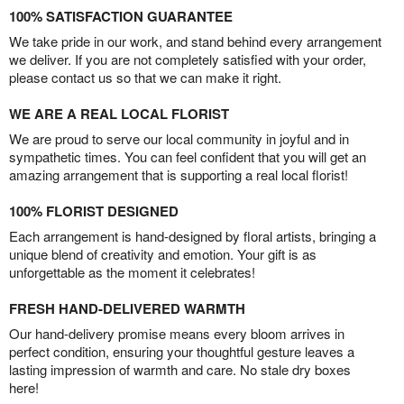
100% SATISFACTION GUARANTEE
We take pride in our work, and stand behind every arrangement
we deliver. If you are not completely satisfied with your order,
please contact us so that we can make it right.
WE ARE A REAL LOCAL FLORIST
We are proud to serve our local community in joyful and in
sympathetic times. You can feel confident that you will get an
amazing arrangement that is supporting a real local florist!
100% FLORIST DESIGNED
Each arrangement is hand-designed by floral artists, bringing a
unique blend of creativity and emotion. Your gift is as
unforgettable as the moment it celebrates!
FRESH HAND-DELIVERED WARMTH
Our hand-delivery promise means every bloom arrives in
perfect condition, ensuring your thoughtful gesture leaves a
lasting impression of warmth and care. No stale dry boxes
here!