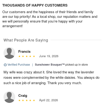
THOUSANDS OF HAPPY CUSTOMERS
Our customers and the happiness of their friends and family
are our top priority! As a local shop, our reputation matters and
we will personally ensure that you’re happy with your
arrangement!
What People Are Saying
Francis
June 19, 2026
Verified Purchase
|
Sunshower Bouquet™
picked up in store
My wife was crazy about it. She loved the way the lavender
roses were complemented by the white daisies. You always do
such a nice job of arranging. Thank you very much.
Craig
April 22, 2026