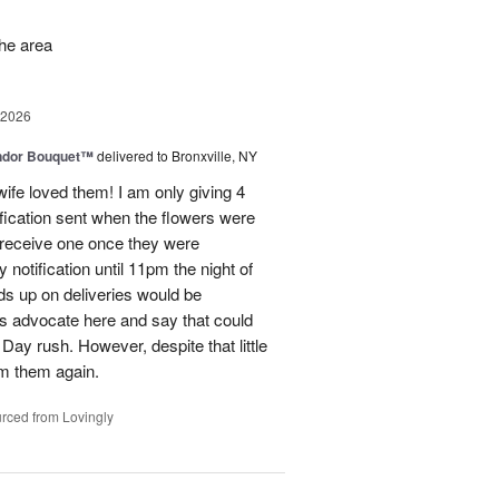
the area
 2026
ndor Bouquet™
delivered to Bronxville, NY
fe loved them! I am only giving 4
fication sent when the flowers were
I receive one once they were
ry notification until 11pm the night of
eads up on deliveries would be
ils advocate here and say that could
Day rush. However, despite that little
om them again.
rced from Lovingly