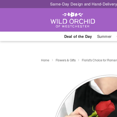
Same-Day Design and Hand-Delivery
Deal of the Day
Summer
Home
Flowers & Gifts
Florist's Choice for Roma