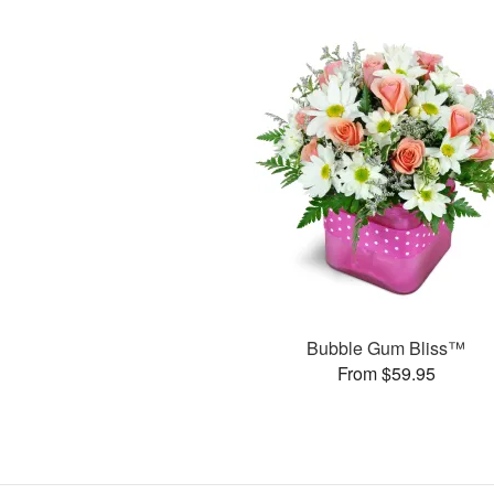
Bubble Gum Bliss™
From $59.95