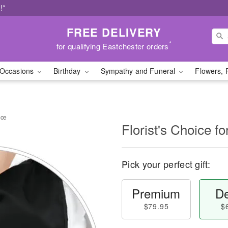
!*
FREE DELIVERY
*
for qualifying Eastchester orders
Occasions
Birthday
Sympathy and Funeral
Flowers, 
nce
Florist's Choice 
Pick your perfect gift:
Premium
De
$79.95
$