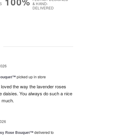
100%
S
& HAND-
DELIVERED
g
2026
Bouquet™
picked up in store
 loved the way the lavender roses
 daisies. You always do such a nice
y much.
2026
isy Rose Bouquet™
delivered to