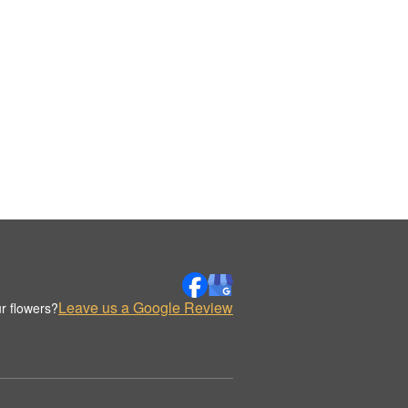
Leave us a Google Review
r flowers?