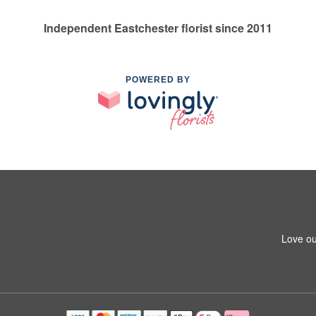
Independent Eastchester florist since 2011
POWERED BY
Love ou