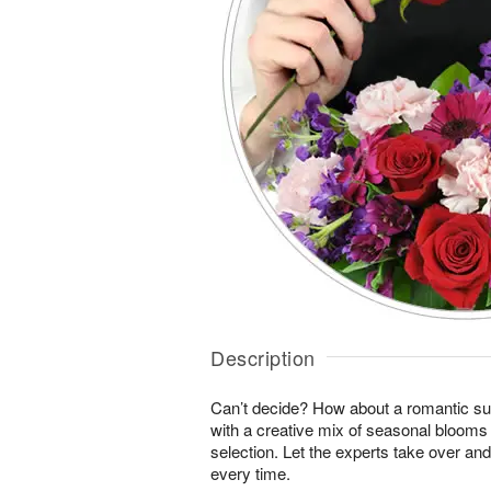
Description
Can’t decide? How about a romantic sur
with a creative mix of seasonal blooms 
selection. Let the experts take over an
every time.