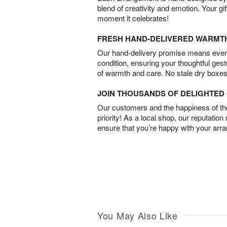
blend of creativity and emotion. Your gif
moment it celebrates!
FRESH HAND-DELIVERED WARMT
Our hand-delivery promise means every
condition, ensuring your thoughtful ges
of warmth and care. No stale dry boxes
JOIN THOUSANDS OF DELIGHTE
Our customers and the happiness of thei
priority! As a local shop, our reputation
ensure that you’re happy with your arr
You May Also Like