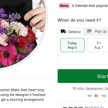
4 interest-free payme
When do you need it?
Pick Up
Delivery
Today
Fri
Aug 6
Aug 7
M
T
S
o
o
Star
F
a
r
d
ri
t
e
a
A
A
D
y
100% Satisfaction G
u
prise! Make their heart sing
u
a
A
g
using the designer’s freshest
g
t
u
7
d get a stunning arrangement
8
e
g
s
6
REASONS TO