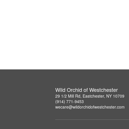
Wild Orchid of Westchester
29 1/2 Mill Rd, Eastchester, NY 10709
(914) 771-9453
wecare@wildorchidofwestchester.com