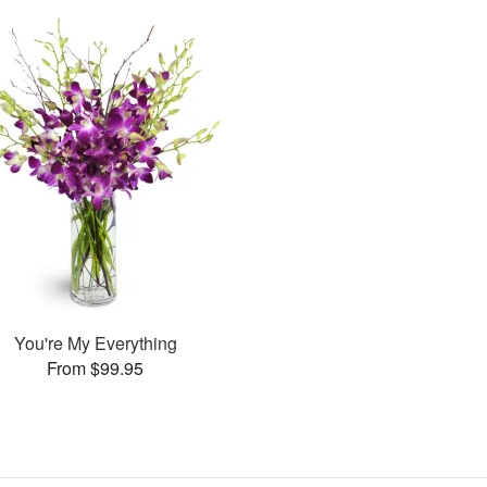
You're My Everything
From $99.95