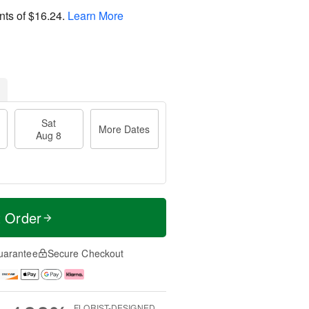
nts of
$16.24
.
Learn More
Sat
More Dates
Aug 8
t Order
uarantee
Secure Checkout
FLORIST-DESIGNED