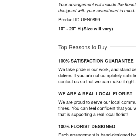
Your arrangement will include the florist
designed with your sweetheart in mind.
Product ID
UFN0899
10" - 20" H (Size will vary)
Top Reasons to Buy
100% SATISFACTION GUARANTEE
We take pride in our work, and stand 
deliver. If you are not completely satisf
contact us so that we can make it right.
WE ARE A REAL LOCAL FLORIST
We are proud to serve our local commun
times. You can feel confident that you 
that is supporting a real local florist!
100% FLORIST DESIGNED
Each arrangement is hand-designed by fl