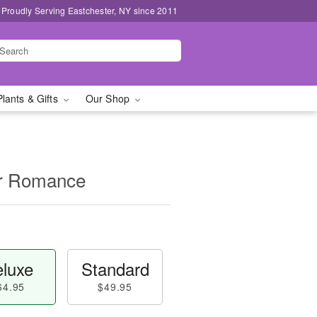
Proudly Serving Eastchester, NY since 2011
Plants & Gifts
Our Shop
for Romance
luxe
Standard
64.95
$49.95