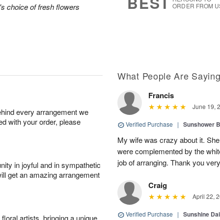
BEST
's choice of fresh flowers
ORDER FROM U
What People Are Sayin
Francis
June 19, 
behind every arrangement we
ied with your order, please
Verified Purchase
|
Sunshower 
My wife was crazy about it. She
were complemented by the white
job of arranging. Thank you ver
ity in joyful and in sympathetic
will get an amazing arrangement
Craig
April 22, 
Verified Purchase
|
Sunshine Da
oral artists, bringing a unique