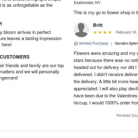
Eastchester, NY
t is as unforgettable as the
This is my go to flower shop in 
H
Britt
 bloom arrives in perfect
February 16,
ture leaves a lasting impression
Verified Purchase
|
Garden Sple
 here!
Flowers were amazing and my wi
D CUSTOMERS
stars because there was no noti
r friends and family are our top
headed out for delivery nor did 
 matters and we will personally
delivered. I didn't receive delive
angement!
the delivery. A little bit more h
appreciated. I will also play dev
have been due to the Valentines 
hiccup, I would 1000% order fr
Reviews Sou