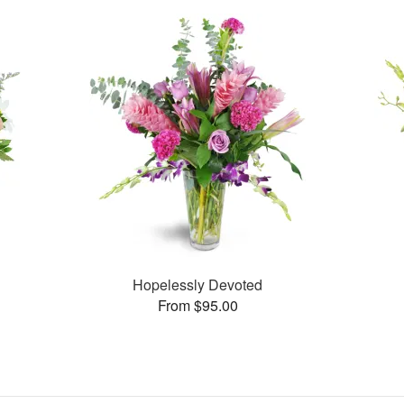
Hopelessly Devoted
From $95.00