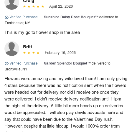
Craig
April 22, 2026
Verified Purchase
|
Sunshine Daisy Rose Bouquet™
delivered to
Eastchester, NY
This is my go to flower shop in the area
Britt
February 16, 2026
Verified Purchase
|
Garden Splendor Bouquet™
delivered to
Bronxville, NY
Flowers were amazing and my wife loved them! I am only giving
4 stars because there was no notification sent when the flowers
were headed out for delivery nor did I receive one once they
were delivered. I didn't receive delivery notification until 11pm
the night of the delivery. A little bit more heads up on deliveries
would be appreciated. I will also play devils advocate here and
say that could have been due to the Valentines Day rush.
However, despite that little hiccup, I would 1000% order from