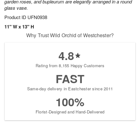
garden roses, and bupleurum are elegantly arranged in a round
glass vase.
Product ID
UFN0938
11" W x 13" H
Why Trust Wild Orchid of Westchester?
4.8
Rating from 8,155 Happy Customers
FAST
Same-day delivery in Eastchester since 2011
100%
Florist-Designed and Hand-Delivered