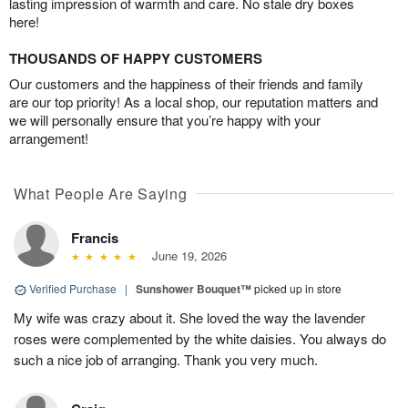
lasting impression of warmth and care. No stale dry boxes
here!
THOUSANDS OF HAPPY CUSTOMERS
Our customers and the happiness of their friends and family
are our top priority! As a local shop, our reputation matters and
we will personally ensure that you’re happy with your
arrangement!
What People Are Saying
Francis
June 19, 2026
Verified Purchase
|
Sunshower Bouquet™
picked up in store
My wife was crazy about it. She loved the way the lavender
roses were complemented by the white daisies. You always do
such a nice job of arranging. Thank you very much.