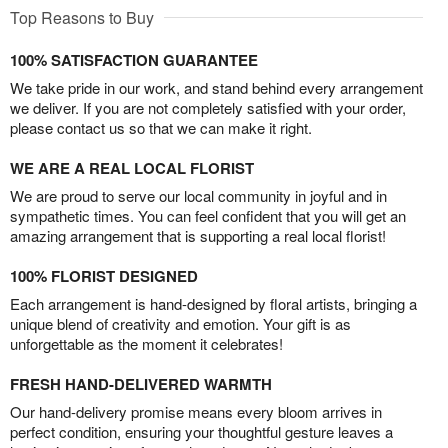
Top Reasons to Buy
100% SATISFACTION GUARANTEE
We take pride in our work, and stand behind every arrangement
we deliver. If you are not completely satisfied with your order,
please contact us so that we can make it right.
WE ARE A REAL LOCAL FLORIST
We are proud to serve our local community in joyful and in
sympathetic times. You can feel confident that you will get an
amazing arrangement that is supporting a real local florist!
100% FLORIST DESIGNED
Each arrangement is hand-designed by floral artists, bringing a
unique blend of creativity and emotion. Your gift is as
unforgettable as the moment it celebrates!
FRESH HAND-DELIVERED WARMTH
Our hand-delivery promise means every bloom arrives in
perfect condition, ensuring your thoughtful gesture leaves a