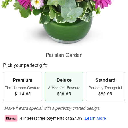
Parisian Garden
Pick your perfect gift:
Premium
Deluxe
Standard
The Ultimate Gesture
A Heartfelt Favorite
Perfectly Thoughtful
$114.95
$99.95
$89.95
Make it extra special with a perfectly crafted design.
4 interest-free payments of
$24.99
.
Learn More