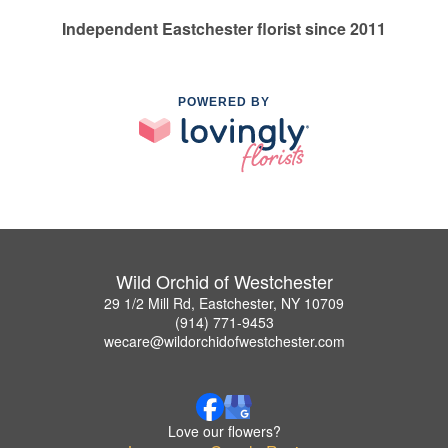
Independent Eastchester florist since 2011
POWERED BY
Wild Orchid of Westchester
29 1/2 Mill Rd, Eastchester, NY 10709
(914) 771-9453
wecare@wildorchidofwestchester.com
Love our flowers?