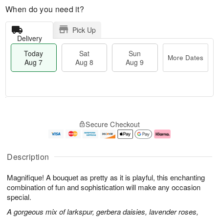
When do you need it?
Pick Up
Delivery
Today
Sat
Sun
More Dates
Aug 7
Aug 8
Aug 9
M
T
S
S
o
o
Secure Checkout
a
u
r
d
t
n
e
a
A
A
D
y
u
u
a
A
Description
g
g
t
u
8
9
e
g
Magnifique! A bouquet as pretty as it is playful, this enchanting
s
7
combination of fun and sophistication will make any occasion
special.
A gorgeous mix of larkspur, gerbera daisies, lavender roses,