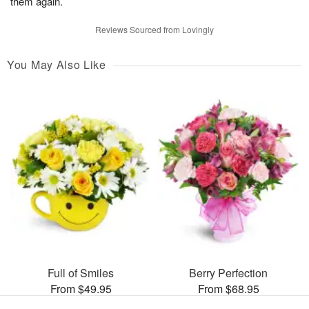
them again.
Reviews Sourced from Lovingly
You May Also Like
Full of Smiles
Berry Perfection
From $49.95
From $68.95