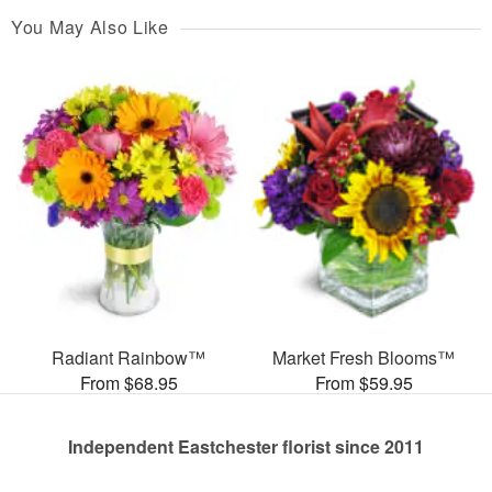
You May Also Like
Radiant Rainbow™
Market Fresh Blooms™
From $68.95
From $59.95
Independent Eastchester florist since 2011