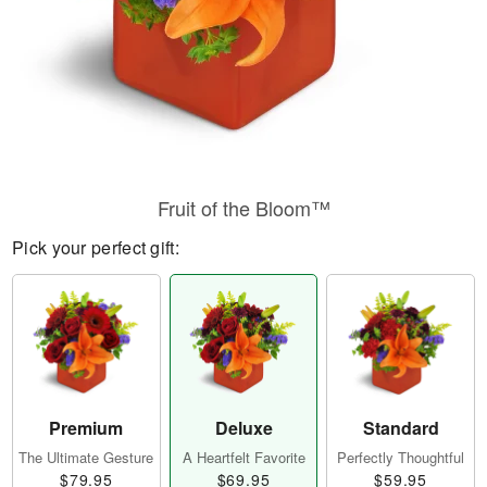
Fruit of the Bloom™
Pick your perfect gift:
Premium
Deluxe
Standard
The Ultimate Gesture
A Heartfelt Favorite
Perfectly Thoughtful
$79.95
$69.95
$59.95