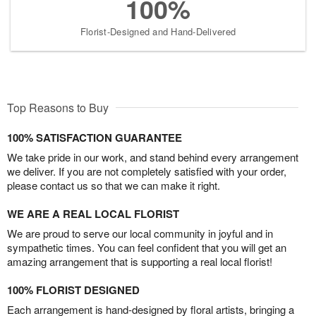
100%
Florist-Designed and Hand-Delivered
Top Reasons to Buy
100% SATISFACTION GUARANTEE
We take pride in our work, and stand behind every arrangement
we deliver. If you are not completely satisfied with your order,
please contact us so that we can make it right.
WE ARE A REAL LOCAL FLORIST
We are proud to serve our local community in joyful and in
sympathetic times. You can feel confident that you will get an
amazing arrangement that is supporting a real local florist!
100% FLORIST DESIGNED
Each arrangement is hand-designed by floral artists, bringing a