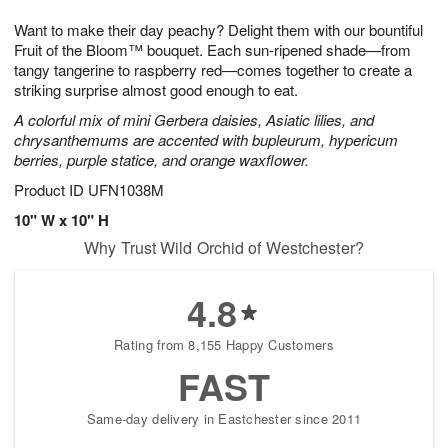
1
g
9
e
0
Want to make their day peachy? Delight them with our bountiful
8
s
Fruit of the Bloom™ bouquet. Each sun-ripened shade—from
tangy tangerine to raspberry red—comes together to create a
striking surprise almost good enough to eat.
A colorful mix of mini Gerbera daisies, Asiatic lilies, and
chrysanthemums are accented with bupleurum, hypericum
berries, purple statice, and orange waxflower.
Product ID
UFN1038M
10" W x 10" H
Why Trust Wild Orchid of Westchester?
4.8
Rating from 8,155 Happy Customers
FAST
Same-day delivery in Eastchester since 2011