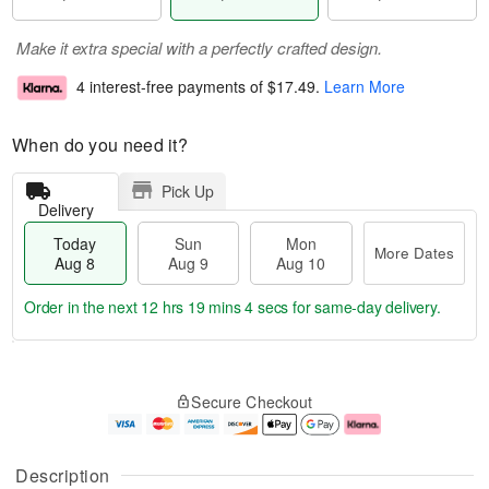
Make it extra special with a perfectly crafted design.
4 interest-free payments of
$17.49
.
Learn More
When do you need it?
Pick Up
Delivery
Today
Sun
Mon
More Dates
Aug 8
Aug 9
Aug 10
Order in the next
12 hrs 19 mins 4 secs
for same-day delivery.
T
M
M
o
S
o
o
Secure Checkout
d
u
r
n
a
n
e
A
y
A
D
u
A
u
a
g
Description
u
g
t