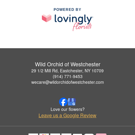
POWERED BY
Wild Orchid of Westchester
29 1/2 Mill Rd, Eastchester, NY 10709
(914) 771-9453
wecare@wildorchidofwestchester.com
Love our flowers?
Leave us a Google Review