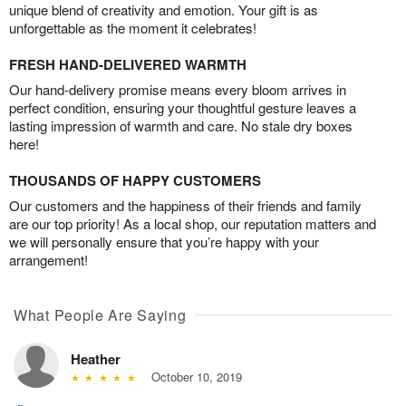
unique blend of creativity and emotion. Your gift is as
unforgettable as the moment it celebrates!
FRESH HAND-DELIVERED WARMTH
Our hand-delivery promise means every bloom arrives in
perfect condition, ensuring your thoughtful gesture leaves a
lasting impression of warmth and care. No stale dry boxes
here!
THOUSANDS OF HAPPY CUSTOMERS
Our customers and the happiness of their friends and family
are our top priority! As a local shop, our reputation matters and
we will personally ensure that you’re happy with your
arrangement!
What People Are Saying
Heather
October 10, 2019