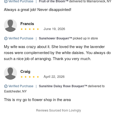
Verified Purchase
|
Fruit of the Bloom™
delivered to Mamaroneck, NY
Always a great job! Never disappointed!
Francis
June 19, 2026
Verified Purchase
|
Sunshower Bouquet™
picked up in store
My wife was crazy about it. She loved the way the lavender
roses were complemented by the white daisies. You always do
such a nice job of arranging. Thank you very much.
Craig
April 22, 2026
Verified Purchase
|
Sunshine Daisy Rose Bouquet™
delivered to
Eastchester, NY
This is my go to flower shop in the area
Reviews Sourced from Lovingly