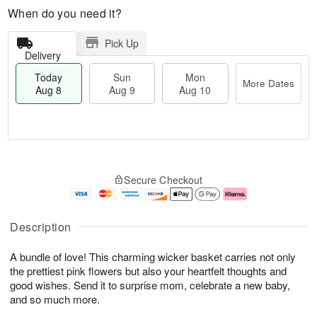
When do you need it?
Pick Up
Delivery
Today
Sun
Mon
More Dates
Aug 8
Aug 9
Aug 10
M
T
M
S
o
o
o
Secure Checkout
u
r
d
n
n
e
a
A
A
D
y
u
u
a
A
g
Description
g
t
u
1
9
e
g
0
A bundle of love! This charming wicker basket carries not only
s
8
the prettiest pink flowers but also your heartfelt thoughts and
good wishes. Send it to surprise mom, celebrate a new baby,
and so much more.