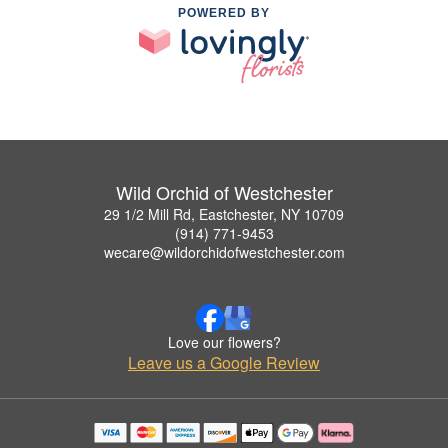
POWERED BY
Wild Orchid of Westchester
29 1/2 Mill Rd, Eastchester, NY 10709
(914) 771-9453
wecare@wildorchidofwestchester.com
Love our flowers?
Leave us a Google Review