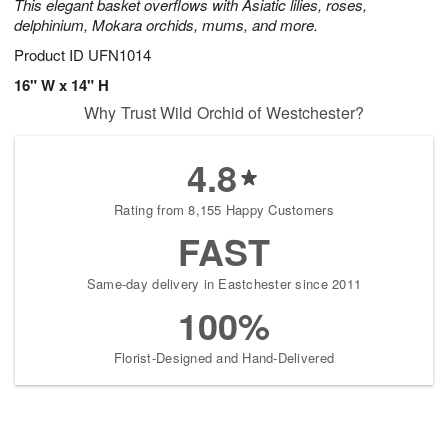
This elegant basket overflows with Asiatic lilies, roses,
delphinium, Mokara orchids, mums, and more.
Product ID
UFN1014
16" W x 14" H
Why Trust Wild Orchid of Westchester?
4.8
Rating from 8,155 Happy Customers
FAST
Same-day delivery in Eastchester since 2011
100%
Florist-Designed and Hand-Delivered