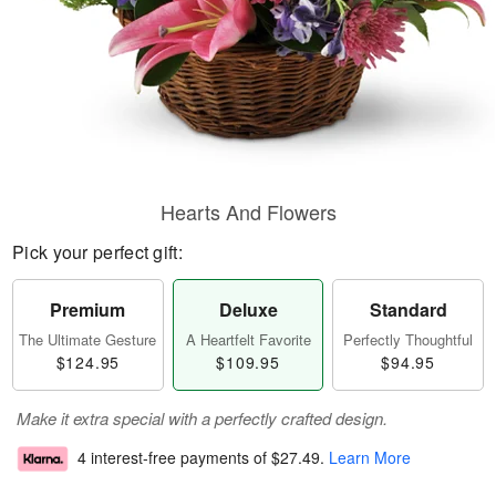
Hearts And Flowers
Pick your perfect gift:
Premium
Deluxe
Standard
The Ultimate Gesture
A Heartfelt Favorite
Perfectly Thoughtful
$124.95
$109.95
$94.95
Make it extra special with a perfectly crafted design.
4 interest-free payments of
$27.49
.
Learn More