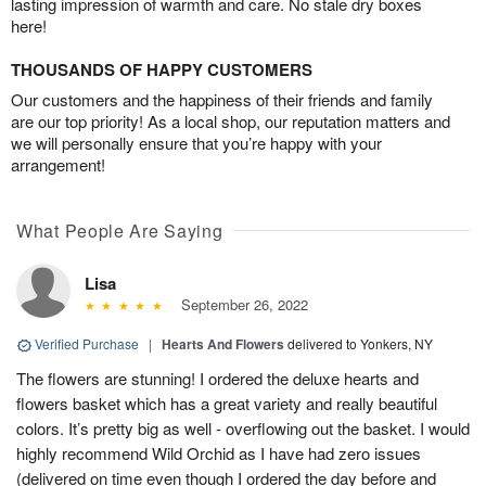
lasting impression of warmth and care. No stale dry boxes
here!
THOUSANDS OF HAPPY CUSTOMERS
Our customers and the happiness of their friends and family
are our top priority! As a local shop, our reputation matters and
we will personally ensure that you’re happy with your
arrangement!
What People Are Saying
Lisa
September 26, 2022
Verified Purchase
|
Hearts And Flowers
delivered to Yonkers, NY
The flowers are stunning! I ordered the deluxe hearts and
flowers basket which has a great variety and really beautiful
colors. It’s pretty big as well - overflowing out the basket. I would
highly recommend Wild Orchid as I have had zero issues
(delivered on time even though I ordered the day before and