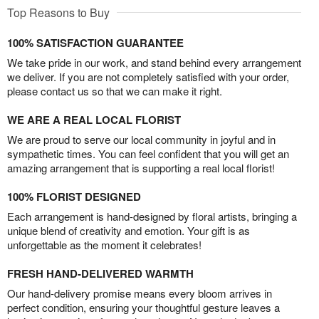
Top Reasons to Buy
100% SATISFACTION GUARANTEE
We take pride in our work, and stand behind every arrangement
we deliver. If you are not completely satisfied with your order,
please contact us so that we can make it right.
WE ARE A REAL LOCAL FLORIST
We are proud to serve our local community in joyful and in
sympathetic times. You can feel confident that you will get an
amazing arrangement that is supporting a real local florist!
100% FLORIST DESIGNED
Each arrangement is hand-designed by floral artists, bringing a
unique blend of creativity and emotion. Your gift is as
unforgettable as the moment it celebrates!
FRESH HAND-DELIVERED WARMTH
Our hand-delivery promise means every bloom arrives in
perfect condition, ensuring your thoughtful gesture leaves a