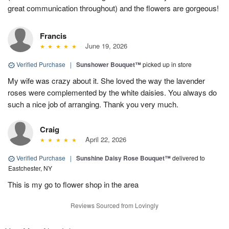
great communication throughout) and the flowers are gorgeous!
Francis
June 19, 2026
Verified Purchase
|
Sunshower Bouquet™
picked up in store
My wife was crazy about it. She loved the way the lavender
roses were complemented by the white daisies. You always do
such a nice job of arranging. Thank you very much.
Craig
April 22, 2026
Verified Purchase
|
Sunshine Daisy Rose Bouquet™
delivered to
Eastchester, NY
This is my go to flower shop in the area
Reviews Sourced from Lovingly