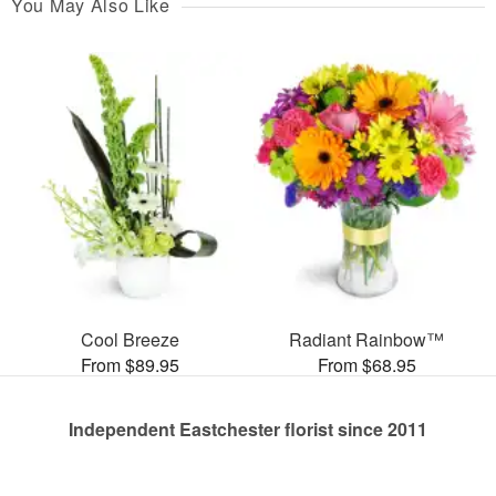
You May Also Like
Cool Breeze
Radiant Rainbow™
From $89.95
From $68.95
Independent Eastchester florist since 2011