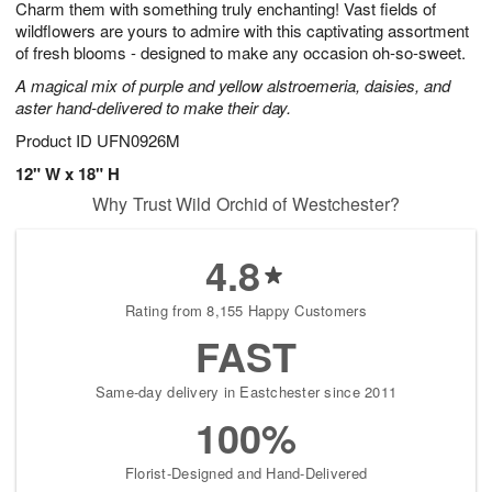
Charm them with something truly enchanting! Vast fields of
1
1
2
s
0
wildflowers are yours to admire with this captivating assortment
of fresh blooms - designed to make any occasion oh-so-sweet.
A magical mix of purple and yellow alstroemeria, daisies, and
aster hand-delivered to make their day.
Product ID
UFN0926M
12" W x 18" H
Why Trust Wild Orchid of Westchester?
4.8
Rating from 8,155 Happy Customers
FAST
Same-day delivery in Eastchester since 2011
100%
Florist-Designed and Hand-Delivered