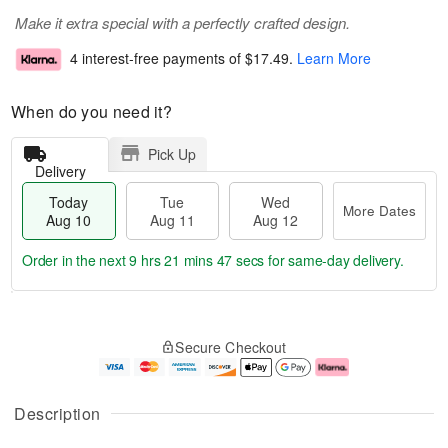
Make it extra special with a perfectly crafted design.
4 interest-free payments of
$17.49
.
Learn More
When do you need it?
Pick Up
Delivery
Today
Tue
Wed
More Dates
Aug 10
Aug 11
Aug 12
Order in the next
9 hrs 21 mins 46 secs
for same-day delivery.
T
M
o
T
W
o
Secure Checkout
d
u
e
r
a
e
d
e
y
A
A
D
A
u
u
a
Description
u
g
g
t
g
1
1
e