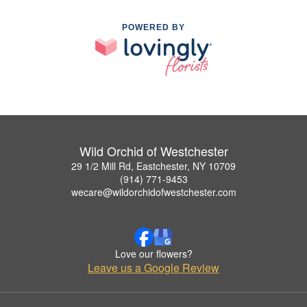
POWERED BY
Wild Orchid of Westchester
29 1/2 Mill Rd, Eastchester, NY 10709
(914) 771-9453
wecare@wildorchidofwestchester.com
Love our flowers?
Leave us a Google Review