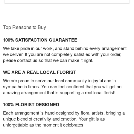
Top Reasons to Buy
100% SATISFACTION GUARANTEE
We take pride in our work, and stand behind every arrangement
we deliver. If you are not completely satisfied with your order,
please contact us so that we can make it right.
WE ARE A REAL LOCAL FLORIST
We are proud to serve our local community in joyful and in
sympathetic times. You can feel confident that you will get an
amazing arrangement that is supporting a real local florist!
100% FLORIST DESIGNED
Each arrangement is hand-designed by floral artists, bringing a
unique blend of creativity and emotion. Your gift is as
unforgettable as the moment it celebrates!