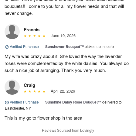
bouquets!! I come to you for all my flower needs and that will
never change.
Francis
June 19, 2026
Verified Purchase
|
Sunshower Bouquet™
picked up in store
My wife was crazy about it. She loved the way the lavender
roses were complemented by the white daisies. You always do
such a nice job of arranging. Thank you very much.
Craig
April 22, 2026
Verified Purchase
|
Sunshine Daisy Rose Bouquet™
delivered to
Eastchester, NY
This is my go to flower shop in the area
Reviews Sourced from Lovingly