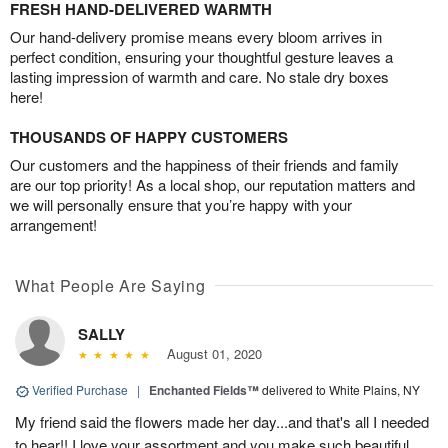
FRESH HAND-DELIVERED WARMTH
Our hand-delivery promise means every bloom arrives in
perfect condition, ensuring your thoughtful gesture leaves a
lasting impression of warmth and care. No stale dry boxes
here!
THOUSANDS OF HAPPY CUSTOMERS
Our customers and the happiness of their friends and family
are our top priority! As a local shop, our reputation matters and
we will personally ensure that you’re happy with your
arrangement!
What People Are Saying
SALLY
August 01, 2020
Verified Purchase
|
Enchanted Fields™
delivered to White Plains, NY
My friend said the flowers made her day...and that's all I needed
to hear!! I love your assortment and you make such beautiful