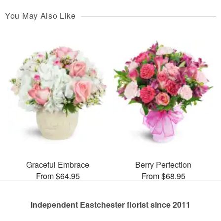
You May Also Like
Graceful Embrace
Berry Perfection
From $64.95
From $68.95
Independent Eastchester florist since 2011