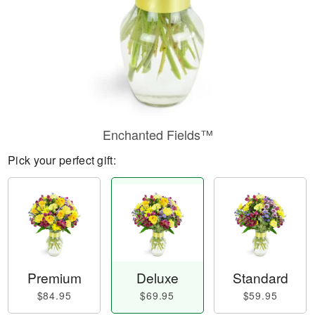
Enchanted Fields™
Pick your perfect gift:
Premium
Deluxe
Standard
$84.95
$69.95
$59.95