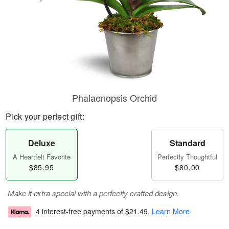
Phalaenopsis Orchid
Pick your perfect gift:
Deluxe
Standard
A Heartfelt Favorite
Perfectly Thoughtful
$85.95
$80.00
Make it extra special with a perfectly crafted design.
4 interest-free payments of
$21.49
.
Learn More