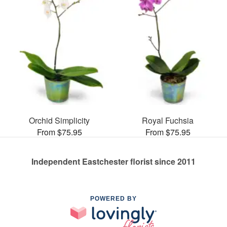
Orchid Simplicity
Royal Fuchsia
From $75.95
From $75.95
Independent Eastchester florist since 2011
POWERED BY