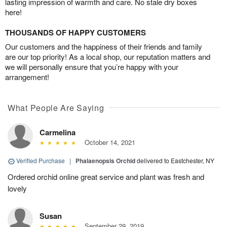
lasting impression of warmth and care. No stale dry boxes
here!
THOUSANDS OF HAPPY CUSTOMERS
Our customers and the happiness of their friends and family
are our top priority! As a local shop, our reputation matters and
we will personally ensure that you’re happy with your
arrangement!
What People Are Saying
Carmelina
October 14, 2021
Verified Purchase
|
Phalaenopsis Orchid
delivered to Eastchester, NY
Ordered orchid online great service and plant was fresh and
lovely
Susan
September 29, 2019