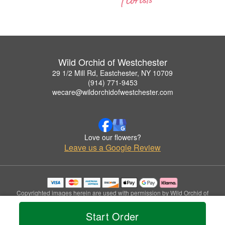
Wild Orchid of Westchester
29 1/2 Mill Rd, Eastchester, NY 10709
(914) 771-9453
wecare@wildorchidofwestchester.com
Love our flowers?
Leave us a Google Review
Copyrighted images herein are used with permission by Wild Orchid of
Westchester.
© 2026 All Rights Reserved.
Start Order
Terms of Service
Privacy Policy
Accessibility Statement
Delivery Policy