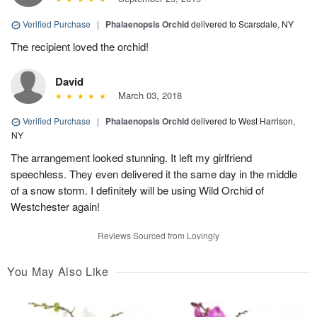
Verified Purchase
|
Phalaenopsis Orchid
delivered to Scarsdale, NY
The recipient loved the orchid!
David
March 03, 2018
Verified Purchase
|
Phalaenopsis Orchid
delivered to West Harrison,
NY
The arrangement looked stunning. It left my girlfriend
speechless. They even delivered it the same day in the middle
of a snow storm. I definitely will be using Wild Orchid of
Westchester again!
Reviews Sourced from Lovingly
You May Also Like