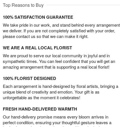
Top Reasons to Buy
100% SATISFACTION GUARANTEE
We take pride in our work, and stand behind every arrangement
we deliver. If you are not completely satisfied with your order,
please contact us so that we can make it right.
WE ARE A REAL LOCAL FLORIST
We are proud to serve our local community in joyful and in
sympathetic times. You can feel confident that you will get an
amazing arrangement that is supporting a real local florist!
100% FLORIST DESIGNED
Each arrangement is hand-designed by floral artists, bringing a
unique blend of creativity and emotion. Your gift is as
unforgettable as the moment it celebrates!
FRESH HAND-DELIVERED WARMTH
Our hand-delivery promise means every bloom arrives in
perfect condition, ensuring your thoughtful gesture leaves a