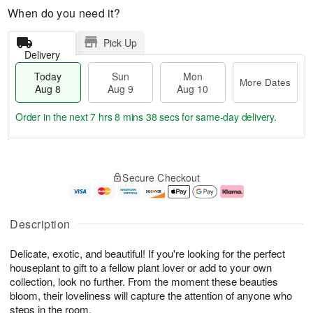
When do you need it?
Pick Up
Delivery
Today
Sun
Mon
More Dates
Aug 8
Aug 9
Aug 10
Order in the next
7 hrs 8 mins 38 secs
for same-day delivery.
T
M
M
o
S
o
o
Secure Checkout
d
u
r
n
a
n
e
A
y
A
D
u
A
u
a
g
Description
u
g
t
1
g
9
e
0
Delicate, exotic, and beautiful! If you're looking for the perfect
8
s
houseplant to gift to a fellow plant lover or add to your own
collection, look no further. From the moment these beauties
bloom, their loveliness will capture the attention of anyone who
steps in the room.