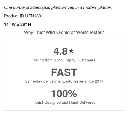
One purple phalaenopsis plant arrives in a modern planter.
Product ID
UFN1331
14" W x 26" H
Why Trust Wild Orchid of Westchester?
4.8
Rating from 8,155 Happy Customers
FAST
Same-day delivery in Eastchester since 2011
100%
Florist-Designed and Hand-Delivered