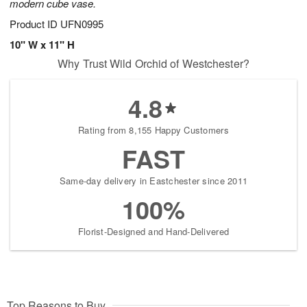
modern cube vase.
Product ID
UFN0995
10" W x 11" H
Why Trust Wild Orchid of Westchester?
4.8
Rating from 8,155 Happy Customers
FAST
Same-day delivery in Eastchester since 2011
100%
Florist-Designed and Hand-Delivered
Top Reasons to Buy