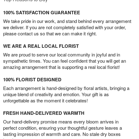
100% SATISFACTION GUARANTEE
We take pride in our work, and stand behind every arrangement
we deliver. If you are not completely satisfied with your order,
please contact us so that we can make it right.
WE ARE A REAL LOCAL FLORIST
We are proud to serve our local community in joyful and in
sympathetic times. You can feel confident that you will get an
amazing arrangement that is supporting a real local florist!
100% FLORIST DESIGNED
Each arrangement is hand-designed by floral artists, bringing a
unique blend of creativity and emotion. Your gift is as
unforgettable as the moment it celebrates!
FRESH HAND-DELIVERED WARMTH
Our hand-delivery promise means every bloom arrives in
perfect condition, ensuring your thoughtful gesture leaves a
lasting impression of warmth and care. No stale dry boxes