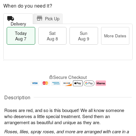
When do you need it?
Pick Up
Delivery
Today
Sat
Sun
More Dates
Aug 7
Aug 8
Aug 9
M
T
S
S
o
o
Secure Checkout
a
u
r
d
t
n
e
a
A
A
D
y
u
u
a
A
Description
g
g
t
u
8
9
e
g
Roses are red, and so is this bouquet! We all know someone
s
7
who deserves a little special treatment. Send them an
arrangement as beautiful and unique as they are.
Roses, lilies, spray roses, and more are arranged with care in a