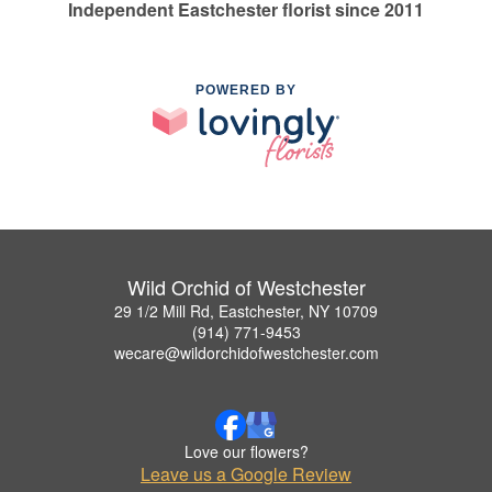
Independent Eastchester florist since 2011
POWERED BY
Wild Orchid of Westchester
29 1/2 Mill Rd, Eastchester, NY 10709
(914) 771-9453
wecare@wildorchidofwestchester.com
Love our flowers?
Leave us a Google Review