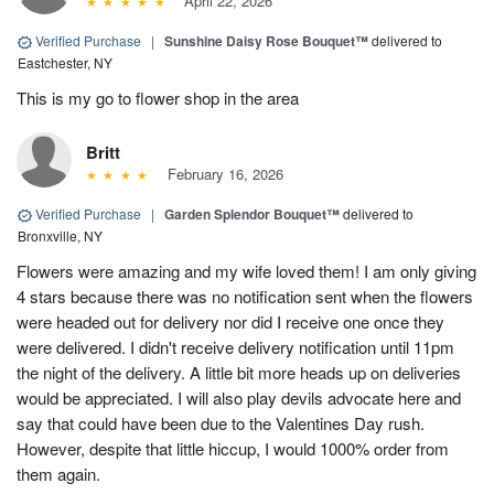
April 22, 2026
Verified Purchase
|
Sunshine Daisy Rose Bouquet™
delivered to
Eastchester, NY
This is my go to flower shop in the area
Britt
February 16, 2026
Verified Purchase
|
Garden Splendor Bouquet™
delivered to
Bronxville, NY
Flowers were amazing and my wife loved them! I am only giving
4 stars because there was no notification sent when the flowers
were headed out for delivery nor did I receive one once they
were delivered. I didn't receive delivery notification until 11pm
the night of the delivery. A little bit more heads up on deliveries
would be appreciated. I will also play devils advocate here and
say that could have been due to the Valentines Day rush.
However, despite that little hiccup, I would 1000% order from
them again.