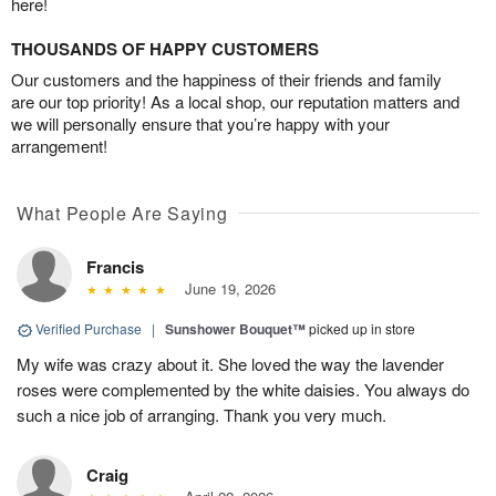
here!
THOUSANDS OF HAPPY CUSTOMERS
Our customers and the happiness of their friends and family
are our top priority! As a local shop, our reputation matters and
we will personally ensure that you’re happy with your
arrangement!
What People Are Saying
Francis
June 19, 2026
Verified Purchase
|
Sunshower Bouquet™
picked up in store
My wife was crazy about it. She loved the way the lavender
roses were complemented by the white daisies. You always do
such a nice job of arranging. Thank you very much.
Craig