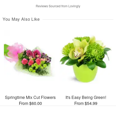
Reviews Sourced from Lovingly
You May Also Like
Springtime Mix Cut Flowers
It's Easy Being Green!
From $60.00
From $54.99