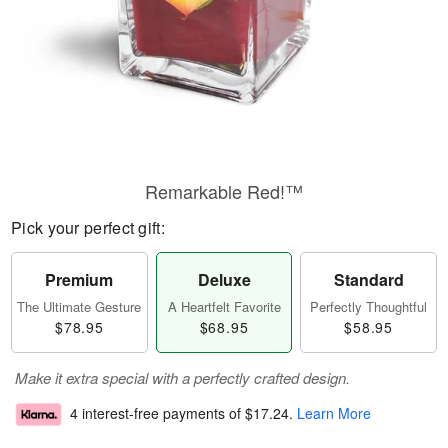
Remarkable Red!™
Pick your perfect gift:
Premium
Deluxe
Standard
The Ultimate Gesture
A Heartfelt Favorite
Perfectly Thoughtful
$78.95
$68.95
$58.95
Make it extra special with a perfectly crafted design.
4 interest-free payments of
$17.24
.
Learn More