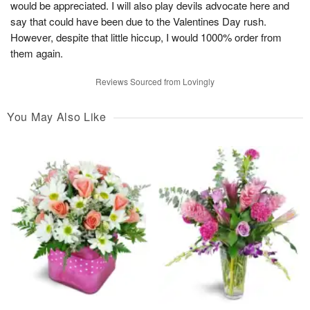
would be appreciated. I will also play devils advocate here and
say that could have been due to the Valentines Day rush.
However, despite that little hiccup, I would 1000% order from
them again.
Reviews Sourced from Lovingly
You May Also Like