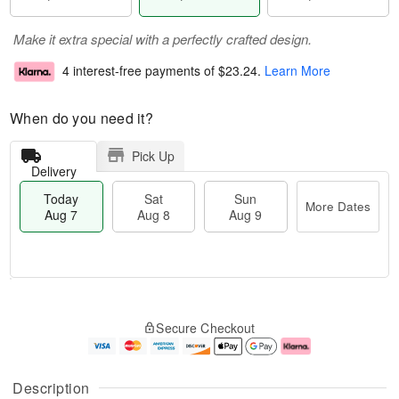
Make it extra special with a perfectly crafted design.
4 interest-free payments of
$23.24
.
Learn More
When do you need it?
Pick Up
Delivery
Today
Sat
Sun
More Dates
Aug 7
Aug 8
Aug 9
M
T
S
S
o
o
Secure Checkout
a
u
r
d
t
n
e
a
A
A
D
y
u
u
a
A
Description
g
g
t
u