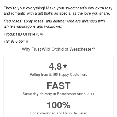
8
9
e
g
They’re your everything! Make your sweetheart’s day extra rosy
s
7
and romantic with a gift that’s as special as the love you share.
Red roses, spray roses, and alstroemeria are arranged with
white snapdragons and waxflower.
Product ID
UFN1473M
13" W x 22" H
Why Trust Wild Orchid of Westchester?
4.8
Rating from 8,155 Happy Customers
FAST
Same-day delivery in Eastchester since 2011
100%
Florist-Designed and Hand-Delivered