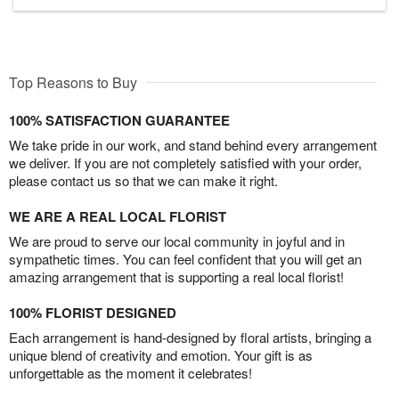
Top Reasons to Buy
100% SATISFACTION GUARANTEE
We take pride in our work, and stand behind every arrangement
we deliver. If you are not completely satisfied with your order,
please contact us so that we can make it right.
WE ARE A REAL LOCAL FLORIST
We are proud to serve our local community in joyful and in
sympathetic times. You can feel confident that you will get an
amazing arrangement that is supporting a real local florist!
100% FLORIST DESIGNED
Each arrangement is hand-designed by floral artists, bringing a
unique blend of creativity and emotion. Your gift is as
unforgettable as the moment it celebrates!