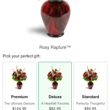
Rosy Rapture™
Pick your perfect gift:
Premium
Deluxe
Standard
The Ultimate Gesture
A Heartfelt Favorite
Perfectly Thoughtful
$104.95
$92.95
$80.95