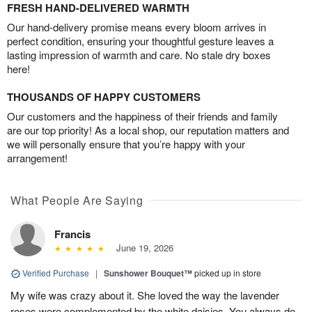
FRESH HAND-DELIVERED WARMTH
Our hand-delivery promise means every bloom arrives in
perfect condition, ensuring your thoughtful gesture leaves a
lasting impression of warmth and care. No stale dry boxes
here!
THOUSANDS OF HAPPY CUSTOMERS
Our customers and the happiness of their friends and family
are our top priority! As a local shop, our reputation matters and
we will personally ensure that you’re happy with your
arrangement!
What People Are Saying
Francis
June 19, 2026
Verified Purchase
|
Sunshower Bouquet™
picked up in store
My wife was crazy about it. She loved the way the lavender
roses were complemented by the white daisies. You always do