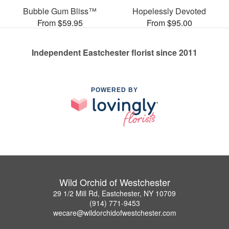
Bubble Gum Bliss™
Hopelessly Devoted
From $59.95
From $95.00
Independent Eastchester florist since 2011
POWERED BY
Wild Orchid of Westchester
29 1/2 Mill Rd, Eastchester, NY 10709
(914) 771-9453
wecare@wildorchidofwestchester.com