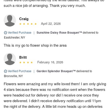
such a nice job of arranging. Thank you very much.
Craig
April 22, 2026
Verified Purchase
|
Sunshine Daisy Rose Bouquet™
delivered to
Eastchester, NY
This is my go to flower shop in the area
Britt
February 16, 2026
Verified Purchase
|
Garden Splendor Bouquet™
delivered to
Bronxville, NY
Flowers were amazing and my wife loved them! I am only giving
4 stars because there was no notification sent when the flowers
were headed out for delivery nor did I receive one once they
were delivered. I didn't receive delivery notification until 11pm
the night of the delivery. A little bit more heads up on deliveries