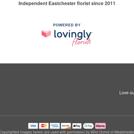
Independent Eastchester florist since 2011
POWERED BY
Love ou
Copyrighted images herein are used with permission by Wild Orchid of Westchester