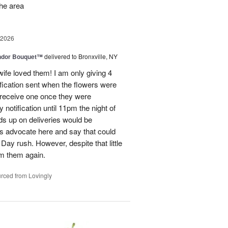
the area
 2026
ndor Bouquet™
delivered to Bronxville, NY
fe loved them! I am only giving 4
fication sent when the flowers were
I receive one once they were
ry notification until 11pm the night of
eads up on deliveries would be
ils advocate here and say that could
Day rush. However, despite that little
om them again.
rced from Lovingly