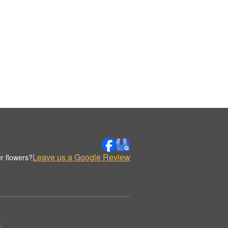
Leave us a Google Review
r flowers?
.