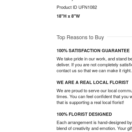
Product ID
UFN1082
18"H x 8"W
Top Reasons to Buy
100% SATISFACTION GUARANTEE
We take pride in our work, and stand 
deliver. If you are not completely satisf
contact us so that we can make it right.
WE ARE A REAL LOCAL FLORIST
We are proud to serve our local commun
times. You can feel confident that you 
that is supporting a real local florist!
100% FLORIST DESIGNED
Each arrangement is hand-designed by fl
blend of creativity and emotion. Your gif