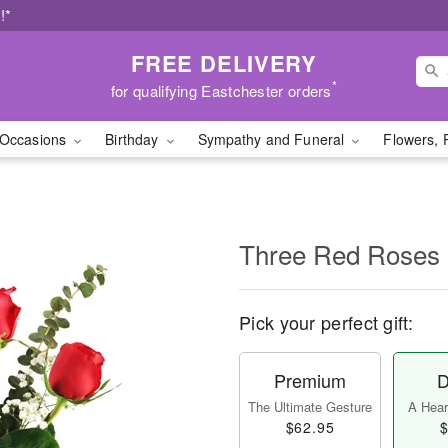
!*
FREE DELIVERY
*
for qualifying Eastchester orders
Occasions
Birthday
Sympathy and Funeral
Flowers, 
Three Red Roses
Pick your perfect gift:
Premium
D
The Ultimate Gesture
A Heart
$62.95
$