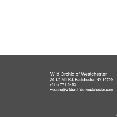
Wild Orchid of Westchester
29 1/2 Mill Rd, Eastchester, NY 10709
(914) 771-9453
wecare@wildorchidofwestchester.com