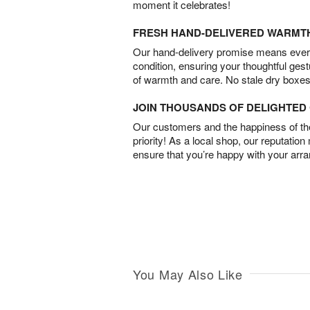
moment it celebrates!
FRESH HAND-DELIVERED WARMT
Our hand-delivery promise means every
condition, ensuring your thoughtful ges
of warmth and care. No stale dry boxes
JOIN THOUSANDS OF DELIGHTE
Our customers and the happiness of thei
priority! As a local shop, our reputation
ensure that you’re happy with your arr
You May Also Like