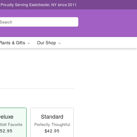
Proudly Serving Eastchester, NY since 2011
Plants & Gifts
Our Shop
eluxe
Standard
felt Favorite
Perfectly Thoughtful
52.95
$42.95