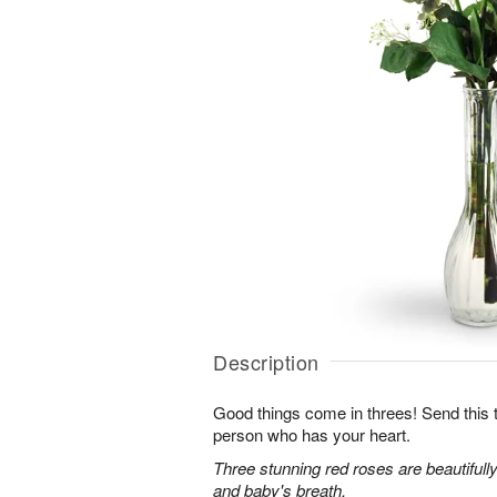
Description
Good things come in threes! Send this tr
person who has your heart.
Three stunning red roses are beautifull
and baby's breath.