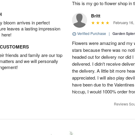
This is my go to flower shop in 
H
Britt
 bloom arrives in perfect
February 16,
ture leaves a lasting impression
Verified Purchase
|
Garden Sple
 here!
Flowers were amazing and my wi
D CUSTOMERS
stars because there was no noti
r friends and family are our top
headed out for delivery nor did 
 matters and we will personally
delivered. I didn't receive delive
angement!
the delivery. A little bit more h
appreciated. I will also play dev
have been due to the Valentines 
hiccup, I would 1000% order fr
Reviews Sou