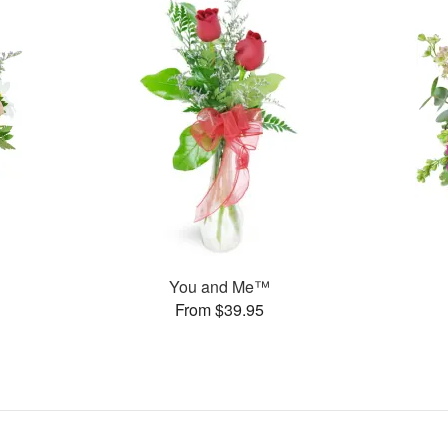
You and Me™
From $39.95