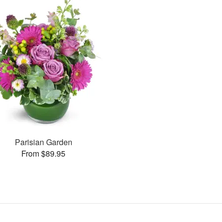
Parisian Garden
From $89.95