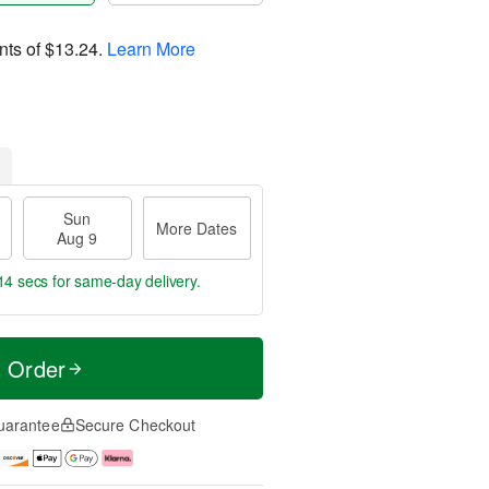
nts of
$13.24
.
Learn More
Sun
More Dates
Aug 9
13 secs
for same-day delivery.
t Order
uarantee
Secure Checkout