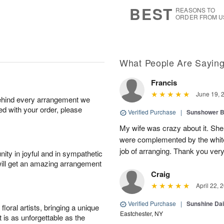
7
s
BEST
REASONS TO
ORDER FROM U
What People Are Sayin
Francis
June 19, 
behind every arrangement we
ied with your order, please
Verified Purchase
|
Sunshower 
My wife was crazy about it. She
were complemented by the white
job of arranging. Thank you ver
ity in joyful and in sympathetic
will get an amazing arrangement
Craig
April 22, 
Verified Purchase
|
Sunshine Da
oral artists, bringing a unique
Eastchester, NY
t is as unforgettable as the