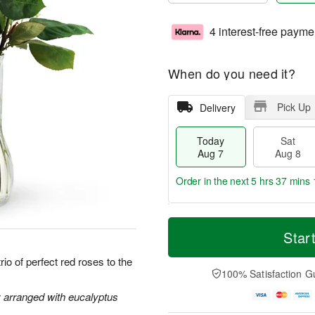
4 interest-free payme
When do you need it?
Pick Up
Delivery
Today
Sat
Aug 7
Aug 8
Order in the next
5 hrs 37 mins 
T
M
o
S
S
o
Star
d
a
u
r
a
t
n
e
io of perfect red roses to the
y
A
A
D
100% Satisfaction G
A
u
u
a
u
g
g
t
y arranged with eucalyptus
g
8
9
e