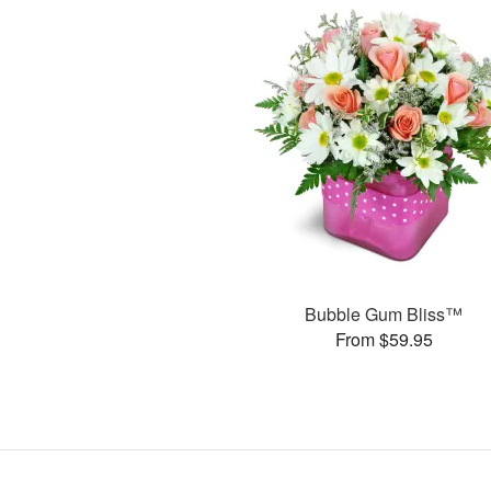
Bubble Gum Bliss™
From $59.95