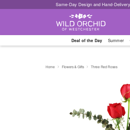
Same-Day Design and Hand-Delivery
Deal of the Day
Summer
Home
Flowers & Gifts
Three Red Roses