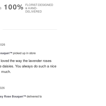
100%
FLORIST-DESIGNED
S
& HAND-
DELIVERED
g
2026
Bouquet™
picked up in store
 loved the way the lavender roses
 daisies. You always do such a nice
y much.
2026
isy Rose Bouquet™
delivered to