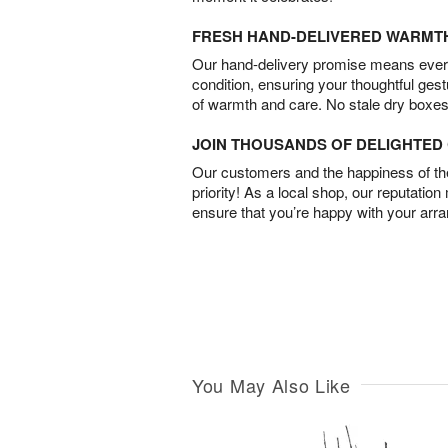
FRESH HAND-DELIVERED WARMT
Our hand-delivery promise means every
condition, ensuring your thoughtful ges
of warmth and care. No stale dry boxes
JOIN THOUSANDS OF DELIGHTE
Our customers and the happiness of thei
priority! As a local shop, our reputation
ensure that you’re happy with your arr
You May Also Like