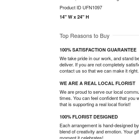
Product ID
UFN1097
14" W x 24" H
Top Reasons to Buy
100% SATISFACTION GUARANTEE
We take pride in our work, and stand 
deliver. If you are not completely satisf
contact us so that we can make it right.
WE ARE A REAL LOCAL FLORIST
We are proud to serve our local commun
times. You can feel confident that you 
that is supporting a real local florist!
100% FLORIST DESIGNED
Each arrangement is hand-designed by fl
blend of creativity and emotion. Your gif
moment it celebrates!