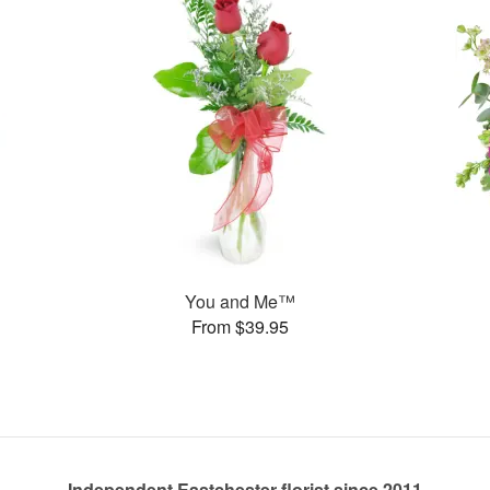
You and Me™
From $39.95
Independent Eastchester florist since 2011