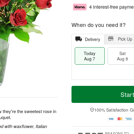
4 interest-free payme
When do you need it?
Pick Up
Delivery
Today
Sat
Aug 7
Aug 8
M
T
S
S
o
o
Star
a
u
r
d
t
n
e
a
A
A
D
y
100% Satisfaction G
 they're the sweetest rose in
u
u
a
A
uquet.
g
g
t
u
8
9
e
g
 with waxflower, Italian
s
7
REASONS TO