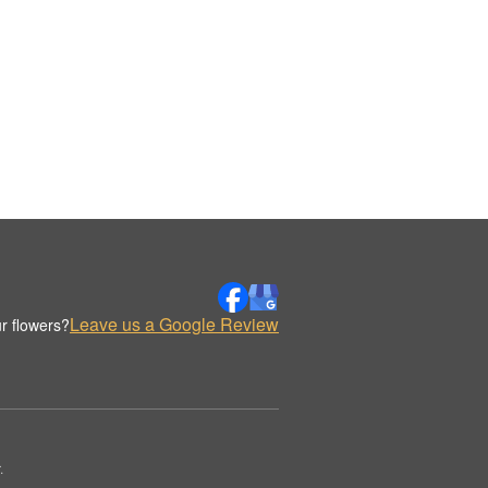
Leave us a Google Review
r flowers?
.