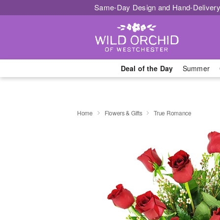
Same-Day Design and Hand-Delivery
Deal of the Day
Summer
Home
Flowers & Gifts
True Romance