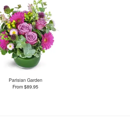
Parisian Garden
From $89.95