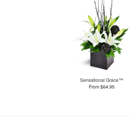
Sensational Grace™
From $64.95