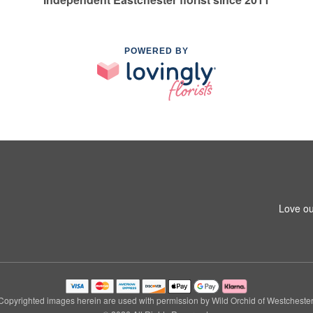
POWERED BY
Love ou
Copyrighted images herein are used with permission by Wild Orchid of Westchester