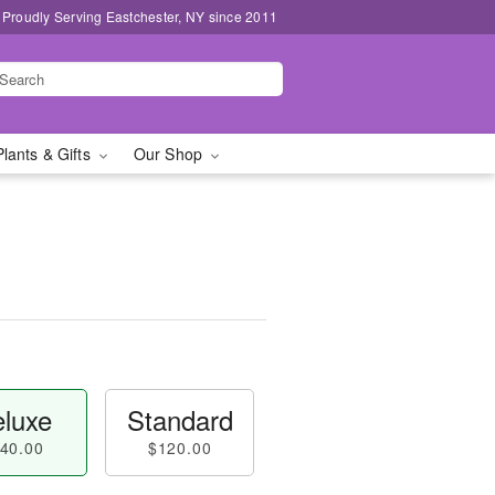
Proudly Serving Eastchester, NY since 2011
Plants & Gifts
Our Shop
luxe
Standard
40.00
$120.00