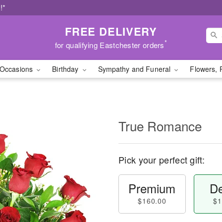
!*
FREE DELIVERY
*
for qualifying Eastchester orders
Occasions
Birthday
Sympathy and Funeral
Flowers, 
True Romance
Pick your perfect gift:
Premium
De
$160.00
$1