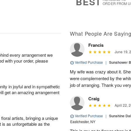
BEST
ORDER FROM U
What People Are Sayin
Francis
June 19, 
behind every arrangement we
ied with your order, please
Verified Purchase
|
Sunshower 
My wife was crazy about it. She
were complemented by the white
job of arranging. Thank you ver
ity in joyful and in sympathetic
will get an amazing arrangement
Craig
April 22, 
Verified Purchase
|
Sunshine Da
oral artists, bringing a unique
Eastchester, NY
t is as unforgettable as the
This is my go to flower shop in 