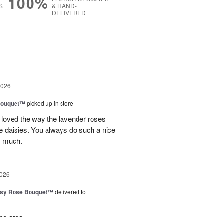
100%
S
& HAND-
DELIVERED
g
2026
Bouquet™
picked up in store
 loved the way the lavender roses
 daisies. You always do such a nice
y much.
2026
isy Rose Bouquet™
delivered to
the area