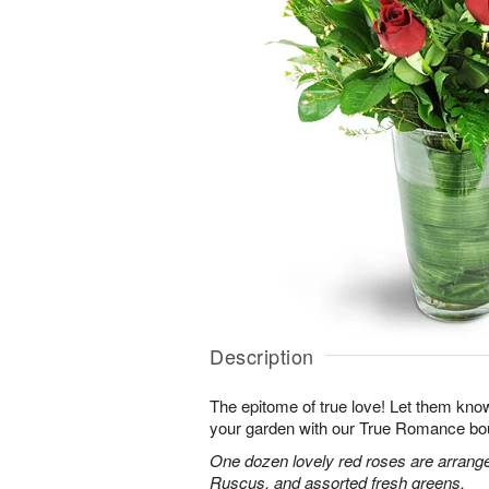
Description
The epitome of true love! Let them know
your garden with our True Romance bo
One dozen lovely red roses are arranged
Ruscus, and assorted fresh greens.