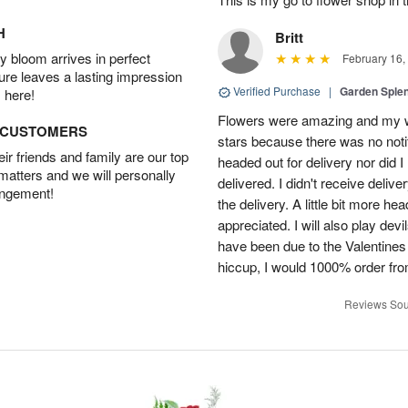
H
Britt
 bloom arrives in perfect
February 16,
ture leaves a lasting impression
Verified Purchase
|
Garden Sple
 here!
Flowers were amazing and my wi
D CUSTOMERS
stars because there was no noti
r friends and family are our top
headed out for delivery nor did 
 matters and we will personally
delivered. I didn't receive delive
angement!
the delivery. A little bit more h
appreciated. I will also play dev
have been due to the Valentines 
hiccup, I would 1000% order fr
Reviews Sou