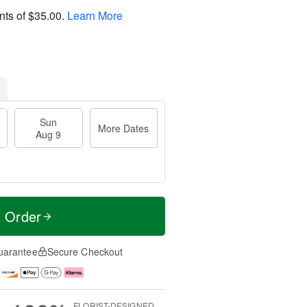
nts of
$35.00
.
Learn More
Sun
More Dates
Aug 9
t Order
uarantee
Secure Checkout
FLORIST-DESIGNED