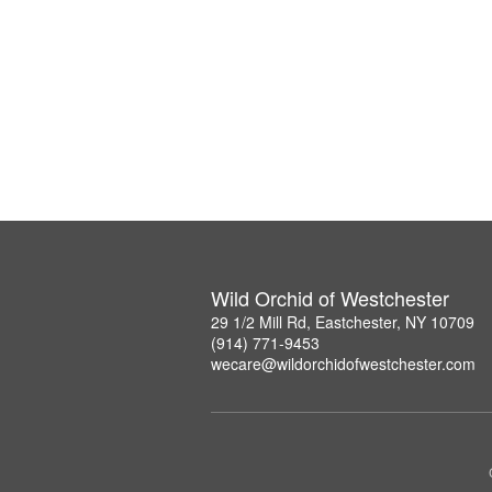
Wild Orchid of Westchester
29 1/2 Mill Rd, Eastchester, NY 10709
(914) 771-9453
wecare@wildorchidofwestchester.com