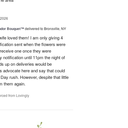
 2026
ndor Bouquet™
delivered to Bronxville, NY
fe loved them! I am only giving 4
fication sent when the flowers were
I receive one once they were
ry notification until 11pm the night of
eads up on deliveries would be
ils advocate here and say that could
Day rush. However, despite that little
om them again.
rced from Lovingly