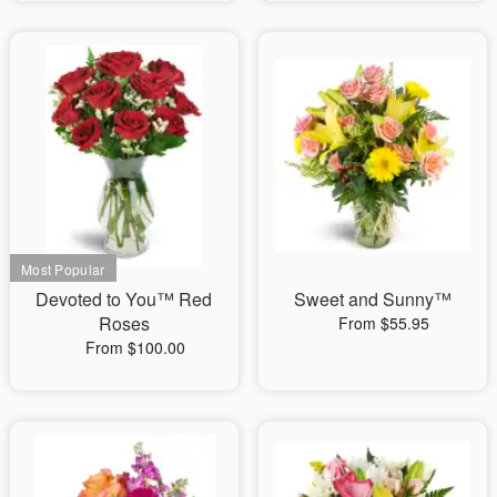
Devoted to You™ Red
Sweet and Sunny™
Roses
From $55.95
From $100.00