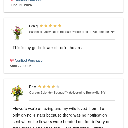
June 19, 2026
Craig
Sunshine Daisy Rose Bouquet™
delivered to Eastchester, NY
This is my go to flower shop in the area
Verified Purchase
April 22, 2026
Britt
Garden Splendor Bouquet™
delivered to Bronxville, NY
Flowers were amazing and my wife loved them! I am
only giving 4 stars because there was no notification
sent when the flowers were headed out for delivery nor