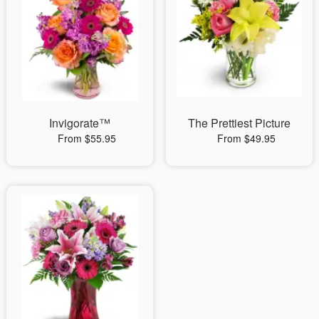
Invigorate™
The Prettiest Picture
From $55.95
From $49.95