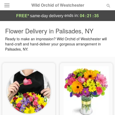
Wild Orchid of Westchester
04
:
21
:
34
ends in:
FREE*
same-day delivery
Deal of the Day
Flower Delivery in Palisades, NY
Summer
Ready to make an impression? Wild Orchid of Westchester will
Featured
hand-craft and hand-deliver your gorgeous arrangement in
Palisades, NY.
Occasions
Birthday
Sympathy and Funeral
Flowers, Plants & Gifts
Our Shop