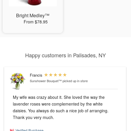
Bright Medley™
From $78.95
Happy customers in Palisades, NY
Francis
Sunshower Bouquet™
picked up in store
My wife was crazy about it. She loved the way the
lavender roses were complemented by the white
daisies. You always do such a nice job of arranging.
Thank you very much.
Verified Purchase