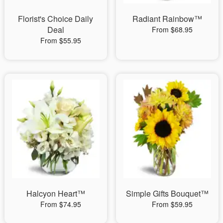
Florist's Choice Daily
Radiant Rainbow™
Deal
From $68.95
From $55.95
Halcyon Heart™
Simple Gifts Bouquet™
From $74.95
From $59.95