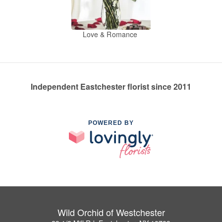
Love & Romance
Independent Eastchester florist since 2011
POWERED BY
Wild Orchid of Westchester