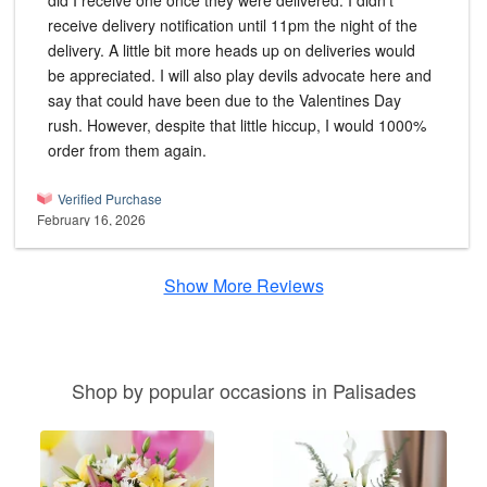
did I receive one once they were delivered. I didn't
receive delivery notification until 11pm the night of the
delivery. A little bit more heads up on deliveries would
be appreciated. I will also play devils advocate here and
say that could have been due to the Valentines Day
rush. However, despite that little hiccup, I would 1000%
order from them again.
Verified Purchase
February 16, 2026
Show More Reviews
Shop by popular occasions in Palisades