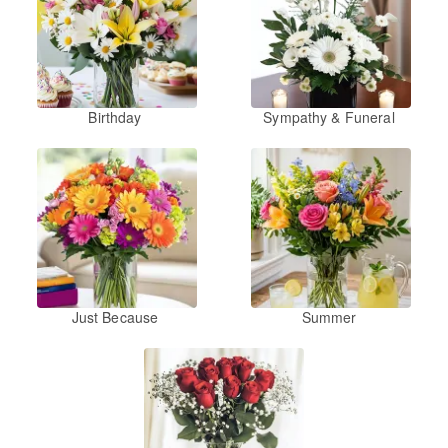
Birthday
Sympathy & Funeral
Just Because
Summer