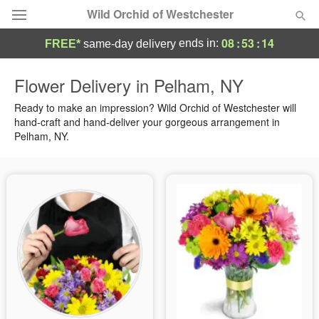
Wild Orchid of Westchester
08
:
53
:
14
ends in:
FREE*
same-day delivery
Deal of the Day
Flower Delivery in Pelham, NY
Summer
Ready to make an impression? Wild Orchid of Westchester will
Featured
hand-craft and hand-deliver your gorgeous arrangement in
Pelham, NY.
Occasions
Birthday
Sympathy and Funeral
Flowers, Plants & Gifts
Our Shop