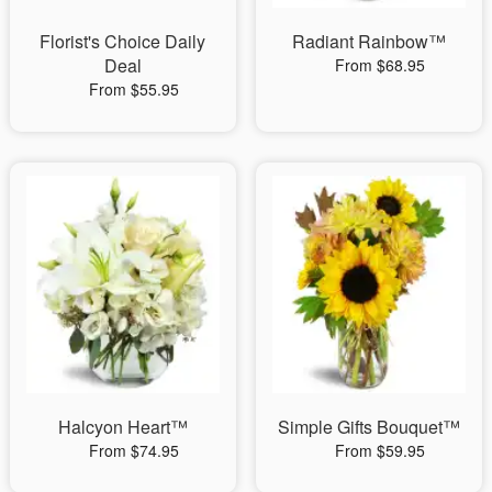
Florist's Choice Daily
Radiant Rainbow™
Deal
From $68.95
From $55.95
Halcyon Heart™
Simple Gifts Bouquet™
From $74.95
From $59.95