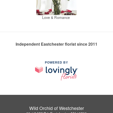
Love & Romance
Independent Eastchester florist since 2011
POWERED BY
Wild Orchid of Westchester