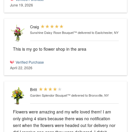
June 19, 2026
Craig
Sunshine Daisy Rose Bouquet™
delivered to Eastchester, NY
This is my go to flower shop in the area
Verified Purchase
April 22, 2026
Britt
Garden Splendor Bouquet™
delivered to Bronxville, NY
Flowers were amazing and my wife loved them! I am
only giving 4 stars because there was no notification
sent when the flowers were headed out for delivery nor