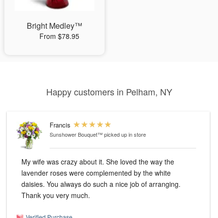
Bright Medley™
From $78.95
Happy customers in Pelham, NY
Francis
Sunshower Bouquet™
picked up in store
My wife was crazy about it. She loved the way the
lavender roses were complemented by the white
daisies. You always do such a nice job of arranging.
Thank you very much.
Verified Purchase