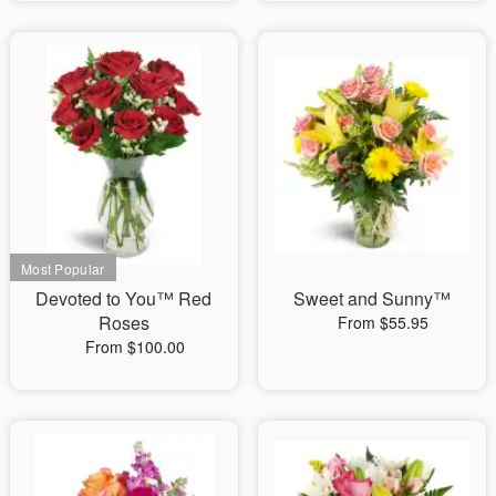
Devoted to You™ Red
Sweet and Sunny™
Roses
From $55.95
From $100.00