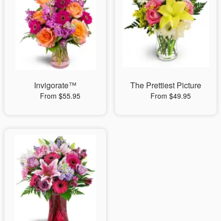
Invigorate™
The Prettiest Picture
From $55.95
From $49.95