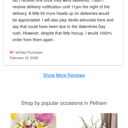
did I receive one once they were delivered. I didn't
receive delivery notification until 11pm the night of the
delivery. A little bit more heads up on deliveries would
be appreciated. I will also play devils advocate here and
say that could have been due to the Valentines Day
rush. However, despite that little hiccup, I would 1000%
order from them again.
Verified Purchase
February 16, 2026
Show More Reviews
Shop by popular occasions in Pelham