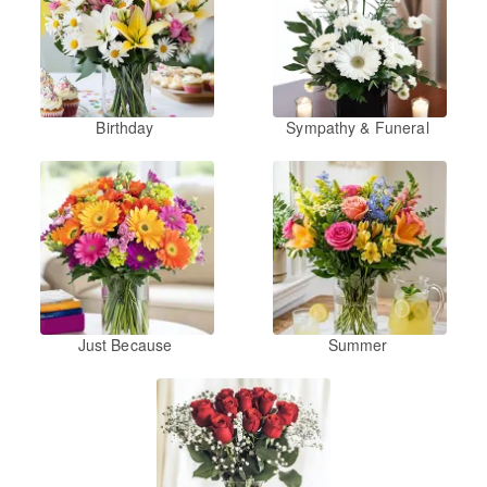
Birthday
Sympathy & Funeral
Just Because
Summer