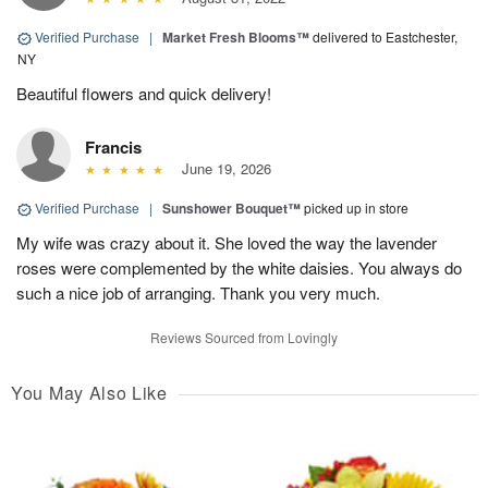
Verified Purchase
|
Market Fresh Blooms™
delivered to Eastchester,
NY
Beautiful flowers and quick delivery!
Francis
June 19, 2026
Verified Purchase
|
Sunshower Bouquet™
picked up in store
My wife was crazy about it. She loved the way the lavender
roses were complemented by the white daisies. You always do
such a nice job of arranging. Thank you very much.
Reviews Sourced from Lovingly
You May Also Like