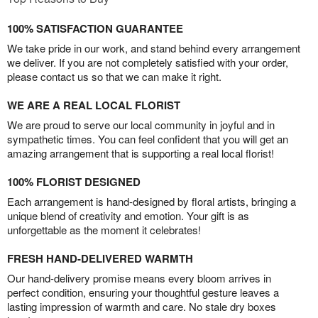
100% SATISFACTION GUARANTEE
We take pride in our work, and stand behind every arrangement
we deliver. If you are not completely satisfied with your order,
please contact us so that we can make it right.
WE ARE A REAL LOCAL FLORIST
We are proud to serve our local community in joyful and in
sympathetic times. You can feel confident that you will get an
amazing arrangement that is supporting a real local florist!
100% FLORIST DESIGNED
Each arrangement is hand-designed by floral artists, bringing a
unique blend of creativity and emotion. Your gift is as
unforgettable as the moment it celebrates!
FRESH HAND-DELIVERED WARMTH
Our hand-delivery promise means every bloom arrives in
perfect condition, ensuring your thoughtful gesture leaves a
lasting impression of warmth and care. No stale dry boxes