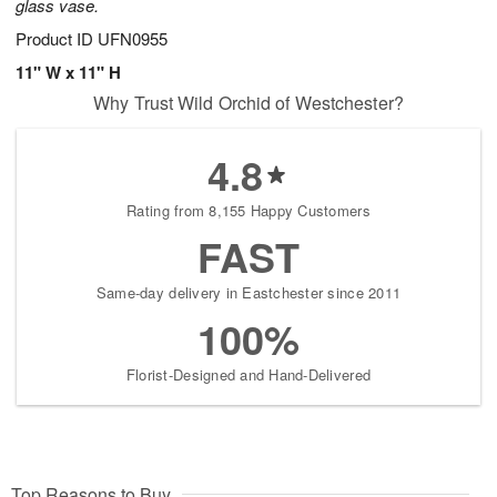
glass vase.
Product ID
UFN0955
11" W x 11" H
Why Trust Wild Orchid of Westchester?
4.8
Rating from 8,155 Happy Customers
FAST
Same-day delivery in Eastchester since 2011
100%
Florist-Designed and Hand-Delivered
Top Reasons to Buy