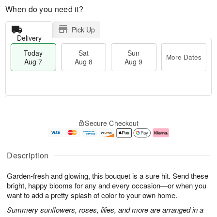
When do you need it?
Pick Up
Delivery
Today
Sat
Sun
More Dates
Aug 7
Aug 8
Aug 9
M
T
S
S
o
o
Secure Checkout
a
u
r
d
t
n
e
a
A
A
D
y
u
u
a
A
Description
g
g
t
u
8
9
e
g
Garden-fresh and glowing, this bouquet is a sure hit. Send these
s
7
bright, happy blooms for any and every occasion—or when you
want to add a pretty splash of color to your own home.
Summery sunflowers, roses, lilies, and more are arranged in a