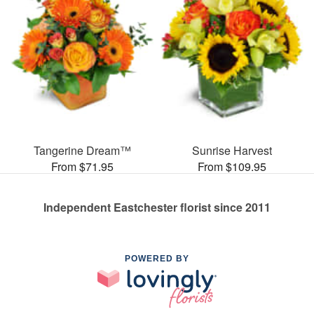
Tangerine Dream™
Sunrise Harvest
From $71.95
From $109.95
Independent Eastchester florist since 2011
POWERED BY