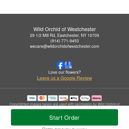
Wild Orchid of Westchester
29 1/2 Mill Rd, Eastchester, NY 10709
(914) 771-9453
wecare@wildorchidofwestchester.com
Love our flowers?
Leave us a Google Review
Copyrighted images herein are used with permission by Wild Orchid of
Westchester.
© 2026 All Rights Reserved.
Start Order
Terms of Service
Privacy Policy
Accessibility Statement
Delivery Policy