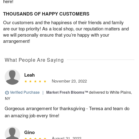
here!
THOUSANDS OF HAPPY CUSTOMERS
Our customers and the happiness of their friends and family
are our top priority! As a local shop, our reputation matters and
we will personally ensure that you’re happy with your
arrangement!
What People Are Saying
Leah
November 23, 2022
Verified Purchase
|
Market Fresh Blooms™
delivered to White Plains,
NY
Gorgeous arrangement for thanksgiving - Teresa and team do
an amazing job every time!
Gino
August 31, 2022