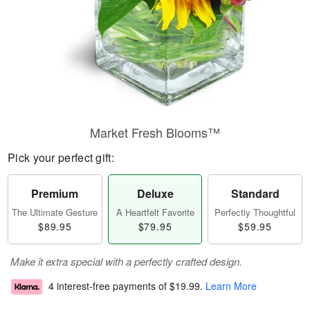
Market Fresh Blooms™
Pick your perfect gift:
Premium
Deluxe
Standard
The Ultimate Gesture
A Heartfelt Favorite
Perfectly Thoughtful
$89.95
$79.95
$59.95
Make it extra special with a perfectly crafted design.
4 interest-free payments of
$19.99
.
Learn More