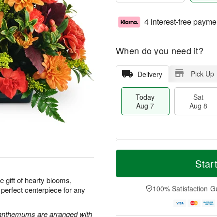
4 interest-free payme
When do you need it?
Pick Up
Delivery
Today
Sat
Aug 7
Aug 8
M
T
S
S
o
o
Star
a
u
r
d
t
n
e
a
e gift of hearty blooms,
A
A
D
y
100% Satisfaction G
 perfect centerpiece for any
u
u
a
A
g
g
t
u
8
9
e
g
santhemums are arranged with