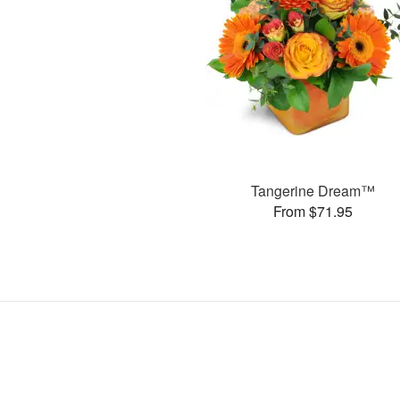
Tangerine Dream™
From $71.95