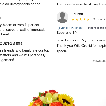
t is as unforgettable as the
The flowers were fresh, and bea
Lauren
H
October 2
 bloom arrives in perfect
Verified Purchase
|
Heart of th
ture leaves a lasting impression
Eastchester, NY
 here!
Love love love!! My mom loves 
D CUSTOMERS
Thank you Wild Orchid for help
r friends and family are our top
special :)
 matters and we will personally
angement!
Reviews Sou