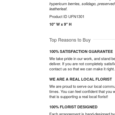
hypericum berries, solidago, preserved
leatherleaf.
Product ID
UFN1301
10" W x 9" H
Top Reasons to Buy
100% SATISFACTION GUARANTEE
We take pride in our work, and stand 
deliver. If you are not completely satisf
contact us so that we can make it right.
WE ARE A REAL LOCAL FLORIST
We are proud to serve our local commun
times. You can feel confident that you 
that is supporting a real local florist!
100% FLORIST DESIGNED
Each arrangement is hand-designed by fl