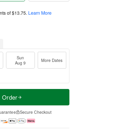
nts of
$13.75
.
Learn More
Sun
More Dates
Aug 9
t Order
uarantee
Secure Checkout