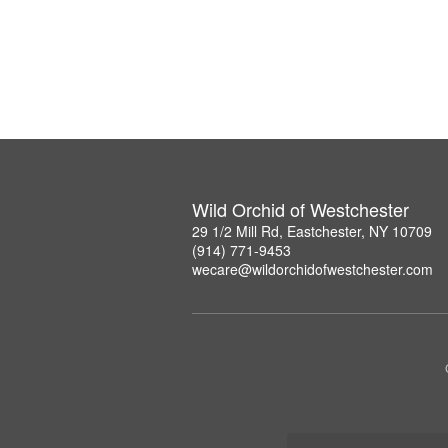
Wild Orchid of Westchester
29 1/2 Mill Rd, Eastchester, NY 10709
(914) 771-9453
wecare@wildorchidofwestchester.com