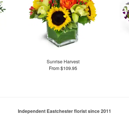
Sunrise Harvest
From $109.95
Independent Eastchester florist since 2011