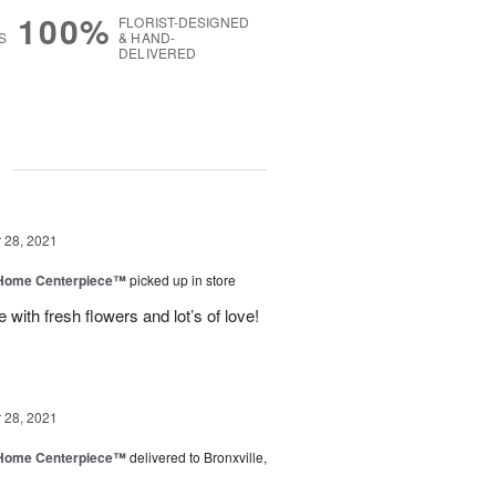
100%
FLORIST-DESIGNED
S
& HAND-
DELIVERED
g
28, 2021
e Home Centerpiece™
picked up in store
with fresh flowers and lot’s of love!
28, 2021
e Home Centerpiece™
delivered to Bronxville,