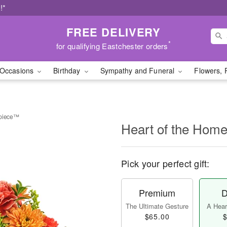
!*
FREE DELIVERY
*
for qualifying Eastchester orders
Occasions
Birthday
Sympathy and Funeral
Flowers, 
rpiece™
Heart of the Hom
Pick your perfect gift:
Premium
D
The Ultimate Gesture
A Heart
$65.00
$