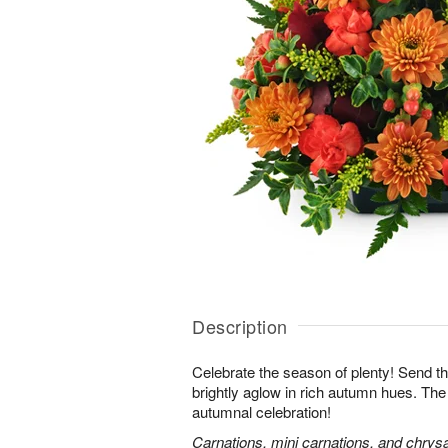
Description
Celebrate the season of plenty! Send th
brightly aglow in rich autumn hues. The
autumnal celebration!
Carnations, mini carnations, and chry