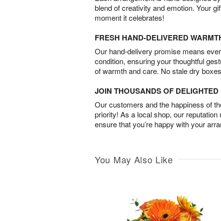
blend of creativity and emotion. Your gif
moment it celebrates!
FRESH HAND-DELIVERED WARMT
Our hand-delivery promise means every
condition, ensuring your thoughtful ges
of warmth and care. No stale dry boxes
JOIN THOUSANDS OF DELIGHTE
Our customers and the happiness of thei
priority! As a local shop, our reputation
ensure that you’re happy with your arr
You May Also Like