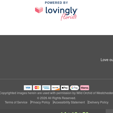
POWERED BY
Love ou
Copyrighted images herein are used with permission by Wild Orchid of Westchester
© 2026 All Rights Reserved.
Terms of Service
Privacy Policy
Accessibility Statement
Delivery Policy