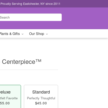
Proudly Serving Eastchester, NY since 2011
Plants & Gifts
Our Shop
e Centerpiece™
eluxe
Standard
felt Favorite
Perfectly Thoughtful
55.00
$45.00