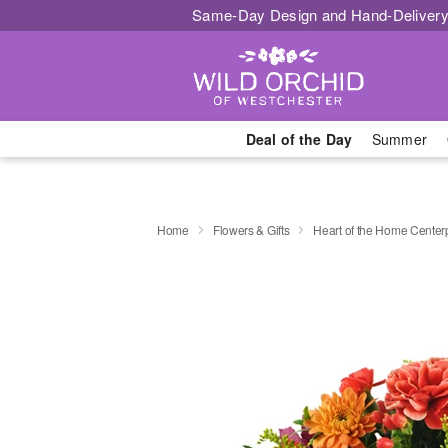
Same-Day Design and Hand-Delivery
Deal of the Day
Summer
Home
Flowers & Gifts
Heart of the Home Cente