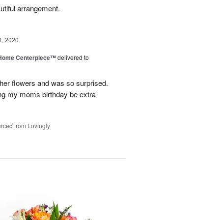
utiful arrangement.
1, 2020
e Home Centerpiece™
delivered to
her flowers and was so surprised.
ing my moms birthday be extra
rced from Lovingly