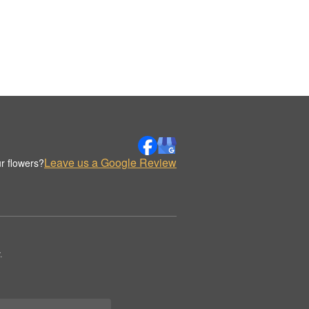
Leave us a Google Review
r flowers?
.