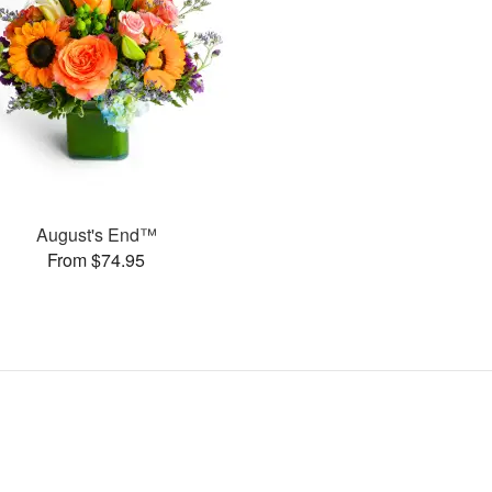
August's End™
From $74.95