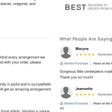
s
7
 leaves, oregonia, and
BEST
REASONS TO
ORDER FROM U
What People Are Sayin
Maryna
November 
behind every arrangement we
ied with your order, please
Verified Purchase
|
Heart of th
Gorgeous little centerpiece made 
Thank you so much!
ity in joyful and in sympathetic
Jeannette
will get an amazing arrangement
November 
Verified Purchase
|
Heart of th
NY
oral artists, bringing a unique