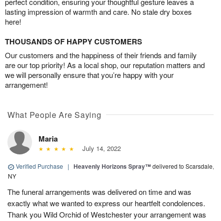
perfect condition, ensuring your thoughtful gesture leaves a
lasting impression of warmth and care. No stale dry boxes
here!
THOUSANDS OF HAPPY CUSTOMERS
Our customers and the happiness of their friends and family
are our top priority! As a local shop, our reputation matters and
we will personally ensure that you’re happy with your
arrangement!
What People Are Saying
Maria
July 14, 2022
Verified Purchase
|
Heavenly Horizons Spray™
delivered to Scarsdale,
NY
The funeral arrangements was delivered on time and was
exactly what we wanted to express our heartfelt condolences.
Thank you Wild Orchid of Westchester your arrangement was