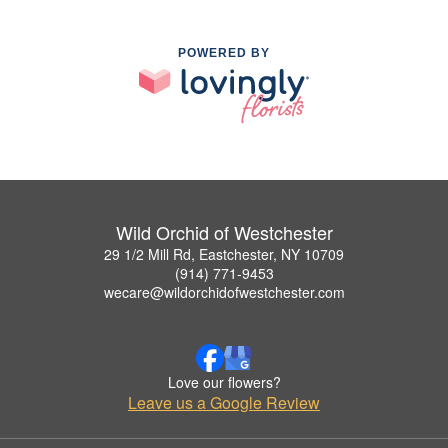
POWERED BY
Wild Orchid of Westchester
29 1/2 Mill Rd, Eastchester, NY 10709
(914) 771-9453
wecare@wildorchidofwestchester.com
Love our flowers?
Leave us a Google Review