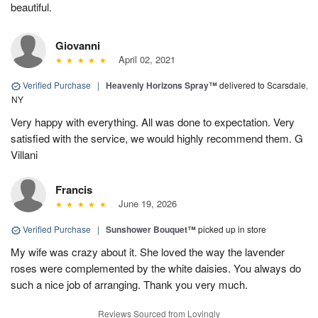
beautiful.
Giovanni
April 02, 2021
Verified Purchase
|
Heavenly Horizons Spray™
delivered to Scarsdale,
NY
Very happy with everything. All was done to expectation. Very
satisfied with the service, we would highly recommend them. G
Villani
Francis
June 19, 2026
Verified Purchase
|
Sunshower Bouquet™
picked up in store
My wife was crazy about it. She loved the way the lavender
roses were complemented by the white daisies. You always do
such a nice job of arranging. Thank you very much.
Reviews Sourced from Lovingly