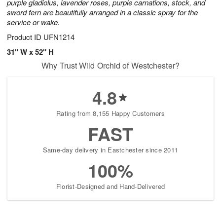
purple gladiolus, lavender roses, purple carnations, stock, and
sword fern are beautifully arranged in a classic spray for the
service or wake.
Product ID
UFN1214
31" W x 52" H
Why Trust Wild Orchid of Westchester?
4.8
Rating from 8,155 Happy Customers
FAST
Same-day delivery in Eastchester since 2011
100%
Florist-Designed and Hand-Delivered