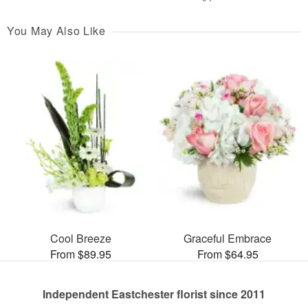
You May Also Like
Cool Breeze
Graceful Embrace
From $89.95
From $64.95
Independent Eastchester florist since 2011