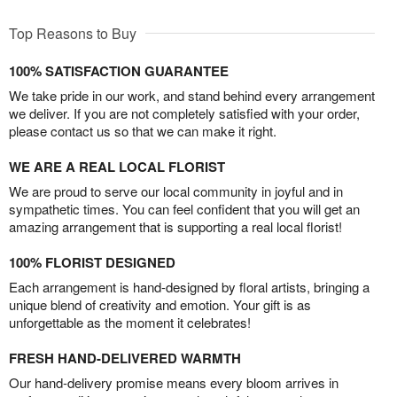
Top Reasons to Buy
100% SATISFACTION GUARANTEE
We take pride in our work, and stand behind every arrangement
we deliver. If you are not completely satisfied with your order,
please contact us so that we can make it right.
WE ARE A REAL LOCAL FLORIST
We are proud to serve our local community in joyful and in
sympathetic times. You can feel confident that you will get an
amazing arrangement that is supporting a real local florist!
100% FLORIST DESIGNED
Each arrangement is hand-designed by floral artists, bringing a
unique blend of creativity and emotion. Your gift is as
unforgettable as the moment it celebrates!
FRESH HAND-DELIVERED WARMTH
Our hand-delivery promise means every bloom arrives in