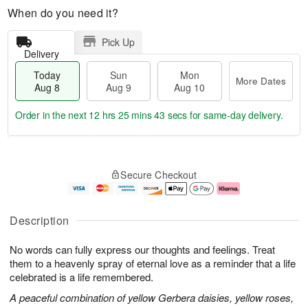
When do you need it?
Pick Up
Delivery
Today
Sun
Mon
More Dates
Aug 8
Aug 9
Aug 10
Order in the next
12 hrs 25 mins 42 secs
for same-day delivery.
T
M
M
o
S
o
o
Secure Checkout
d
u
r
n
a
n
e
A
y
A
D
u
A
u
a
g
Description
u
g
t
1
g
9
e
0
No words can fully express our thoughts and feelings. Treat
8
s
them to a heavenly spray of eternal love as a reminder that a life
celebrated is a life remembered.
A peaceful combination of yellow Gerbera daisies, yellow roses,