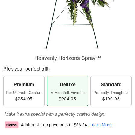
Heavenly Horizons Spray™
Pick your perfect gift:
Premium
Deluxe
Standard
The Ultimate Gesture
A Heartfelt Favorite
Perfectly Thoughtful
$254.95
$224.95
$199.95
Make it extra special with a perfectly crafted design.
4 interest-free payments of
$56.24
.
Learn More