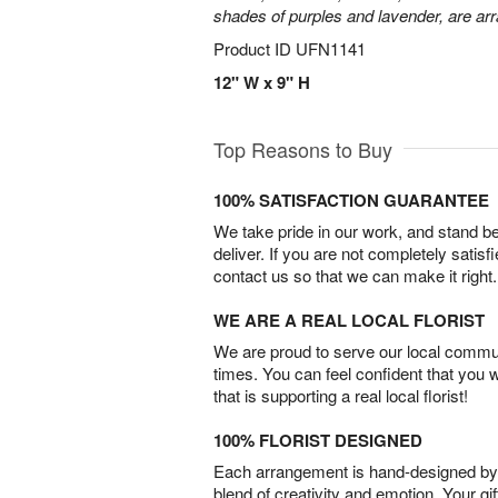
shades of purples and lavender, are arr
Product ID
UFN1141
12" W x 9" H
Top Reasons to Buy
100% SATISFACTION GUARANTEE
We take pride in our work, and stand 
deliver. If you are not completely satisf
contact us so that we can make it right.
WE ARE A REAL LOCAL FLORIST
We are proud to serve our local commun
times. You can feel confident that you 
that is supporting a real local florist!
100% FLORIST DESIGNED
Each arrangement is hand-designed by fl
blend of creativity and emotion. Your gif