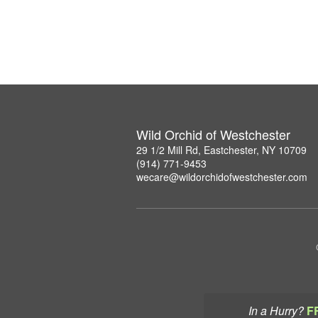
Wild Orchid of Westchester
29 1/2 Mill Rd, Eastchester, NY 10709
(914) 771-9453
wecare@wildorchidofwestchester.com
In a Hurry?
F