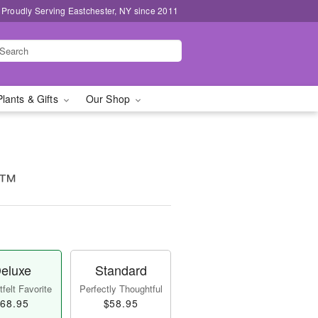
Proudly Serving Eastchester, NY since 2011
Plants & Gifts
Our Shop
e™
eluxe
Standard
felt Favorite
Perfectly Thoughtful
68.95
$58.95