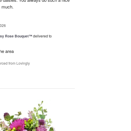
y much.
2026
isy Rose Bouquet™
delivered to
the area
rced from Lovingly