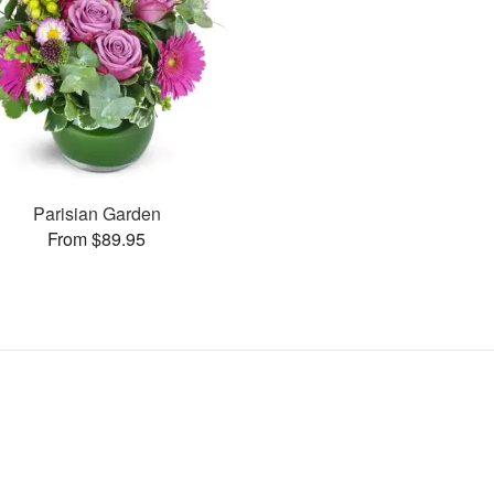
Parisian Garden
From $89.95