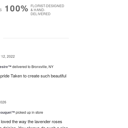
100%
FLORIST-DESIGNED
S
& HAND-
DELIVERED
g
12, 2022
Desire™
delivered to Bronxville, NY
ride Taken to create such beautiful
2026
Bouquet™
picked up in store
 loved the way the lavender roses
 daisies. You always do such a nice