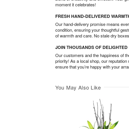
moment it celebrates!
FRESH HAND-DELIVERED WARMT
Our hand-delivery promise means every
condition, ensuring your thoughtful ges
of warmth and care. No stale dry boxes
JOIN THOUSANDS OF DELIGHTE
Our customers and the happiness of thei
priority! As a local shop, our reputation
ensure that you’re happy with your arr
You May Also Like