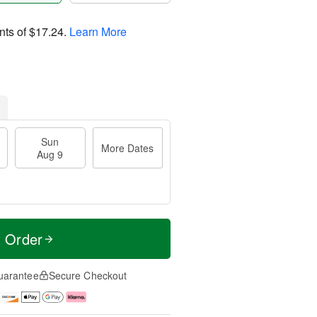
nts of
$17.24
.
Learn More
Sun
More Dates
Aug 9
t Order
uarantee
Secure Checkout