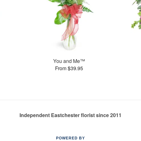
You and Me™
From $39.95
Independent Eastchester florist since 2011
POWERED BY