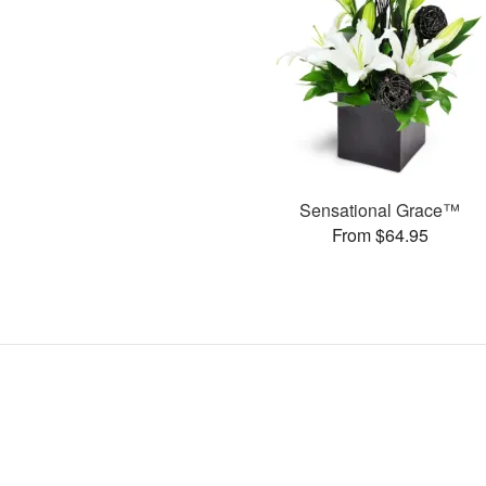
Sensational Grace™
From $64.95