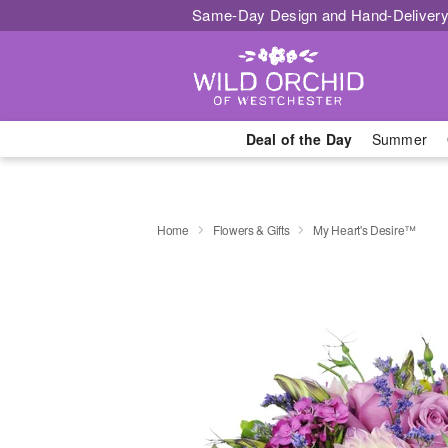
Same-Day Design and Hand-Delivery
Deal of the Day
Summer
Home
Flowers & Gifts
My Heart's Desire™