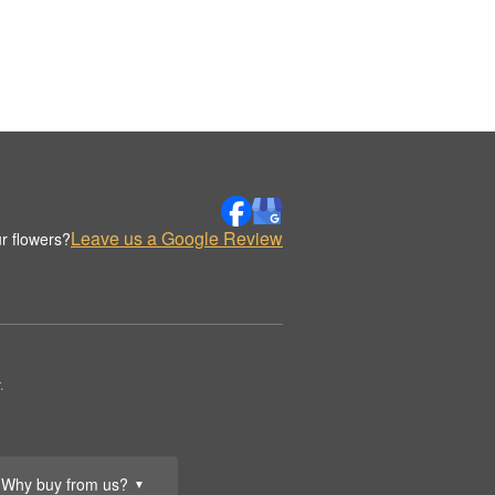
Leave us a Google Review
r flowers?
.
Why buy from us?
▼