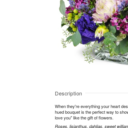
Description
When they're everything your heart desi
hued bouquet is the perfect way to show i
love you" like the gift of flowers.
Roses, lisianthus, dahlias, sweet willia