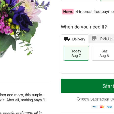
4 interest-free payme
When do you need it?
Pick Up
Delivery
Today
Sat
Aug 7
Aug 8
M
T
S
S
o
o
Star
a
u
r
d
t
n
e
a
res and more, this purple-
A
A
D
y
100% Satisfaction G
t. After all, nothing says "I
u
u
a
A
g
g
t
u
8
9
e
g
m, caspia, and more, all in