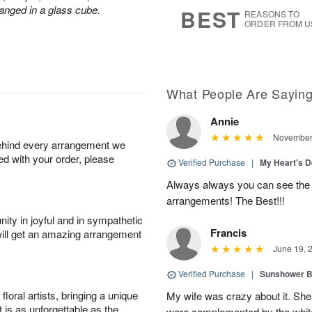
s
7
anged in a glass cube.
BEST
REASONS TO
ORDER FROM U
What People Are Sayin
Annie
November 
behind every arrangement we
ied with your order, please
Verified Purchase
|
My Heart's 
Always always you can see the p
arrangements! The Best!!!
ity in joyful and in sympathetic
Francis
will get an amazing arrangement
June 19, 
Verified Purchase
|
Sunshower 
oral artists, bringing a unique
My wife was crazy about it. She
t is as unforgettable as the
were complemented by the white