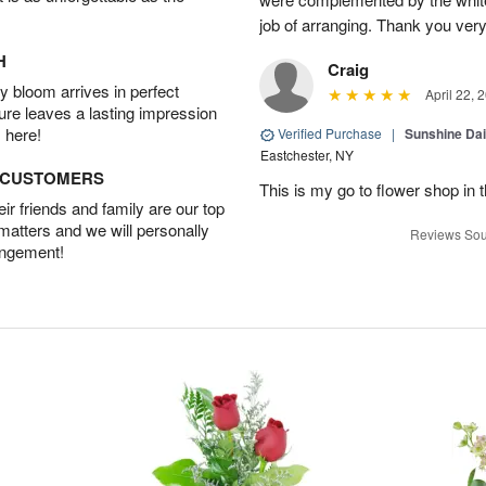
job of arranging. Thank you ver
H
Craig
 bloom arrives in perfect
April 22, 
ture leaves a lasting impression
 here!
Verified Purchase
|
Sunshine Da
Eastchester, NY
D CUSTOMERS
This is my go to flower shop in 
r friends and family are our top
 matters and we will personally
Reviews Sou
angement!