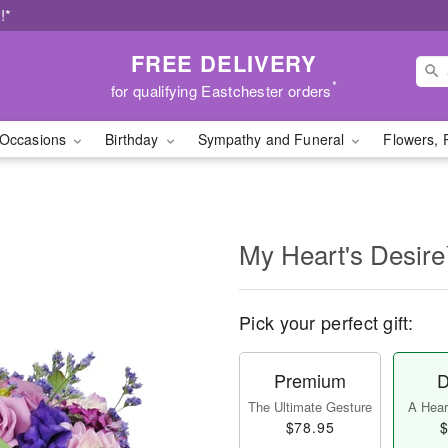
!*
FREE DELIVERY
*
for qualifying Eastchester orders
Occasions
Birthday
Sympathy and Funeral
Flowers, 
My Heart's Desir
Pick your perfect gift:
Premium
D
The Ultimate Gesture
A Heart
$78.95
$