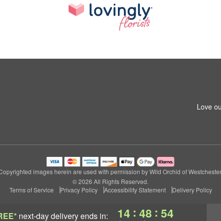
Love ou
Copyrighted images herein are used with permission by Wild Orchid of Westchester
© 2026 All Rights Reserved.
Terms of Service
Privacy Policy
Accessibility Statement
Delivery Policy
:
:
14
48
53
REE*
next-day delivery
ends in: