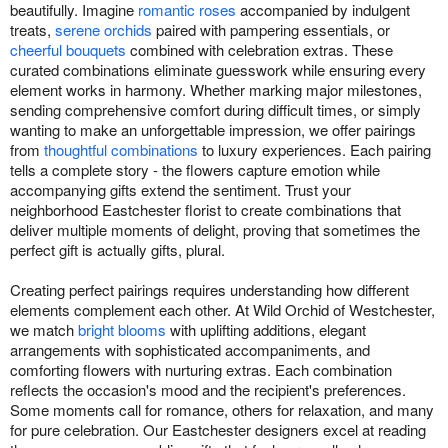
beautifully. Imagine
romantic roses
accompanied by indulgent
treats,
serene orchids
paired with pampering essentials, or
cheerful bouquets
combined with celebration extras. These
curated combinations eliminate guesswork while ensuring every
element works in harmony. Whether marking major milestones,
sending comprehensive comfort during difficult times, or simply
wanting to make an unforgettable impression, we offer pairings
from
thoughtful combinations
to luxury experiences. Each pairing
tells a complete story - the flowers capture emotion while
accompanying gifts extend the sentiment. Trust your
neighborhood Eastchester florist to create combinations that
deliver multiple moments of delight, proving that sometimes the
perfect gift is actually gifts, plural.
Creating perfect pairings requires understanding how different
elements complement each other. At Wild Orchid of Westchester,
we match
bright blooms
with uplifting additions, elegant
arrangements with sophisticated accompaniments, and
comforting flowers with nurturing extras. Each combination
reflects the occasion's mood and the recipient's preferences.
Some moments call for romance, others for relaxation, and many
for pure celebration. Our Eastchester designers excel at reading