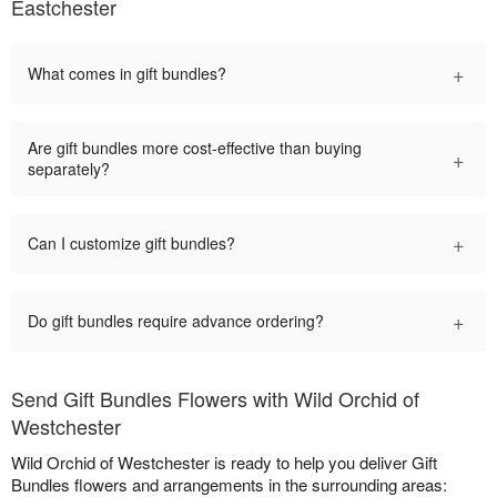
Eastchester
+
What comes in gift bundles?
Are gift bundles more cost-effective than buying
+
separately?
+
Can I customize gift bundles?
+
Do gift bundles require advance ordering?
Send Gift Bundles Flowers with Wild Orchid of
Westchester
Wild Orchid of Westchester is ready to help you deliver Gift
Bundles flowers and arrangements in the surrounding areas: