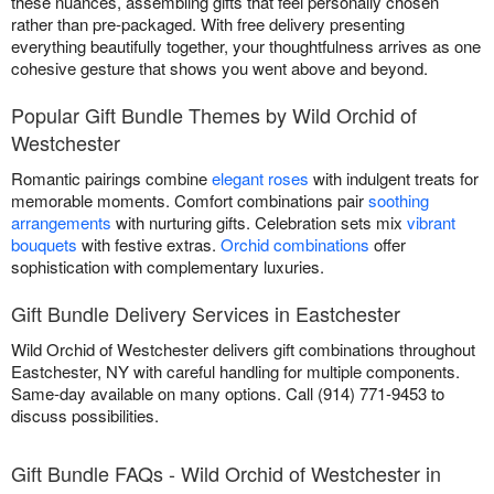
these nuances, assembling gifts that feel personally chosen
rather than pre-packaged. With free delivery presenting
everything beautifully together, your thoughtfulness arrives as one
cohesive gesture that shows you went above and beyond.
Popular Gift Bundle Themes by Wild Orchid of
Westchester
Romantic pairings combine
elegant roses
with indulgent treats for
memorable moments. Comfort combinations pair
soothing
arrangements
with nurturing gifts. Celebration sets mix
vibrant
bouquets
with festive extras.
Orchid combinations
offer
sophistication with complementary luxuries.
Gift Bundle Delivery Services in Eastchester
Wild Orchid of Westchester delivers gift combinations throughout
Eastchester, NY with careful handling for multiple components.
Same-day available on many options. Call (914) 771-9453 to
discuss possibilities.
Gift Bundle FAQs - Wild Orchid of Westchester in