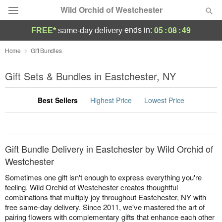
Wild Orchid of Westchester
05
:
08
:
49
ends in:
FREE*
same-day delivery
Deal of the Day
Home
Gift Bundles
Summer
Gift Sets & Bundles in Eastchester, NY
Featured
Best Sellers
Highest Price
Lowest Price
Occasions
Birthday
Gift Bundle Delivery in Eastchester by Wild Orchid of
Sympathy and Funeral
Westchester
Sometimes one gift isn't enough to express everything you're
Flowers, Plants & Gifts
feeling. Wild Orchid of Westchester creates thoughtful
combinations that multiply joy throughout Eastchester, NY with
free same-day delivery. Since 2011, we've mastered the art of
Our Shop
pairing flowers with complementary gifts that enhance each other