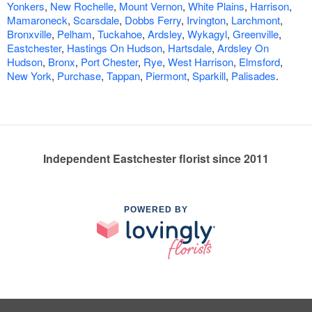
Yonkers
,
New Rochelle
,
Mount Vernon
,
White Plains
,
Harrison
,
Mamaroneck
,
Scarsdale
,
Dobbs Ferry
,
Irvington
,
Larchmont
,
Bronxville
,
Pelham
,
Tuckahoe
,
Ardsley
,
Wykagyl
,
Greenville
,
Eastchester
,
Hastings On Hudson
,
Hartsdale
,
Ardsley On
Hudson
,
Bronx
,
Port Chester
,
Rye
,
West Harrison
,
Elmsford
,
New York
,
Purchase
,
Tappan
,
Piermont
,
Sparkill
,
Palisades
.
Independent Eastchester florist since 2011
POWERED BY