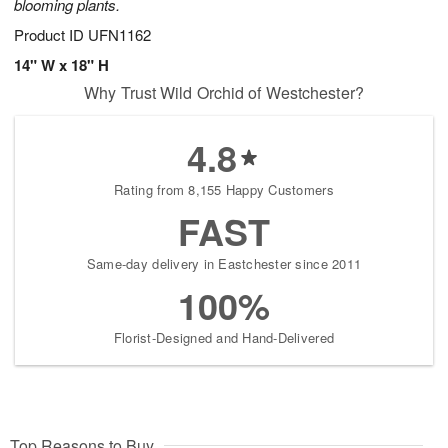
blooming plants.
Product ID
UFN1162
14" W x 18" H
Why Trust Wild Orchid of Westchester?
4.8
Rating from 8,155 Happy Customers
FAST
Same-day delivery in Eastchester since 2011
100%
Florist-Designed and Hand-Delivered
Top Reasons to Buy