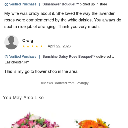
Verified Purchase
|
Sunshower Bouquet™
picked up in store
My wife was crazy about it. She loved the way the lavender
roses were complemented by the white daisies. You always do
such a nice job of arranging. Thank you very much.
Craig
April 22, 2026
Verified Purchase
|
Sunshine Daisy Rose Bouquet™
delivered to
Eastchester, NY
This is my go to flower shop in the area
Reviews Sourced from Lovingly
You May Also Like