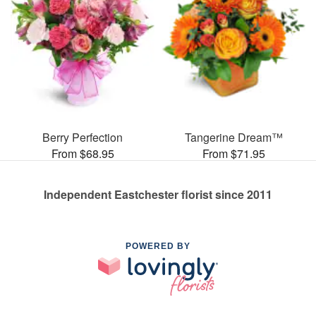
Berry Perfection
Tangerine Dream™
From $68.95
From $71.95
Independent Eastchester florist since 2011
POWERED BY