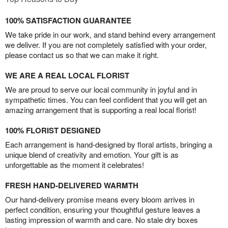
100% SATISFACTION GUARANTEE
We take pride in our work, and stand behind every arrangement
we deliver. If you are not completely satisfied with your order,
please contact us so that we can make it right.
WE ARE A REAL LOCAL FLORIST
We are proud to serve our local community in joyful and in
sympathetic times. You can feel confident that you will get an
amazing arrangement that is supporting a real local florist!
100% FLORIST DESIGNED
Each arrangement is hand-designed by floral artists, bringing a
unique blend of creativity and emotion. Your gift is as
unforgettable as the moment it celebrates!
FRESH HAND-DELIVERED WARMTH
Our hand-delivery promise means every bloom arrives in
perfect condition, ensuring your thoughtful gesture leaves a
lasting impression of warmth and care. No stale dry boxes