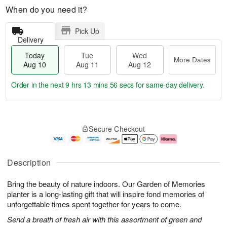
When do you need it?
Pick Up
Delivery
Today
Tue
Wed
More Dates
Aug 10
Aug 11
Aug 12
Order in the next
9 hrs 13 mins 56 secs
for same-day delivery.
T
M
o
T
W
o
Secure Checkout
d
u
e
r
a
e
d
e
y
A
A
D
A
u
u
a
Description
u
g
g
t
g
1
1
e
Bring the beauty of nature indoors. Our Garden of Memories
1
1
2
s
0
planter is a long-lasting gift that will inspire fond memories of
unforgettable times spent together for years to come.
Send a breath of fresh air with this assortment of green and