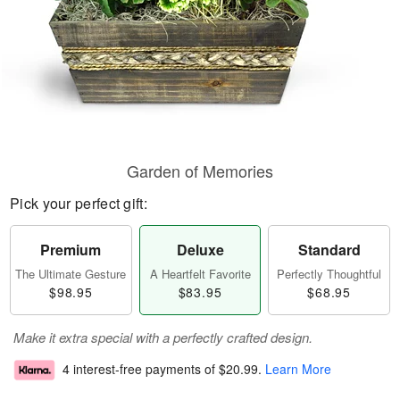
Garden of Memories
Pick your perfect gift:
Premium
Deluxe
Standard
The Ultimate Gesture
A Heartfelt Favorite
Perfectly Thoughtful
$98.95
$83.95
$68.95
Make it extra special with a perfectly crafted design.
4 interest-free payments of
$20.99
.
Learn More