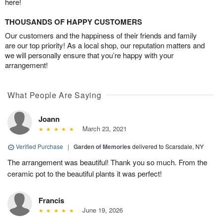
here!
THOUSANDS OF HAPPY CUSTOMERS
Our customers and the happiness of their friends and family
are our top priority! As a local shop, our reputation matters and
we will personally ensure that you’re happy with your
arrangement!
What People Are Saying
Joann
March 23, 2021
Verified Purchase
|
Garden of Memories
delivered to Scarsdale, NY
The arrangement was beautiful! Thank you so much. From the
ceramic pot to the beautiful plants it was perfect!
Francis
June 19, 2026